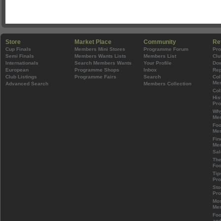
Store
Market Place
Community
Re
Cup Finals
Members Mini Stores
Programme Forum
Pr
Semi Finals
Members Wants Lists
Members List
Clu
Internationals
Search Members Wants
Your Profile
Do
European
Programme Shops
Inbox
Rep
Club Listings
Programme Fairs
Search
Col
Mem
Advanced Search
Members Collection
Col
His
Pr
Wh
Mem
Foo
Mem
Fin
Mem
Sal
The
Foo
Tip
Pr
Sto
Pr
Mos
Mem
Foo