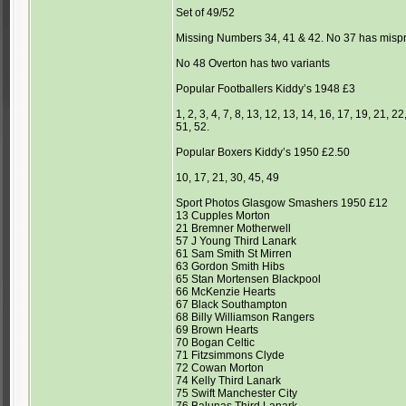
Set of 49/52
Missing Numbers 34, 41 & 42. No 37 has mispr
No 48 Overton has two variants
Popular Footballers Kiddy’s 1948 £3
1, 2, 3, 4, 7, 8, 13, 12, 13, 14, 16, 17, 19, 21, 
51, 52.
Popular Boxers Kiddy’s 1950 £2.50
10, 17, 21, 30, 45, 49
Sport Photos Glasgow Smashers 1950 £12
13 Cupples Morton
21 Bremner Motherwell
57 J Young Third Lanark
61 Sam Smith St Mirren
63 Gordon Smith Hibs
65 Stan Mortensen Blackpool
66 McKenzie Hearts
67 Black Southampton
68 Billy Williamson Rangers
69 Brown Hearts
70 Bogan Celtic
71 Fitzsimmons Clyde
72 Cowan Morton
74 Kelly Third Lanark
75 Swift Manchester City