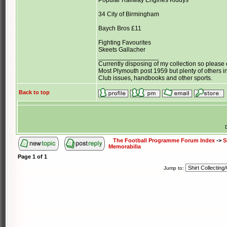
Popular Railway Engines Kiddys
34 City of Birmingham
Baych Bros £11
Fighting Favourites
Skeets Gallacher
_________________
Currently disposing of my collection so please 
Most Plymouth post 1959 but plenty of others in
Club issues, handbooks and other sports.
Back to top
The Football Programme Forum Index
->
S
Memorabilia
Page
1
of
1
Jump to: