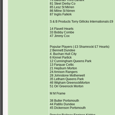
76 Balunas Third Lanark
81 Steel Derby Co
85 Lesz St Mirren
86 Milne St Nirren
87 Inglis Falkirk
S & B Products Torry Gillicks Internationals £9
14 Flavell Hearts
33 Bobby Combe
47 Jimmy Cox
Popular Players ( £3 Shamrock/ £7 Hearts)
2 Bennett Dundee
4. Buchan Hull City
6 Kinnel Partick
12 Cunningham Queens Park
13 Farquar Celtic
21 Hepburn Morton
24 Arnison Rangers
28 Johnstone Motherwell
35 Letham Queens Park
46 Wigham GreenockMorton
51 Orr Greenock Morton
M M Frame
38 Butler Portsmouth
44 Patillo Dundee
45 Dickenson Portsmouth