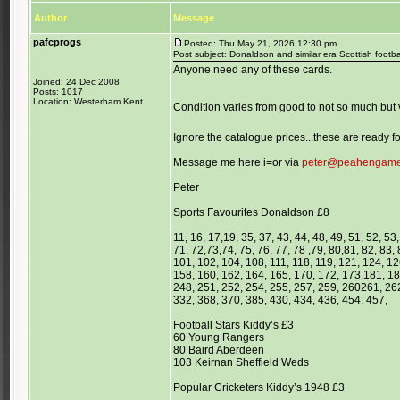
Author
Message
pafcprogs
Posted: Thu May 21, 2026 12:30 pm
Post subject: Donaldson and similar era Scottish footba
Anyone need any of these cards.
Joined: 24 Dec 2008
Posts: 1017
Location: Westerham Kent
Condition varies from good to not so much but v
Ignore the catalogue prices...these are ready
Message me here i=or via
peter@peahengam
Peter
Sports Favourites Donaldson £8
11, 16, 17,19, 35, 37, 43, 44, 48, 49, 51, 52, 53,
71, 72,73,74, 75, 76, 77, 78 ,79, 80,81, 82, 83, 
101, 102, 104, 108, 111, 118, 119, 121, 124, 1
158, 160, 162, 164, 165, 170, 172, 173,181, 18
248, 251, 252, 254, 255, 257, 259, 260261, 262
332, 368, 370, 385, 430, 434, 436, 454, 457,
Football Stars Kiddy’s £3
60 Young Rangers
80 Baird Aberdeen
103 Keirnan Sheffield Weds
Popular Cricketers Kiddy’s 1948 £3