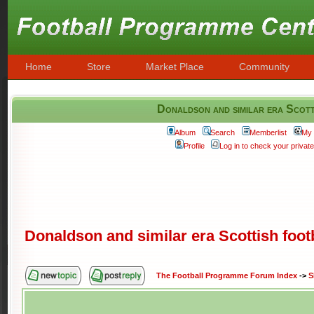
Home
Store
Market Place
Community
Donaldson and similar era Scott
Album
Search
Memberlist
My 
Profile
Log in to check your priva
Donaldson and similar era Scottish foot
The Football Programme Forum Index
->
S