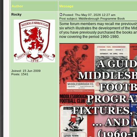
Author
Message
Rocky
Posted: Thu May 07, 2026 12:27 am
Post subject: Middlesbrough Programme Book
Some forum members may recall me previously la
six which illustrates the development of the 
of you have previously purchased the books and
now covering the period 1960-1980.
Joined: 15 Jun 2009
Posts: 1541