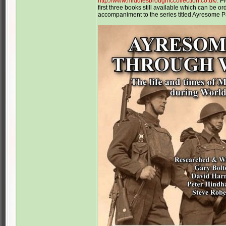
http://www.middlesbroughfccollection.co.uk/.
Pl
first three books still available which can be 
accompaniment to the series titled Ayresome 