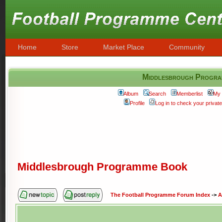
Home
Store
Market Place
Community
Middlesbrough Progr
Album
Search
Memberlist
My 
Profile
Log in to check your priva
Middlesbrough Programme Book
The Football Programme Forum Index
->
A