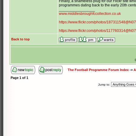
Finally, a shameless plug for our Flickr site 
programmes dating back to the early 20th cen
_________________
www.middlesbroughfccollection.co.uk
https://www.flickr.com/photos/187311548@N0
https://www.flickr.com/photos/117760314@N0
Back to top
The Football Programme Forum Index
->
A
Page
1
of
1
Jump to: