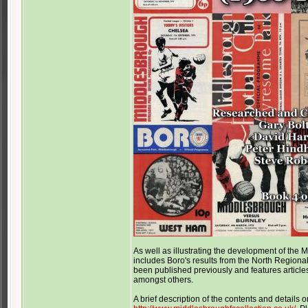
As well as illustrating the development of th
includes Boro's results from the North Region
been published previously and features articles
amongst others.
A brief description of the contents and details 