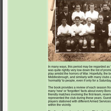
In many ways, this period may be regarded as 'th
was quite rightly very low down the list of promi
play amidst the horrors of War. Hopefully, the boo
Middlesbrough, and similarly with many clubs a
'normality' to people, even if only for a Saturda
The book provides a review of each season from
many 'new' or 'forgotten' facts about every Bo
friendly matches involving the first-team, res
represented the club during these years. Guest 
players stationed with different Armed Services 
within the vicinity.