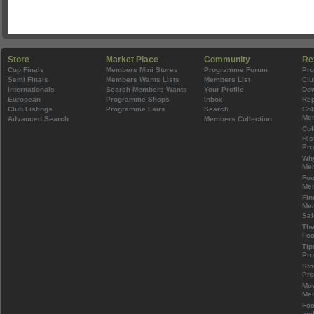
Store
Market Place
Community
Re
Cup Finals
Members Mini Stores
Programme Forum
Pr
Semi Finals
Members Wants Lists
Members List
Clu
Internationals
Search Members Wants
Your Profile
Do
European
Programme Shops
Inbox
Rep
Club Listings
Programme Fairs
Search
Col
Mem
Advanced Search
Members Collection
Col
His
Pr
Wh
Mem
Foo
Mem
Fin
Mem
Sal
The
Foo
Tip
Pr
Sto
Pr
Mos
Mem
Foo