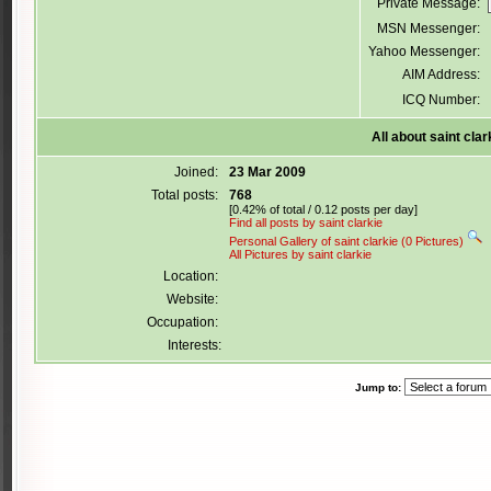
Private Message:
MSN Messenger:
Yahoo Messenger:
AIM Address:
ICQ Number:
All about saint clar
Joined:
23 Mar 2009
Total posts:
768
[0.42% of total / 0.12 posts per day]
Find all posts by saint clarkie
Personal Gallery of saint clarkie (0 Pictures)
All Pictures by saint clarkie
Location:
Website:
Occupation:
Interests:
Jump to: