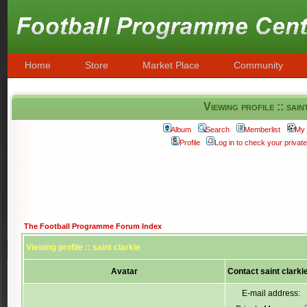
Home
Store
Market Place
Community
Viewing profile :: sain
Album
Search
Memberlist
My 
Profile
Log in to check your priva
The Football Programme Forum Index
Viewing profile :: saint clarkie
Avatar
Contact saint clarki
E-mail address: