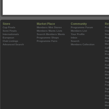
Store
Market Place
Community
Re
Cup Finals
Members Mini Stores
Programme Forum
Pr
Semi Finals
Members Wants Lists
Members List
Clu
Internationals
Search Members Wants
Your Profile
Do
European
Programme Shops
Inbox
Rep
Club Listings
Programme Fairs
Search
Col
Mem
Advanced Search
Members Collection
Col
His
Pr
Wh
Mem
Foo
Mem
Fin
Mem
Sal
The
Foo
Tip
Pr
Sto
Pr
Mos
Mem