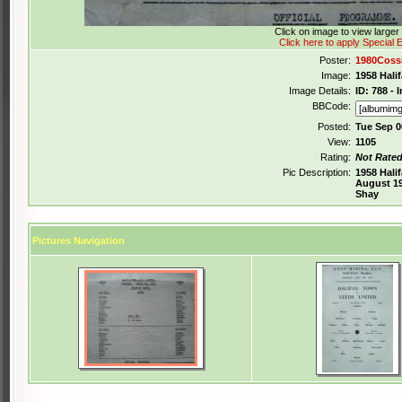
Click on image to view large
Click here to apply Special E
Poster:
1980Coss
Image:
1958 Hali
Image Details:
ID: 788 -
BBCode:
Posted:
Tue Sep 0
View:
1105
Rating:
Not Rate
Pic Description:
1958 Hali
August 19
Shay
Pictures Navigation