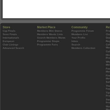
Store
Market Place
Community
Re
Cup Finals
Members Mini Stores
Programme Forum
Pr
Semi Finals
Members Wants Lists
Members List
Clu
Internationals
Search Members Wants
Your Profile
Do
European
Programme Shops
Inbox
Rep
Club Listings
Programme Fairs
Search
Col
Mem
Advanced Search
Members Collection
Col
His
Pr
Wh
Mem
Foo
Mem
Fin
Mem
Sal
The
Foo
Tip
Pr
Sto
Pr
Mos
Mem