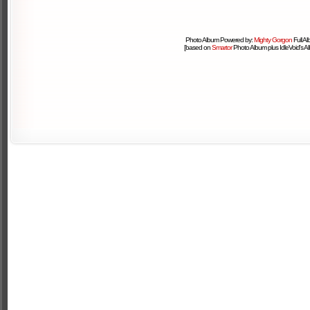
Photo Album Powered by:
Mighty Gorgon
Full A
[based on
Smartor
Photo Album plus IdleVoid's