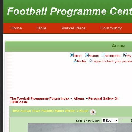
Home
Store
Market Place
Community
Album
Album
Search
Memberlist
My 
Profile
Log in to check your priva
The Football Programme Forum Index
»
Album
»
Personal Gallery Of
1980Cossie
1958 Halifax Town Practice Match Whites V Blues
Slide Show Delay: