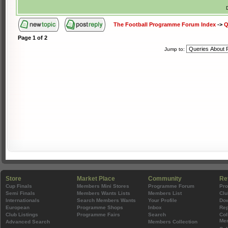
The Football Programme Forum Index
->
Q
Page
1
of
2
Jump to:
Store
Market Place
Community
Re
Cup Finals
Members Mini Stores
Programme Forum
Pr
Semi Finals
Members Wants Lists
Members List
Clu
Internationals
Search Members Wants
Your Profile
Do
European
Programme Shops
Inbox
Rep
Club Listings
Programme Fairs
Search
Col
Mem
Advanced Search
Members Collection