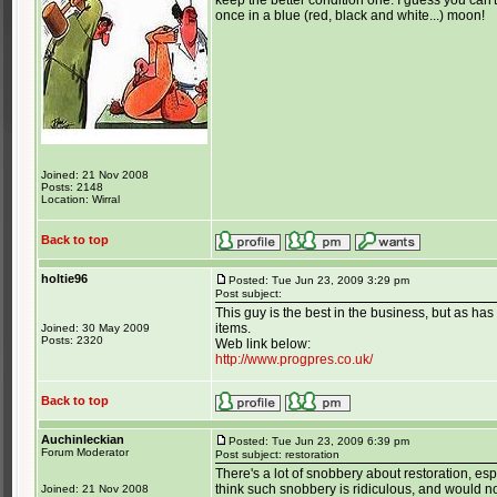
keep the better condition one. I guess you can'
once in a blue (red, black and white...) moon!
Joined: 21 Nov 2008
Posts: 2148
Location: Wirral
Back to top
holtie96
Posted: Tue Jun 23, 2009 3:29 pm
Post subject:
This guy is the best in the business, but as ha
items.
Joined: 30 May 2009
Posts: 2320
Web link below:
http://www.progpres.co.uk/
Back to top
Auchinleckian
Posted: Tue Jun 23, 2009 6:39 pm
Forum Moderator
Post subject: restoration
There's a lot of snobbery about restoration, esp
think such snobbery is ridiculous, and would 
Joined: 21 Nov 2008