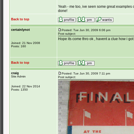
Yeah - me too, ive seen some great examples o
done!
Back to top
certainlynot
Posted: Tue Jun 30, 2009 6:06 pm
Post subject:
Hope its come thro ok , havent a clue how i got i
Joined: 21 Nov 2008
Posts: 160
Back to top
craig
Posted: Tue Jun 30, 2009 7:11 pm
Site Admin
Post subject:
Joined: 22 Nov 2014
Posts: 1350