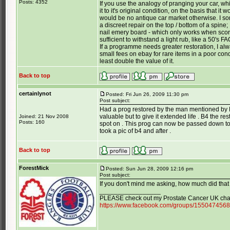
Posts: 4352
If you use the analogy of pranging your car, wh
it to it's original condition, on the basis that 
would be no antique car market otherwise. I so
a discreet repair on the top / bottom of a spine; I
nail emery board - which only works when scor
sufficient to withstand a light rub, like a 50's 
If a programme needs greater restoration, I alwa
small fees on ebay for rare items in a poor condi
least double the value of it.
Back to top
certainlynot
Posted: Fri Jun 26, 2009 11:30 pm
Post subject:
Had a prog restored by the man mentioned by Ho
valuable but to give it extended life . B4 the rest
Joined: 21 Nov 2008
Posts: 160
spot on . This prog can now be passed down to 
took a pic of b4 and after .
Back to top
ForestMick
Posted: Sun Jun 28, 2009 12:16 pm
Post subject:
If you don't mind me asking, how much did that
_________________
PLEASE check out my Prostate Cancer UK char
https://www.facebook.com/groups/155047456