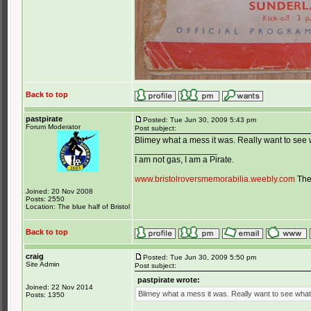
Back to top
pastpirate
Posted: Tue Jun 30, 2009 5:43 pm
Forum Moderator
Post subject:
Blimey what a mess it was. Really want to see w
_________________
I am not gas, I am a Pirate.
www.bristolroversmemorabilia.weebly.com
The 
Joined: 20 Nov 2008
Posts: 2550
Location: The blue half of Bristol
Back to top
craig
Posted: Tue Jun 30, 2009 5:50 pm
Site Admin
Post subject:
pastpirate wrote:
Joined: 22 Nov 2014
Blimey what a mess it was. Really want to see what t
Posts: 1350