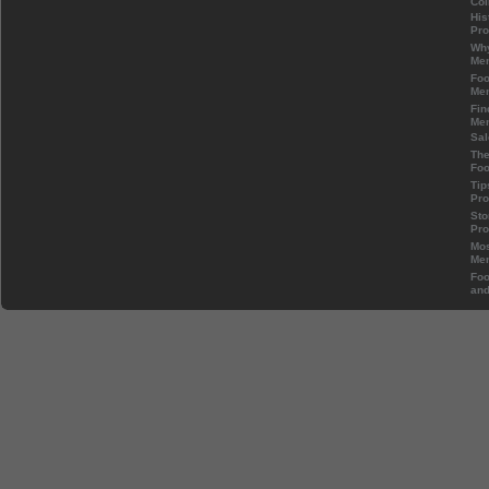
Col
His
Pr
Wh
Mem
Foo
Mem
Fin
Mem
Sal
The
Foo
Tip
Pr
Sto
Pr
Mos
Mem
Foo
and