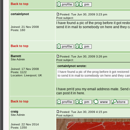
Back to top
certainlynot
Posted: Tue Jun 30, 2009 3:23 pm
Post subject:
I have found a pic of the prog before it got rest
send it in mail to somebody on here and they ca
Joined: 21 Nov 2008
Posts: 160
Back to top
Barrett
Posted: Tue Jun 30, 2009 3:26 pm
Site Admin
Post subject:
certainlynot wrote:
Joined: 17 Nov 2008
I have found a pic of the prog before it got restored
Posts: 1122
Location: Liverpool, UK
to send it in mail to somebody on here and they can
I have pm'd you my email address mate. Send me 
can post it in here.
Back to top
craig
Posted: Tue Jun 30, 2009 4:15 pm
Site Admin
Post subject:
Joined: 22 Nov 2014
Posts: 1350