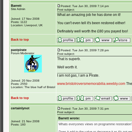
Barrett
Posted: Tue Jun 30, 2009 7:14 pm
Site Admin
Post subject:
What an amazing job he has done on it!
Joined: 17 Nov 2008
Posts: 1122
You can't even tell it's been restored either!
Location: Liverpool, UK
Definately well worth the £80 you payed too!
Back to top
pastpirate
Posted: Tue Jun 30, 2009 7:28 pm
Forum Moderator
Post subject:
That is superb.
Well worth it.
_________________
I am not gas, I am a Pirate.
Joined: 20 Nov 2008
www.bristolroversmemorabilia.weebly.com
The 
Posts: 2550
Location: The blue half of Bristol
Back to top
certainlynot
Posted: Tue Jun 30, 2009 7:31 pm
Post subject:
Barrett wrote:
Joined: 21 Nov 2008
Whats everyones views on programme restoration
Posts: 160
Does it add to the value or decrease it as it's not en