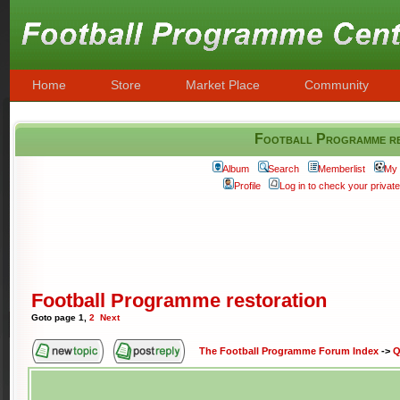
Home
Store
Market Place
Community
Football Programme re
Album
Search
Memberlist
My 
Profile
Log in to check your priva
Football Programme restoration
Goto page
1
,
2
Next
The Football Programme Forum Index
->
Q