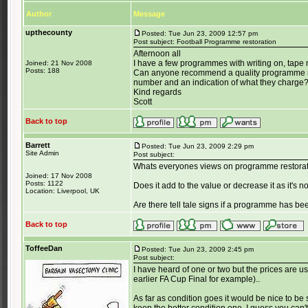
Author
Message
upthecounty
Posted: Tue Jun 23, 2009 12:57 pm
Post subject: Football Programme restoration
Afternoon all
I have a few programmes with writing on, tape m
Joined: 21 Nov 2008
Posts: 188
Can anyone recommend a quality programme re
number and an indication of what they charge
Kind regards
Scott
Back to top
Barrett
Posted: Tue Jun 23, 2009 2:29 pm
Site Admin
Post subject:
Whats everyones views on programme restora
Joined: 17 Nov 2008
Posts: 1122
Does it add to the value or decrease it as it's n
Location: Liverpool, UK
Are there tell tale signs if a programme has be
Back to top
ToffeeDan
Posted: Tue Jun 23, 2009 2:45 pm
Post subject:
I have heard of one or two but the prices are usu
earlier FA Cup Final for example)..
As far as condition goes it would be nice to b