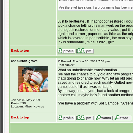
Are there tell tale signs if a programme has been r
Just to re-itterate , If i hadnt got it restored i d
took a chance letting this man work on the prog
didnt get it restored for monetary value , got it
right hand corner , paper not as thick as the origi
which is covered in pen scribble , the man say i
ink is removable , mine is biro , grrr .
Back to top
ashburton-grove
Posted: Tue Jun 30, 2009 7:53 pm
Post subject:
What an unbelievable transformation.
I've had the chance to buy old and tatty prog
that's going to change now. Why let an old piec
saved and restored to such quality. Gutted no
game, but left it as it was so fragile!!
By the way, certainlynot, had a look at progpr
another call, maybe he's found another metho
_________________
Joined: 02 May 2009
"We have a problem with Sol Campbell" Arsen
Posts: 330
Location: Milton Keynes
Back to top