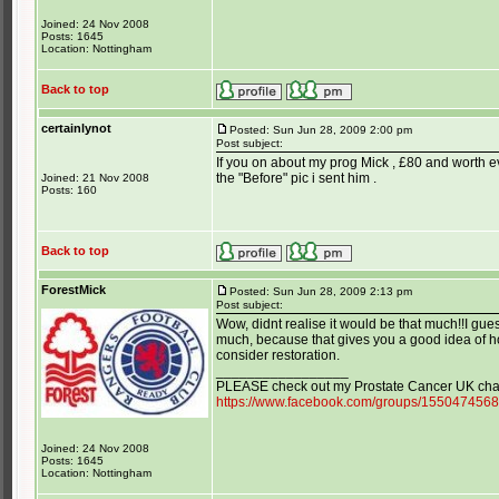
Joined: 24 Nov 2008
Posts: 1645
Location: Nottingham
Back to top
certainlynot
Posted: Sun Jun 28, 2009 2:00 pm
Post subject:
If you on about my prog Mick , £80 and worth ev
the "Before" pic i sent him .
Joined: 21 Nov 2008
Posts: 160
Back to top
ForestMick
Posted: Sun Jun 28, 2009 2:13 pm
Post subject:
Wow, didnt realise it would be that much!!I gue
much, because that gives you a good idea of 
consider restoration.
_________________
PLEASE check out my Prostate Cancer UK char
https://www.facebook.com/groups/155047456
Joined: 24 Nov 2008
Posts: 1645
Location: Nottingham