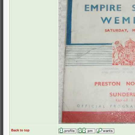
Back to top