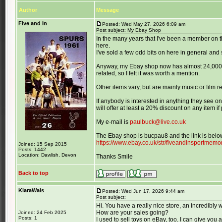
Author
Message
Five and In
Posted: Wed May 27, 2026 6:09 am
Post subject: My Ebay Shop
In the many years that I've been a member on t
here.
I've sold a few odd bits on here in general a
Anyway, my Ebay shop now has almost 24,000 it
related, so I felt it was worth a mention.
Other items vary, but are mainly music or film 
If anybody is interested in anything they see on
will offer at least a 20% discount on any item i
My e-mail is
paulbuck@live.co.uk
The Ebay shop is bucpau8 and the link is belo
https://www.ebay.co.uk/str/fiveandinsportmemor
Joined: 15 Sep 2015
Posts: 1442
Location: Dawlish, Devon
Thanks Smile
Back to top
KlaraWals
Posted: Wed Jun 17, 2026 9:44 am
Post subject:
Hi. You have a really nice store, an incredibly 
How are your sales going?
Joined: 24 Feb 2025
Posts: 1
I used to sell toys on eBay, too. I can give you a