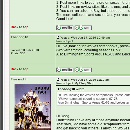
1. Post more links to your store on soccer foru
2. Post links on review sites, like
this
one, and a
3. You can run ads on eBay, but that depends 
The more collectors and soccer fans you reach,
Good luck!
Back to top
Thedoog10
Posted: Wed Jun 17, 2026 10:49 am
Post subject:
Hi Five ,looking for Wolves scrapbooks , press 
(Wolverhampton) covering seasons 67-75.
Joined: 20 Feb 2018
Posts: 368
Also Birmingham Sports Argus 61-63 and Leices
Back to top
Five and In
Posted: Wed Jun 17, 2026 11:10 am
Post subject: My Ebay Shop
Thedoog10 wrote:
Hi Five ,looking for Wolves scrapbooks , press cutt
(Wolverhampton) covering seasons 67-75.
Also Birmingham Sports Argus 61-63 and Leicester 
Hi Doog
I don't think I have any of those anymore becaus
That said, I do have some old scrapbooks from 
and get back to you if there is anything Wolves 