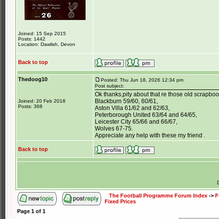
Joined: 15 Sep 2015
Posts: 1442
Location: Dawlish, Devon
Back to top
Thedoog10
Posted: Thu Jun 18, 2026 12:34 pm
Post subject:
Ok thanks,pity about that re those old scrapboo
Blackburn 59/60, 60/61,
Joined: 20 Feb 2018
Posts: 368
Aston Villa 61/62 and 62/63,
Peterborough United 63/64 and 64/65,
Leicester City 65/66 and 66/67,
Wolves 67-75.
Appreciate any help with these my friend .
Back to top
The Football Programme Forum Index
->
F
Fixed Prices
Page
1
of
1