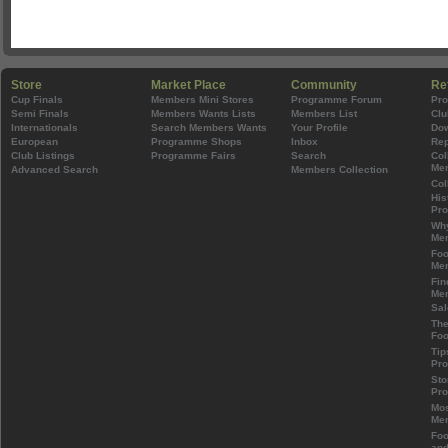
Store
Market Place
Community
Re
Cup Finals
Members Mini Stores
Programme Forum
Pr
Semi Finals
Members Wants Lists
Members List
Clu
Internationals
Search Members Wants
Your Profile
Do
European
Programme Shops
Inbox
Rep
Club Listings
Programme Fairs
Search
Col
Mem
Advanced Search
Members Collection
Col
His
Pr
Wh
Mem
Foo
Mem
Fin
Mem
Sal
The
Foo
Tip
Pr
Sto
Pr
Mos
Mem
Foo