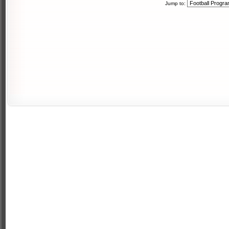
Jump to: