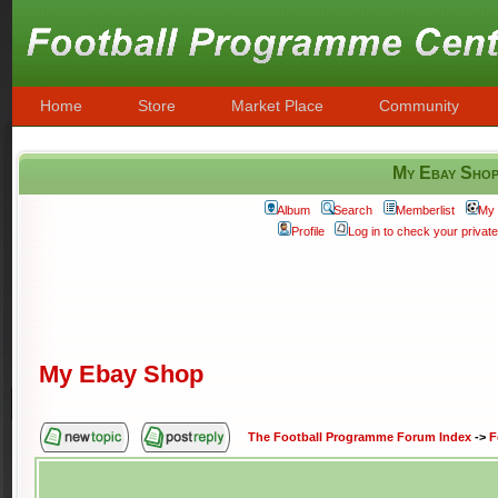
Home
Store
Market Place
Community
My Ebay Sho
Album
Search
Memberlist
My 
Profile
Log in to check your priva
My Ebay Shop
The Football Programme Forum Index
->
F