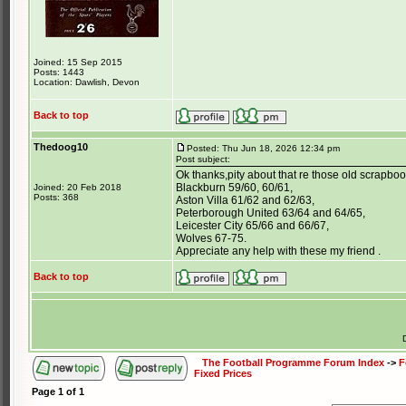
Joined: 15 Sep 2015
Posts: 1443
Location: Dawlish, Devon
Back to top
Thedoog10
Posted: Thu Jun 18, 2026 12:34 pm
Post subject:
Ok thanks,pity about that re those old scrapboo
Blackburn 59/60, 60/61,
Joined: 20 Feb 2018
Posts: 368
Aston Villa 61/62 and 62/63,
Peterborough United 63/64 and 64/65,
Leicester City 65/66 and 66/67,
Wolves 67-75.
Appreciate any help with these my friend .
Back to top
The Football Programme Forum Index
->
F
Fixed Prices
Page
1
of
1