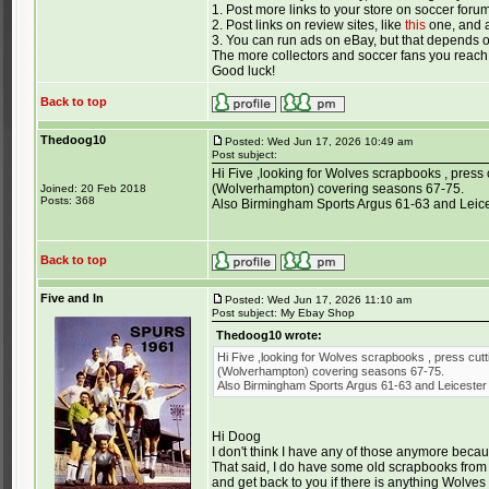
1. Post more links to your store on soccer foru
2. Post links on review sites, like
this
one, and a
3. You can run ads on eBay, but that depends 
The more collectors and soccer fans you reach,
Good luck!
Back to top
Thedoog10
Posted: Wed Jun 17, 2026 10:49 am
Post subject:
Hi Five ,looking for Wolves scrapbooks , press 
(Wolverhampton) covering seasons 67-75.
Joined: 20 Feb 2018
Posts: 368
Also Birmingham Sports Argus 61-63 and Leices
Back to top
Five and In
Posted: Wed Jun 17, 2026 11:10 am
Post subject: My Ebay Shop
Thedoog10 wrote:
Hi Five ,looking for Wolves scrapbooks , press cutt
(Wolverhampton) covering seasons 67-75.
Also Birmingham Sports Argus 61-63 and Leicester 
Hi Doog
I don't think I have any of those anymore becaus
That said, I do have some old scrapbooks from 
and get back to you if there is anything Wolves 