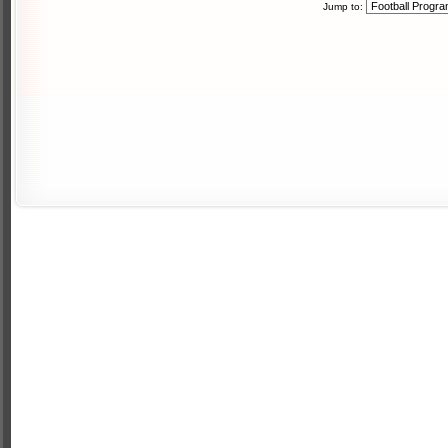
Jump to: