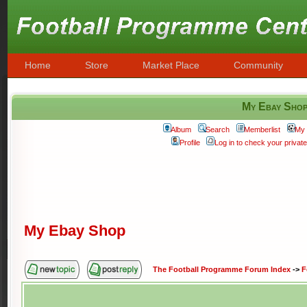
Home
Store
Market Place
Community
My Ebay Sho
Album
Search
Memberlist
My 
Profile
Log in to check your priva
My Ebay Shop
The Football Programme Forum Index
->
F