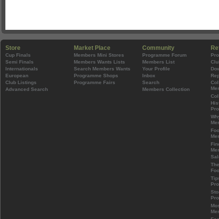
Store
Market Place
Community
Re
Cup Finals
Members Mini Stores
Programme Forum
Pr
Semi Finals
Members Wants Lists
Members List
Clu
Internationals
Search Members Wants
Your Profile
Do
European
Programme Shops
Inbox
Rep
Club Listings
Programme Fairs
Search
Col
Mem
Advanced Search
Members Collection
Col
His
Pr
Wh
Mem
Foo
Mem
Fin
Mem
Sal
The
Foo
Tip
Pr
Sto
Pr
Mos
Mem