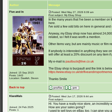
Author
Message
Five and In
Posted: Wed May 27, 2026 6:09 am
Post subject: My Ebay Shop
In the many years that I've been a member on t
here.
I've sold a few odd bits on here in general a
Anyway, my Ebay shop now has almost 24,000 it
related, so I felt it was worth a mention.
Other items vary, but are mainly music or film 
If anybody is interested in anything they see on
will offer at least a 20% discount on any item i
My e-mail is
paulbuck@live.co.uk
The Ebay shop is bucpau8 and the link is belo
https://www.ebay.co.uk/str/fiveandinsportmemor
Joined: 15 Sep 2015
Posts: 1443
Location: Dawlish, Devon
Thanks Smile
Back to top
KlaraWals
Posted: Wed Jun 17, 2026 9:44 am
Post subject:
Hi. You have a really nice store, an incredibly 
How are your sales going?
Joined: 24 Feb 2025
Posts: 1
I used to sell toys on eBay, too. I can give you a