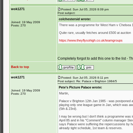
wok1271
Posted: Sun Jul 05, 2026 8:09 pm
Post subject:
colchestersid wrote:
Joined: 19 May 2009
There was a programme for West Ham v Chelsea 
Posts: 270
Quite rare, usually fetches around £500 at auction
https://www.theyflysohigh.co.uk/teamgroups
Completely forgot to add this one to the list - 
Back to top
wok1271
Posted: Sun Jul 05, 2026 8:11 pm
Post subject: Re: Palace v Brighton 1984/5
Pete’s Picture Palace wrote:
Joined: 19 May 2009
Martin,
Posts: 270
Palace v Brighton 12th Jan 1985 - was postponed a
playing only one league game in Jan, which was awa
(5th & 23rd).
I may be wrong but I don't think a programme was 
April 85 and in his "Comment" column manager Stev
says Palace were suffering the repercussions by ha
already tight schedule, 1st team & reserves.