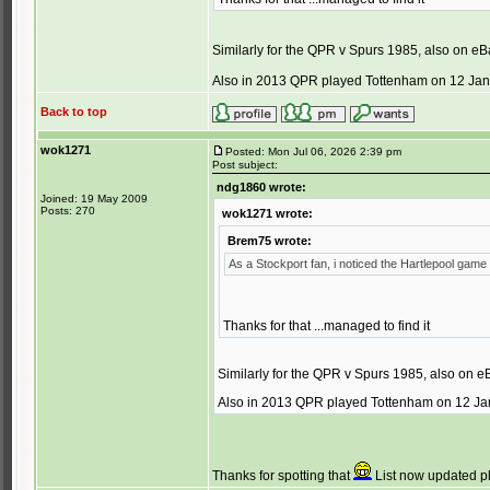
Similarly for the QPR v Spurs 1985, also on eB
Also in 2013 QPR played Tottenham on 12 Jan 
Back to top
wok1271
Posted: Mon Jul 06, 2026 2:39 pm
Post subject:
ndg1860 wrote:
Joined: 19 May 2009
Posts: 270
wok1271 wrote:
Brem75 wrote:
As a Stockport fan, i noticed the Hartlepool game
Thanks for that ...managed to find it
Similarly for the QPR v Spurs 1985, also on e
Also in 2013 QPR played Tottenham on 12 Jan
Thanks for spotting that
List now updated ple