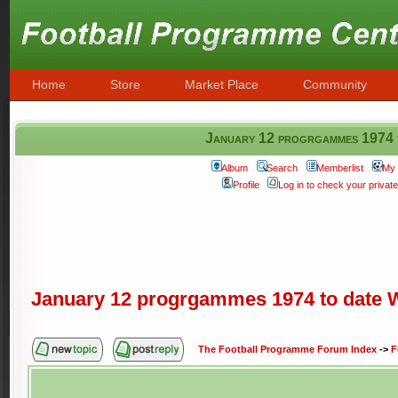
Home
Store
Market Place
Community
January 12 progrgammes 197
Album
Search
Memberlist
My 
Profile
Log in to check your priva
January 12 progrgammes 1974 to dat
The Football Programme Forum Index
->
F