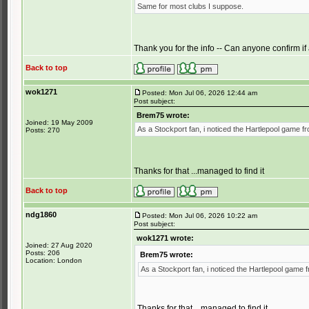
Same for most clubs I suppose.
Thank you for the info -- Can anyone confirm if
Back to top
wok1271
Posted: Mon Jul 06, 2026 12:44 am
Post subject:
Brem75 wrote:
Joined: 19 May 2009
As a Stockport fan, i noticed the Hartlepool game f
Posts: 270
Thanks for that ...managed to find it
Back to top
ndg1860
Posted: Mon Jul 06, 2026 10:22 am
Post subject:
wok1271 wrote:
Joined: 27 Aug 2020
Posts: 206
Brem75 wrote:
Location: London
As a Stockport fan, i noticed the Hartlepool game 
Thanks for that ...managed to find it