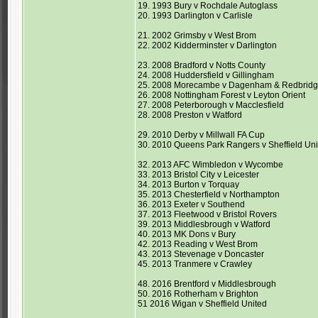
19. 1993 Bury v Rochdale Autoglass
20. 1993 Darlington v Carlisle
21. 2002 Grimsby v West Brom
22. 2002 Kidderminster v Darlington
23. 2008 Bradford v Notts County
24. 2008 Huddersfield v Gillingham
25. 2008 Morecambe v Dagenham & Redbrid
26. 2008 Nottingham Forest v Leyton Orient
27. 2008 Peterborough v Macclesfield
28. 2008 Preston v Watford
29. 2010 Derby v Millwall FA Cup
30. 2010 Queens Park Rangers v Sheffield Un
32. 2013 AFC Wimbledon v Wycombe
33. 2013 Bristol City v Leicester
34. 2013 Burton v Torquay
35. 2013 Chesterfield v Northampton
36. 2013 Exeter v Southend
37. 2013 Fleetwood v Bristol Rovers
39. 2013 Middlesbrough v Watford
40. 2013 MK Dons v Bury
42. 2013 Reading v West Brom
43. 2013 Stevenage v Doncaster
45. 2013 Tranmere v Crawley
48. 2016 Brentford v Middlesbrough
50. 2016 Rotherham v Brighton
51 2016 Wigan v Sheffield United