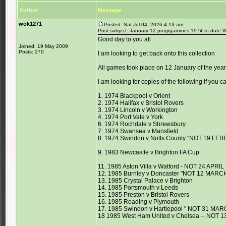
Author
Message
wok1271
Posted: Sat Jul 04, 2026 4:13 am
Post subject: January 12 progrgammes 1974 to date
Good day to you all
Joined: 19 May 2009
Posts: 270
I am looking to get back onto this collection
All games took place on 12 January of the yea
I am looking for copies of the following if you 
1. 1974 Blackpool v Orient
2. 1974 Halifax v Bristol Rovers
3. 1974 Lincoln v Workington
4. 1974 Port Vale v York
6. 1974 Rochdale v Shrewsbury
7. 1974 Swansea v Mansfield
8. 1974 Swindon v Notts County "NOT 19 FE
9. 1983 Newcastle v Brighton FA Cup
11. 1985 Aston Villa v Watford - NOT 24 APRIL
12. 1985 Burnley v Doncaster "NOT 12 MARC
13. 1985 Crystal Palace v Brighton
14. 1985 Portsmouth v Leeds
15. 1985 Preston v Bristol Rovers
16. 1985 Reading v Plymouth
17. 1985 Swindon v Hartlepool " NOT 31 MAR
18 1985 West Ham United v Chelsea -- NOT 1