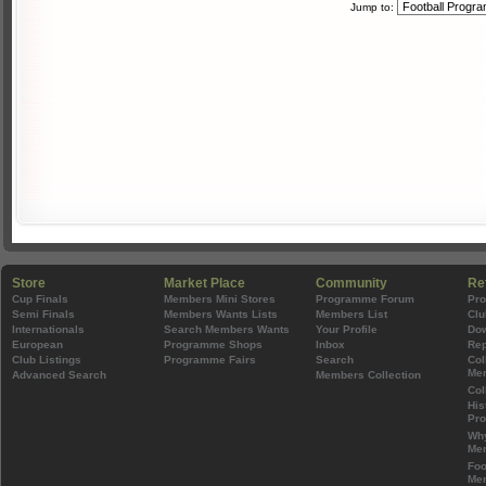
Jump to:
Store
Market Place
Community
Re
Cup Finals
Members Mini Stores
Programme Forum
Pr
Semi Finals
Members Wants Lists
Members List
Clu
Internationals
Search Members Wants
Your Profile
Do
European
Programme Shops
Inbox
Rep
Club Listings
Programme Fairs
Search
Col
Mem
Advanced Search
Members Collection
Col
His
Pr
Wh
Mem
Foo
Mem