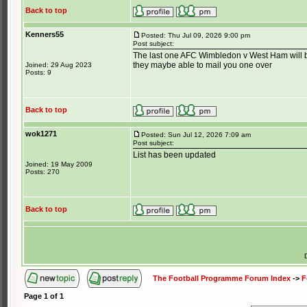
Back to top
Kenners55
Posted: Thu Jul 09, 2026 9:00 pm
Post subject:
The last one AFC Wimbledon v West Ham will b
they maybe able to mail you one over
Joined: 29 Aug 2023
Posts: 9
Back to top
wok1271
Posted: Sun Jul 12, 2026 7:09 am
Post subject:
List has been updated
Joined: 19 May 2009
Posts: 270
Back to top
The Football Programme Forum Index
->
F
Page
1
of
1