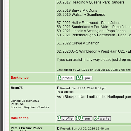
53. 2017 Reading v Queens Park Rangers
55. 2019 Bury v MK Dons
56. 2019 Walsall v Scunthorpe
57. 2021 Hull v Fleetwood - Papa Johns
58. 2021 Sunderland v Port Vale -- Papa John
59. 2021 Lincoln v Accrington - Papa Johns
60. 2021 Peterborough v Portsmouth - Papa J
61. 2022 Crewe v Charlton
62. 2026 AFC Wimbledon v West Ham U21 - E
If you can assist in any way please just drop m
Last edited by wok1271 on Sun Jul 12, 2026 7:06 am; e
Back to top
Brem75
Posted: Sat Jul 04, 2026 9:01 pm
Post subject:
As a Stockport fan, i noticed the Hartlepool ga
Joined: 08 May 2011
Posts: 56
Location: Poynton, Cheshire
Back to top
Pete’s Picture Palace
Posted: Sun Jul 05, 2026 12:46 am