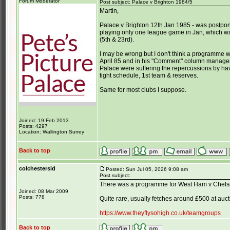
Forum Moderator
Post subject: Palace v Brighton 1984/5
Martin,
Palace v Brighton 12th Jan 1985 - was postpon
playing only one league game in Jan, which wa
(5th & 23rd).
I may be wrong but I don't think a programme
April 85 and in his "Comment" column manager
Palace were suffering the repercussions by hav
tight schedule, 1st team & reserves.
Same for most clubs I suppose.
Joined: 19 Feb 2013
Posts: 4297
Location: Wallington Surrey
Back to top
colchestersid
Posted: Sun Jul 05, 2026 9:08 am
Post subject:
There was a programme for West Ham v Chels
Joined: 08 Mar 2009
Posts: 778
Quite rare, usually fetches around £500 at auct
https://www.theyflysohigh.co.uk/teamgroups
Back to top