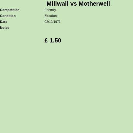
Millwall vs Motherwell
Competition
Friendly
Condition
Excellent
Date
02/12/1971
Notes
£ 1.50