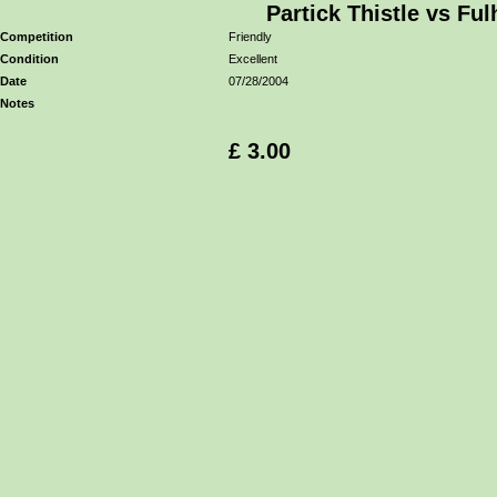
Partick Thistle vs Fu
Competition
Friendly
Condition
Excellent
Date
07/28/2004
Notes
£ 3.00