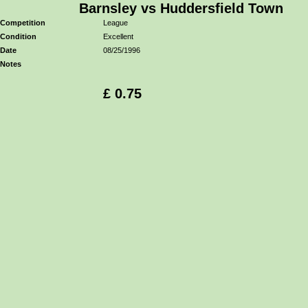
Barnsley vs Huddersfield Town
Competition
League
Condition
Excellent
Date
08/25/1996
Notes
£ 0.75