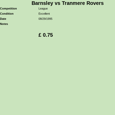
Barnsley vs Tranmere Rovers
Competition
League
Condition
Excellent
Date
08/29/1995
Notes
£ 0.75