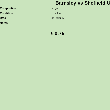
Barnsley vs Sheffield 
Competition
League
Condition
Excellent
Date
09/17/1995
Notes
£ 0.75