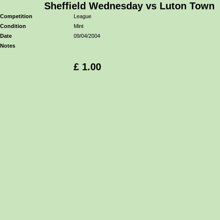
Sheffield Wednesday vs Luton Town
Competition
League
Condition
Mint
Date
09/04/2004
Notes
£ 1.00