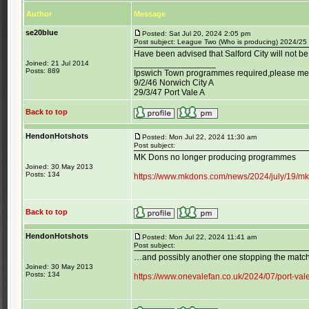
Author
Message
se20blue
Posted: Sat Jul 20, 2024 2:05 pm
Post subject: League Two (Who is producing) 2024/25
Have been advised that Salford City will not b
_________________
Joined: 21 Jul 2014
Posts: 889
Ipswich Town programmes required,please mess
9/2/46 Norwich City A
29/3/47 Port Vale A
Back to top
HendonHotshots
Posted: Mon Jul 22, 2024 11:30 am
Post subject:
MK Dons no longer producing programmes
Joined: 30 May 2013
Posts: 134
https://www.mkdons.com/news/2024/july/19/mk-
Back to top
HendonHotshots
Posted: Mon Jul 22, 2024 11:41 am
Post subject:
…and possibly another one stopping the mat
Joined: 30 May 2013
Posts: 134
https://www.onevalefan.co.uk/2024/07/port-va