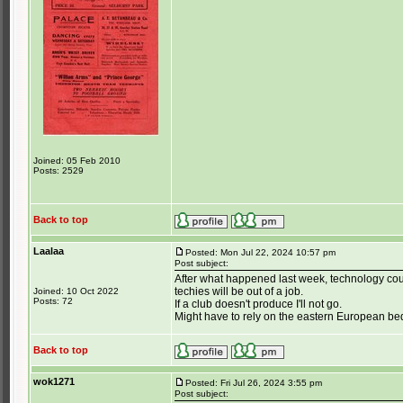
Joined: 05 Feb 2010
Posts: 2529
Back to top
Laalaa
Posted: Mon Jul 22, 2024 10:57 pm
Post subject:
After what happened last week, technology coul
techies will be out of a job.
Joined: 10 Oct 2022
Posts: 72
If a club doesn't produce I'll not go.
Might have to rely on the eastern European be
Back to top
wok1271
Posted: Fri Jul 26, 2024 3:55 pm
Post subject: