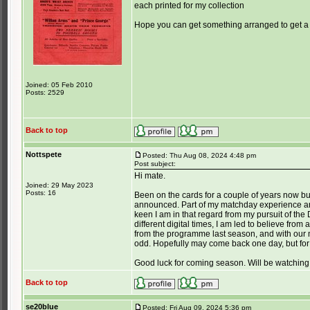
each printed for my collection
Hope you can get something arranged to get a
Joined: 05 Feb 2010
Posts: 2529
Back to top
Nottspete
Posted: Thu Aug 08, 2024 4:48 pm
Post subject:
Hi mate.
Joined: 29 May 2023
Posts: 16
Been on the cards for a couple of years now but 
announced. Part of my matchday experience and
keen I am in that regard from my pursuit of th
different digital times, I am led to believe from
from the programme last season, and with our
odd. Hopefully may come back one day, but for
Good luck for coming season. Will be watching
Back to top
se20blue
Posted: Fri Aug 09, 2024 5:36 pm