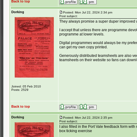
Back to top
Dorking
Posted: Mon Jul 22, 2024 2:34 pm
Post subject:
They always promise a super duper improved we
I accept that unless there are programme devotee
programme at lower levels.
Digital programmes would always be my prefere
can get my own copy printed.
Generously distributed teamsheets are also ver
teamsheets on their website so fans can downlo
Joined: 05 Feb 2010
Posts: 2529
Back to top
Dorking
Posted: Mon Jul 22, 2024 2:35 pm
Post subject:
I also filled in the Port Vale feedback form with
box ticking exercise