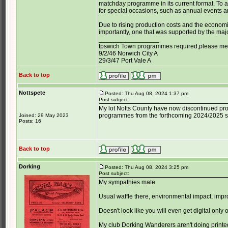
matchday programme in its current format. To
for special occasions, such as annual events and
Due to rising production costs and the economi
importantly, one that was supported by the maj
_________________
Ipswich Town programmes required,please mess
9/2/46 Norwich City A
29/3/47 Port Vale A
Back to top
Nottspete
Posted: Thu Aug 08, 2024 1:37 pm
Post subject:
My lot Notts County have now discontinued pr
programmes from the forthcoming 2024/2025 
Joined: 29 May 2023
Posts: 16
Back to top
Dorking
Posted: Thu Aug 08, 2024 3:25 pm
Post subject:
My sympathies mate
Usual waffle there, environmental impact, imp
Doesn't look like you will even get digital onl
My club Dorking Wanderers aren't doing printed, 