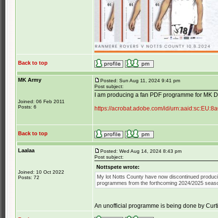
Back to top
MK Army
Posted: Sun Aug 11, 2024 9:41 pm
Post subject:
I am producing a fan PDF programme for MK Don
Joined: 06 Feb 2011
Posts: 6
https://acrobat.adobe.com/id/urn:aaid:sc:E
Back to top
Laalaa
Posted: Wed Aug 14, 2024 8:43 pm
Post subject:
Nottspete wrote:
Joined: 10 Oct 2022
My lot Notts County have now discontinued produc
Posts: 72
programmes from the forthcoming 2024/2025 seas
An unofficial programme is being done by Curti