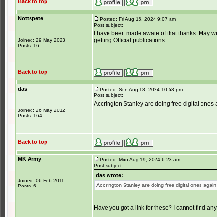
Back to top
Nottspete
Posted: Fri Aug 16, 2024 9:07 am
Post subject:
I have been made aware of that thanks. May well
getting Official publications.
Joined: 29 May 2023
Posts: 16
Back to top
das
Posted: Sun Aug 18, 2024 10:53 pm
Post subject:
Accrington Stanley are doing free digital ones
Joined: 26 May 2012
Posts: 164
Back to top
MK Army
Posted: Mon Aug 19, 2024 6:23 am
Post subject:
das wrote:
Joined: 06 Feb 2011
Accrington Stanley are doing free digital ones again
Posts: 6
Have you got a link for these? I cannot find any