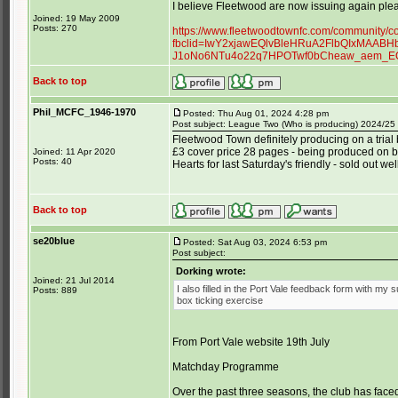
I believe Fleetwood are now issuing again plea
Joined: 19 May 2009
Posts: 270
https://www.fleetwoodtownfc.com/community/
fbclid=IwY2xjawEQlvBleHRuA2FlbQIxMAAB
J1oNo6NTu4o22q7HPOTwf0bCheaw_aem_E
Back to top
Phil_MCFC_1946-1970
Posted: Thu Aug 01, 2024 4:28 pm
Post subject: League Two (Who is producing) 2024/25
Fleetwood Town definitely producing on a trial
£3 cover price 28 pages - being produced on be
Joined: 11 Apr 2020
Posts: 40
Hearts for last Saturday's friendly - sold out w
Back to top
se20blue
Posted: Sat Aug 03, 2024 6:53 pm
Post subject:
Dorking wrote:
Joined: 21 Jul 2014
I also filled in the Port Vale feedback form with my 
Posts: 889
box ticking exercise
From Port Vale website 19th July
Matchday Programme
Over the past three seasons, the club has face