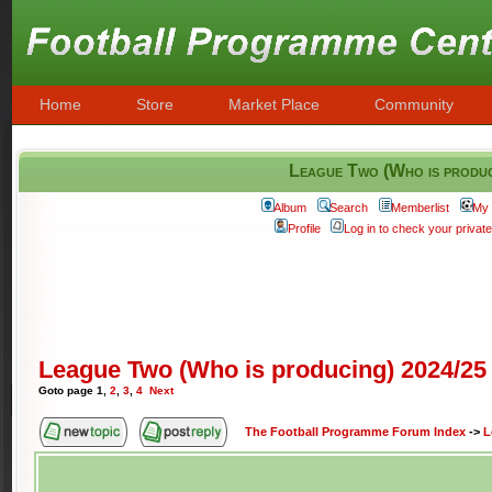
Home
Store
Market Place
Community
League Two (Who is produ
Album
Search
Memberlist
My 
Profile
Log in to check your priva
League Two (Who is producing) 2024/25
Goto page
1
,
2
,
3
,
4
Next
The Football Programme Forum Index
->
L