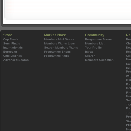
Store
Market Place
Community
Re
Cup Finals
Members Mini Stores
Programme Forum
Pr
Semi Finals
Members Wants Lists
Members List
Clu
Internationals
Search Members Wants
Your Profile
Do
European
Programme Shops
Inbox
Rep
Club Listings
Programme Fairs
Search
Col
Mem
Advanced Search
Members Collection
Col
His
Pr
Wh
Mem
Foo
Mem
Fin
Mem
Sal
The
Foo
Tip
Pr
Sto
Pr
Mos