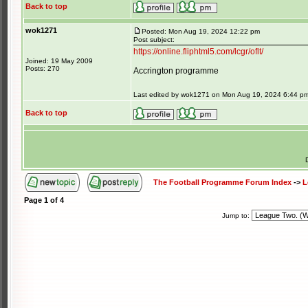
Back to top
wok1271
Posted: Mon Aug 19, 2024 12:22 pm
Post subject:
https://online.fliphtml5.com/lcgr/oflt/
Joined: 19 May 2009
Posts: 270
Accrington programme
Last edited by wok1271 on Mon Aug 19, 2024 6:44 pm; 
Back to top
The Football Programme Forum Index
->
L
Page
1
of
4
Jump to: