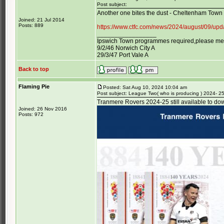
Post subject:
Another one bites the dust - Cheltenham Town
Joined: 21 Jul 2014
Posts: 889
https://www.ctfc.com/news/2024/august/09/up
_________________
Ipswich Town programmes required,please mess
9/2/46 Norwich City A
29/3/47 Port Vale A
Back to top
Flaming Pie
Posted: Sat Aug 10, 2024 10:04 am
Post subject: League Two( who is producing ) 2024- 2
Tranmere Rovers 2024-25 still available to do
Joined: 26 Nov 2016
Posts: 972