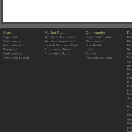
Store
Market Place
Community
Re
Cup Finals
Members Mini Stores
Programme Forum
Pr
Semi Finals
Members Wants Lists
Members List
Clu
Internationals
Search Members Wants
Your Profile
Do
European
Programme Shops
Inbox
Rep
Club Listings
Programme Fairs
Search
Col
Mem
Advanced Search
Members Collection
Col
His
Pr
Wh
Mem
Foo
Mem
Fin
Mem
Sal
The
Foo
Tip
Pr
Sto
Pr
Mos
Mem