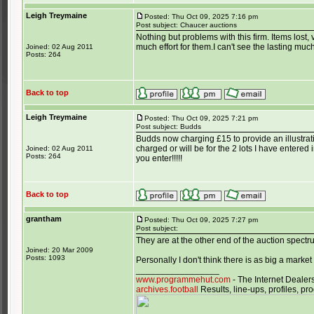
Leigh Treymaine
Posted: Thu Oct 09, 2025 7:16 pm
Post subject: Chaucer auctions
Nothing but problems with this firm. Items lost
much effort for them.I can't see the lasting muc
Joined: 02 Aug 2011
Posts: 264
Back to top
Leigh Treymaine
Posted: Thu Oct 09, 2025 7:21 pm
Post subject: Budds
Budds now charging £15 to provide an illustrati
charged or will be for the 2 lots I have entered 
Joined: 02 Aug 2011
Posts: 264
you enter!!!!!
Back to top
grantham
Posted: Thu Oct 09, 2025 7:27 pm
Post subject:
They are at the other end of the auction spectrum,
Joined: 20 Mar 2009
Posts: 1093
Personally I don't think there is as big a market 
_________________
www.programmehut.com
- The Internet Dealer
archives.football
Results, line-ups, profiles, 