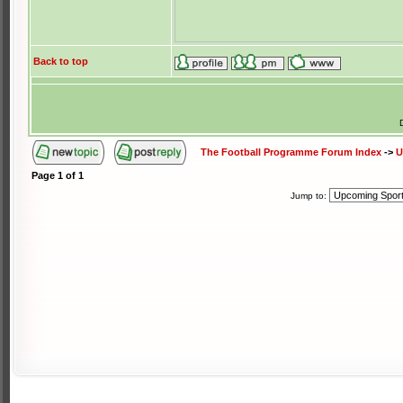
Back to top
The Football Programme Forum Index
->
U
Page
1
of
1
Jump to: