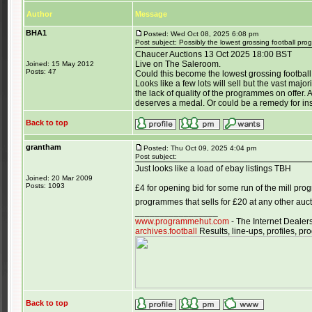
Author
Message
BHA1
Posted: Wed Oct 08, 2025 6:08 pm
Post subject: Possibly the lowest grossing football pr
Chaucer Auctions 13 Oct 2025 18:00 BST
Live on The Saleroom.
Joined: 15 May 2012
Posts: 47
Could this become the lowest grossing football
Looks like a few lots will sell but the vast majo
the lack of quality of the programmes on offer.
deserves a medal. Or could be a remedy for in
Back to top
grantham
Posted: Thu Oct 09, 2025 4:04 pm
Post subject:
Just looks like a load of ebay listings TBH
Joined: 20 Mar 2009
Posts: 1093
£4 for opening bid for some run of the mill pr
programmes that sells for £20 at any other au
_________________
www.programmehut.com
- The Internet Dealer
archives.football
Results, line-ups, profiles, 
Back to top