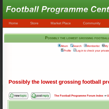
Home
Store
Market Place
Community
Possibly the lowest grossing footbal
Album
Search
Memberlist
My 
Profile
Log in to check your priva
Possibly the lowest grossing football 
The Football Programme Forum Index
->
U