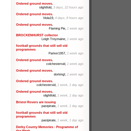
Ordered ground moves.
slightfold,
3 days, 22 hours ago
Ordered ground moves.
Viola19,
4 days, 8 hours ago
Ordered ground moves.
Flaming Pie,
1 week ago
BROCKENHURST collector
Leigh Treymaine,
1 week ago
football grounds that still sell old
programmes
Parker1957,
1 week ago
Ordered ground moves.
colchestersid,
1 week ago
Ordered ground moves.
dorking!,
1 week ago
Ordered ground moves.
colchestersid,
1 week, 1 day ago
Ordered ground moves.
slightfold,
1 week, 1 day ago
Bristol Rovers are issuing
pastpirate,
1 week, 1 day ago
football grounds that still sell old
programmes
pastpirate,
1 week, 1 day ago
Derby County Memories - Programme of
the Week