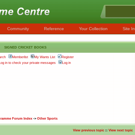
Community
Reference
Your Collection
Site In
signed cricket books
arch
Memberlist
My Wants List
Register
Log in to check your private messages
Log in
ogramme Forum Index
->
Other Sports
View previous topic
::
View next topic