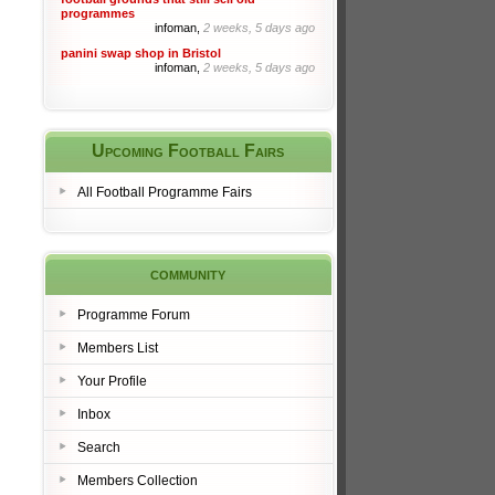
programmes
infoman,
2 weeks, 5 days ago
panini swap shop in Bristol
infoman,
2 weeks, 5 days ago
Upcoming Football Fairs
All Football Programme Fairs
community
Programme Forum
Members List
Your Profile
Inbox
Search
Members Collection