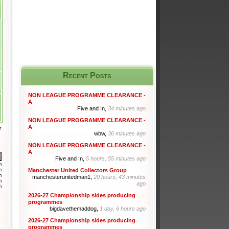
Recent Posts
NON LEAGUE PROGRAMME CLEARANCE -
A
Five and In,
34 minutes ago
NON LEAGUE PROGRAMME CLEARANCE -
A
r
wbw,
36 minutes ago
NON LEAGUE PROGRAMME CLEARANCE -
A
Five and In,
5 hours, 55 minutes ago
m
m
Manchester United Collectors Group
m
manchesterunitedman1,
20 hours, 43 minutes
m
ago
m
2026-27 Championship sides producing
programmes
bigdavethemaddog,
1 day, 6 hours ago
2026-27 Championship sides producing
programmes