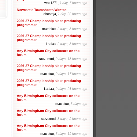
wok1271,
1 day, 7 hours ago
Newcastle Teamsheets Wanted
chestnja,
1 day, 22 hours ago
2026-27 Championship sides producing
programmes
matt blue,
2 days, 5 hours ago
2026-27 Championship sides producing
programmes
Laalaa,
2 days, 5 hours ago
Any Birmingham City collectors on the
forum
stevemcd,
2 days, 13 hours ago
2026-27 Championship sides producing
programmes
matt blue,
2 days, 17 hours ago
2026-27 Championship sides producing
programmes
Laalaa,
2 days, 21 hours ago
Any Birmingham City collectors on the
forum
matt blue,
3 days ago
Any Birmingham City collectors on the
forum
stevemcd,
3 days, 2 hours ago
Any Birmingham City collectors on the
forum
matt blue,
3 days, 19 hours ago