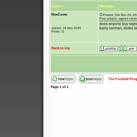
Author
Message
RoxCover
Posted: Sat Nov 29, 2
Post subject: signed crick
does anyone buy signed
barry norman, dickie bi
Joined: 29 Nov 2025
Posts: 11
Back to top
The Football Pr
Page
1
of
1