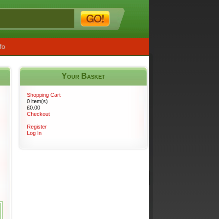
fo
Your Basket