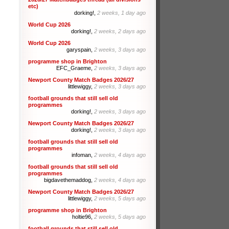
etc)
dorking!,
2 weeks, 1 day ago
World Cup 2026
dorking!,
2 weeks, 2 days ago
World Cup 2026
garyspain,
2 weeks, 3 days ago
programme shop in Brighton
EFC_Graeme,
2 weeks, 3 days ago
Newport County Match Badges 2026/27
littlewiggy,
2 weeks, 3 days ago
football grounds that still sell old
programmes
dorking!,
2 weeks, 3 days ago
Newport County Match Badges 2026/27
dorking!,
2 weeks, 3 days ago
football grounds that still sell old
programmes
infoman,
2 weeks, 4 days ago
football grounds that still sell old
programmes
bigdavethemaddog,
2 weeks, 4 days ago
Newport County Match Badges 2026/27
littlewiggy,
2 weeks, 5 days ago
programme shop in Brighton
holtie96,
2 weeks, 5 days ago
football grounds that still sell old