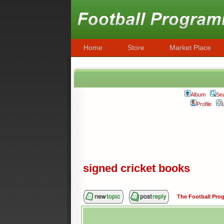
Home
Store
Market Place
Album
Se
Profile
signed cricket books
The Football Pr