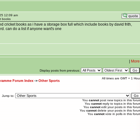
025 12:09 am
et books
 cricket books as i have a storage box full which include books by david frith,
rd. can do a list if anyone want's one
|
More
Display posts from previous:
All times are GMT + 1 Hou
ogramme Forum Index
->
Other Sports
Jump to:
You
cannot
post new topics in this foru
You
cannot
reply to topics in this foru
You
cannot
edit your posts in this foru
You
cannot
delete your posts in this foru
You
cannot
vote in polls in this foru