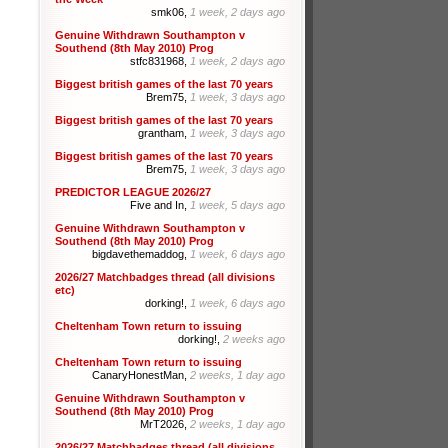
smk06,
1 week, 2 days ago
Genuine Withdrawn Southampton v
Southend (8th May 2010) Prog
stfc831968,
1 week, 2 days ago
Biggest british games of the last 70 years
Brem75,
1 week, 3 days ago
Biggest british games of the last 70 years
grantham,
1 week, 3 days ago
Biggest british games of the last 70 years
Brem75,
1 week, 3 days ago
PREDICTOR LEAGUE 2026/27
Five and In,
1 week, 5 days ago
Genuine Withdrawn Southampton v
Southend (8th May 2010) Prog
bigdavethemaddog,
1 week, 6 days ago
2026/27 Matchbadges thread (all divisions
etc)
dorking!,
1 week, 6 days ago
Cheltenham Town return to issuing
dorking!,
2 weeks ago
Cheltenham Town return to issuing
CanaryHonestMan,
2 weeks, 1 day ago
Genuine Withdrawn Southampton v
Southend (8th May 2010) Prog
MrT2026,
2 weeks, 1 day ago
2026/27 Matchbadges thread (all divisions