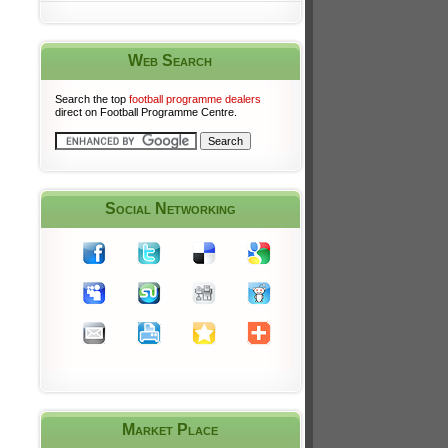
Web Search
Search the top
football programme dealers
direct on Football Programme Centre.
Social Networking
Market Place