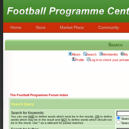
Home
Store
Market Place
Community
Search
Album
Search
Memberlist
My 
Profile
Log in to check your priva
The Football Programme Forum Index
Search Query
Search for Keywords:
You can use
AND
to define words which must be in the results,
OR
to define
Searc
words which may be in the result and
NOT
to define words which should not
be in the result. Use * as a wildcard for partial matches
Search