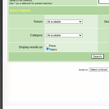
Search for Author:
Use * as a wildcard for partial matches
Search Options
Forum:
Sea
Category:
Posts
Display results as:
Topics
Jump to: