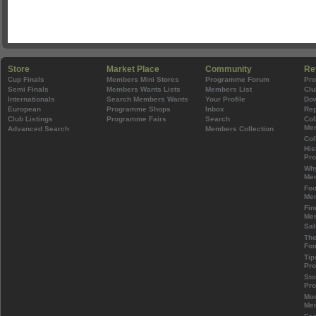
Store
Market Place
Community
Re
Cup Finals
Members Mini Stores
Programme Forum
Pr
Semi Finals
Members Wants Lists
Members List
Clu
Internationals
Search Members Wants
Your Profile
Do
European
Programme Shops
Inbox
Rep
Club Listings
Programme Fairs
Search
Col
Mem
Advanced Search
Members Collection
Col
His
Pr
Wh
Mem
Foo
Mem
Fin
Mem
Sal
The
Foo
Tip
Pr
Sto
Pr
Mos
Mem