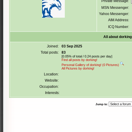
Private Message:
MSN Messenger:
Yahoo Messenger:
AIM Address:
ICQ Number:
All about dorking
Joined:
03 Sep 2025
Total posts:
83
[0.05% of total / 0.24 posts per day]
Find all posts by dorking!
Personal Gallery of dorking! (0 Pictures)
All Pictures by dorking!
Location:
Website:
Occupation:
Interests:
Jump to: