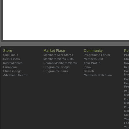
Store
Market Place
Community
Re
Cup Finals
Members Mini Stores
Programme Forum
Pr
Semi Finals
Members Wants Lists
Members List
Clu
Internationals
Search Members Wants
Your Profile
Do
European
Programme Shops
Inbox
Rep
Club Listings
Programme Fairs
Search
Col
Mem
Advanced Search
Members Collection
Col
His
Pr
Wh
Mem
Foo
Mem
Fin
Mem
Sal
The
Foo
Tip