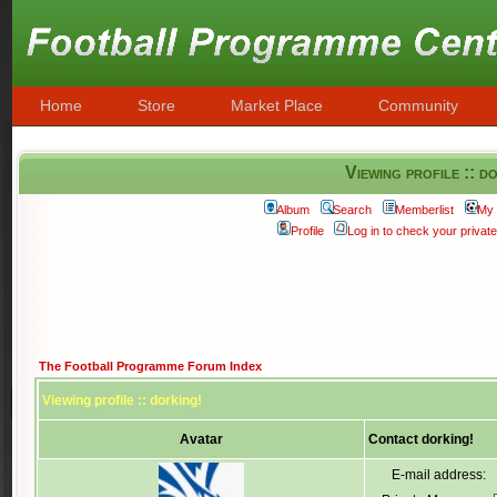
Home
Store
Market Place
Community
Viewing profile :: d
Album
Search
Memberlist
My 
Profile
Log in to check your priva
The Football Programme Forum Index
Viewing profile :: dorking!
Avatar
Contact dorking!
E-mail address: