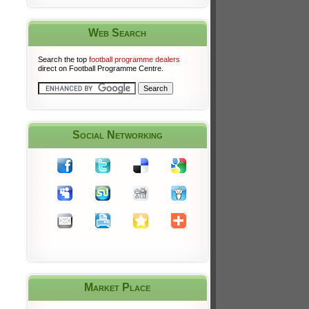
Web Search
Search the top
football programme dealers
direct on Football Programme Centre.
Social Networking
Market Place