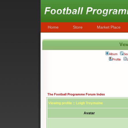
Home
Store
Market Place
View
Album
Se
Profile
The Football Programme Forum Index
Viewing profile :: Leigh Treymaine
Avatar