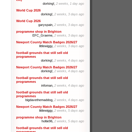
dorking!,
2 weeks, 1 day ago
World Cup 2026
dorking!,
2 weeks, 3 days ago
World Cup 2026
garyspain,
2 weeks, 3 days ago
programme shop in Brighton
EFC_Graeme,
2 weeks, 3 days ago
Newport County Match Badges 2026/27
littlewiggy,
2 weeks, 3 days ago
football grounds that still sell old
programmes
dorking!,
2 weeks, 4 days ago
Newport County Match Badges 2026/27
dorking!,
2 weeks, 4 days ago
football grounds that still sell old
programmes
infoman,
2 weeks, 4 days ago
football grounds that still sell old
programmes
bigdavethemaddog,
2 weeks, 4 days ago
Newport County Match Badges 2026/27
littlewiggy,
2 weeks, 5 days ago
programme shop in Brighton
holtie96,
2 weeks, 5 days ago
football grounds that still sell old
programmes