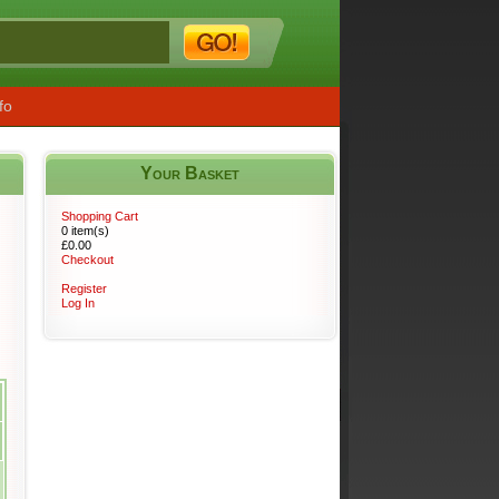
fo
Your Basket