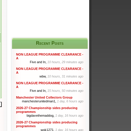
Recent Posts
NON LEAGUE PROGRAMME CLEARANCE -
A
Five and In,
10 hours, 29 minutes ago
NON LEAGUE PROGRAMME CLEARANCE -
A
wbw,
10 hours, 31 minutes ago
NON LEAGUE PROGRAMME CLEARANCE -
A
Five and In,
15 hours, 50 minutes ago
Manchester United Collectors Group
manchesterunitedman1,
1 day, 6 hours ago
2026-27 Championship sides producing
programmes
bigdavethemaddog,
1 day, 16 hours ago
2026-27 Championship sides producing
programmes
wok1271,
1 day, 16 hours ago