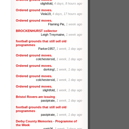
slightfold,
4 days, 8 hours ago
Ordered ground moves.
Viola19,
4 days, 17 hours ago
Ordered ground moves.
Flaming Pie,
1 week ago
BROCKENHURST collector
Leigh Treymaine,
1 week ago
football grounds that still sell old
programmes
Parker1957,
1 week, 1 day ago
Ordered ground moves.
colchestersid,
1 week, 1 day ago
Ordered ground moves.
dorking!,
1 week, 1 day ago
Ordered ground moves.
colchestersid,
1 week, 1 day ago
Ordered ground moves.
slightfold,
1 week, 1 day ago
Bristol Rovers are issuing
pastpirate,
1 week, 1 day ago
football grounds that still sell old
programmes
pastpirate,
1 week, 1 day ago
Derby County Memories - Programme of
the Week
smk06,
1 week, 2 days ago