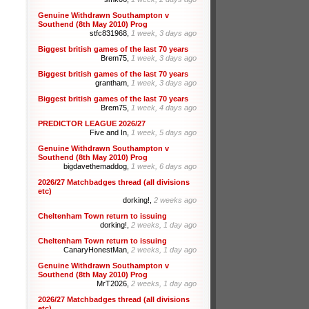
Genuine Withdrawn Southampton v
Southend (8th May 2010) Prog
stfc831968,
1 week, 3 days ago
Biggest british games of the last 70 years
Brem75,
1 week, 3 days ago
Biggest british games of the last 70 years
grantham,
1 week, 3 days ago
Biggest british games of the last 70 years
Brem75,
1 week, 4 days ago
PREDICTOR LEAGUE 2026/27
Five and In,
1 week, 5 days ago
Genuine Withdrawn Southampton v
Southend (8th May 2010) Prog
bigdavethemaddog,
1 week, 6 days ago
2026/27 Matchbadges thread (all divisions
etc)
dorking!,
2 weeks ago
Cheltenham Town return to issuing
dorking!,
2 weeks, 1 day ago
Cheltenham Town return to issuing
CanaryHonestMan,
2 weeks, 1 day ago
Genuine Withdrawn Southampton v
Southend (8th May 2010) Prog
MrT2026,
2 weeks, 1 day ago
2026/27 Matchbadges thread (all divisions
etc)