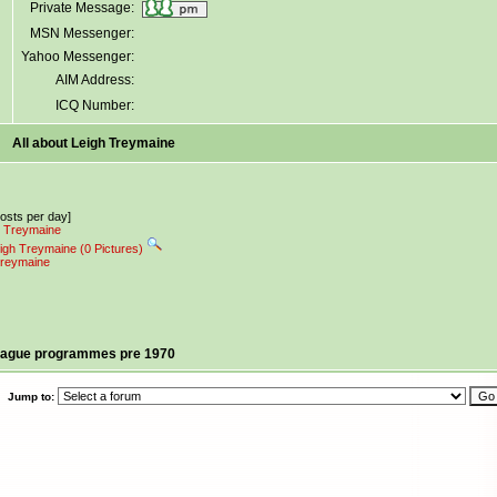
Private Message:
MSN Messenger:
Yahoo Messenger:
AIM Address:
ICQ Number:
All about Leigh Treymaine
posts per day]
gh Treymaine
eigh Treymaine (0 Pictures)
 Treymaine
league programmes pre 1970
Jump to: