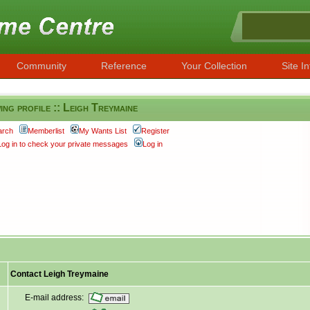
Community
Reference
Your Collection
Site In
ing profile :: Leigh Treymaine
arch
Memberlist
My Wants List
Register
Log in to check your private messages
Log in
Contact Leigh Treymaine
E-mail address: