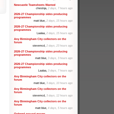
Newcastle Teamsheets Wanted
chestnja,
2 days, 7 hours ago
2026-27 Championship sides producing
programmes
matt blue,
2 days, 15 hours ago
2026-27 Championship sides producing
programmes
Laalaa,
2 days, 15 hours ago
Any Birmingham City collectors on the
forum
stevemcd,
2 days, 23 hours ago
2026-27 Championship sides producing
programmes
matt blue,
3 days, 3 hours ago
2026-27 Championship sides producing
programmes
Laalaa,
3 days, 7 hours ago
Any Birmingham City collectors on the
forum
matt blue,
3 days, 10 hours ago
Any Birmingham City collectors on the
forum
stevemcd,
3 days, 12 hours ago
Any Birmingham City collectors on the
forum
matt blue,
4 days, 5 hours ago
Ordered ground moves.