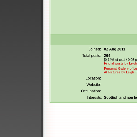
Joined:
02 Aug 2011
Total posts:
264
[0.14% of total / 0.05 
Find all posts by Lei
Personal Gallery of L
All Pictures by Leigh
Location:
Website:
Occupation:
Interests:
Scottish and non 