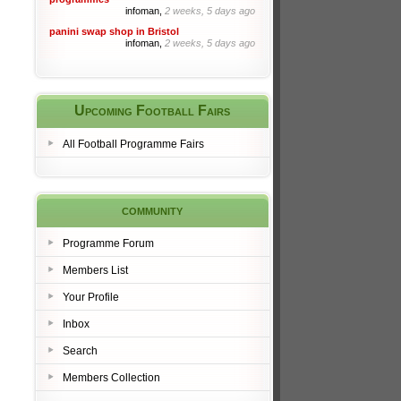
infoman,
2 weeks, 5 days ago
panini swap shop in Bristol
infoman,
2 weeks, 5 days ago
Upcoming Football Fairs
All Football Programme Fairs
community
Programme Forum
Members List
Your Profile
Inbox
Search
Members Collection