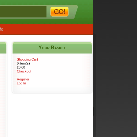
fo
Your Basket