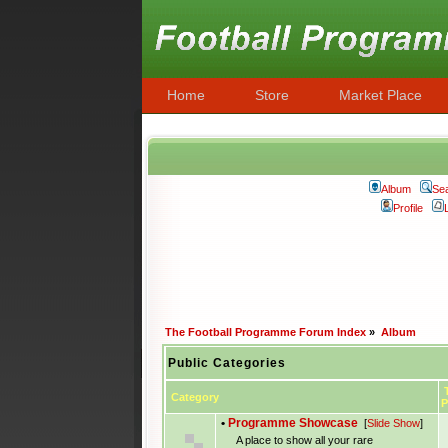
Home
Store
Market Place
Album
Se
Profile
The Football Programme Forum Index
»
Album
Public Categories
T
Category
P
•
Programme Showcase
[
Slide Show
]
A place to show all your rare