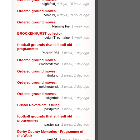
slightfold,
4 days, 10 hours ago
Ordered ground moves.
Viola19,
4 days, 19 hours ago
Ordered ground moves.
Flaming Pie,
1 week ago
BROCKENHURST collector
Leigh Treymaine,
1 week ago
football grounds that still sell old
programmes
Parker1957,
1 week, 1 day ago
Ordered ground moves.
colchestersid,
1 week, 1 day ago
Ordered ground moves.
dorking!,
1 week, 1 day ago
Ordered ground moves.
colchestersid,
1 week, 1 day ago
Ordered ground moves.
slightfold,
1 week, 1 day ago
Bristol Rovers are issuing
pastpirate,
1 week, 1 day ago
football grounds that still sell old
programmes
pastpirate,
1 week, 1 day ago
Derby County Memories - Programme of
the Week
smk06,
1 week, 2 days ago