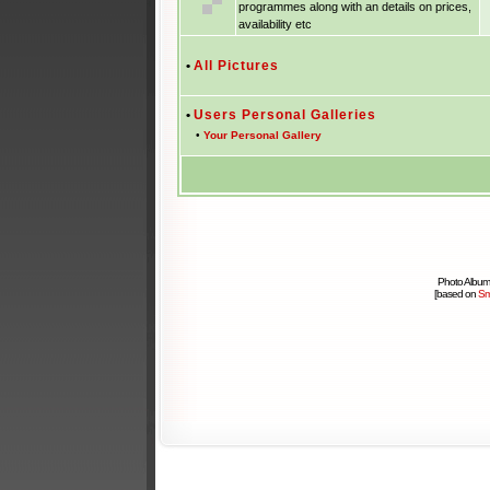
programmes along with an details on prices,
availability etc
•
All Pictures
•
Users Personal Galleries
•
Your Personal Gallery
Photo Album
[based on
Sm