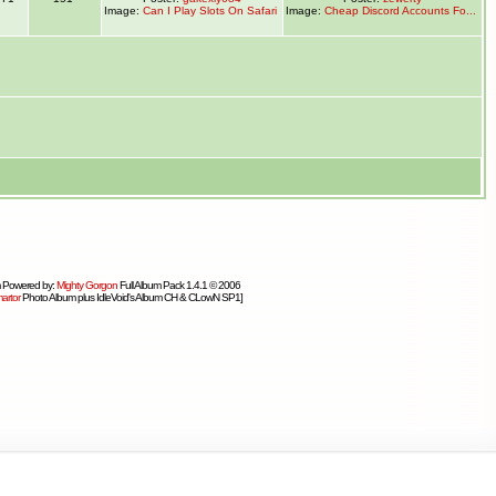
Image:
Can I Play Slots On Safari
Image:
Cheap Discord Accounts Fo...
 Powered by:
Mighty Gorgon
Full Album Pack 1.4.1 © 2006
artor
Photo Album plus IdleVoid's Album CH & CLowN SP1]