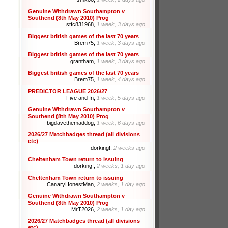
Genuine Withdrawn Southampton v
Southend (8th May 2010) Prog
stfc831968,
1 week, 3 days ago
Biggest british games of the last 70 years
Brem75,
1 week, 3 days ago
Biggest british games of the last 70 years
grantham,
1 week, 3 days ago
Biggest british games of the last 70 years
Brem75,
1 week, 4 days ago
PREDICTOR LEAGUE 2026/27
Five and In,
1 week, 5 days ago
Genuine Withdrawn Southampton v
Southend (8th May 2010) Prog
bigdavethemaddog,
1 week, 6 days ago
2026/27 Matchbadges thread (all divisions
etc)
dorking!,
2 weeks ago
Cheltenham Town return to issuing
dorking!,
2 weeks, 1 day ago
Cheltenham Town return to issuing
CanaryHonestMan,
2 weeks, 1 day ago
Genuine Withdrawn Southampton v
Southend (8th May 2010) Prog
MrT2026,
2 weeks, 1 day ago
2026/27 Matchbadges thread (all divisions
etc)