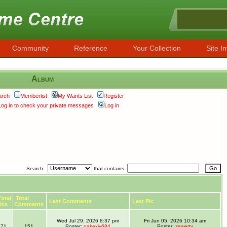
Community
Reference
Your Collection
Site In
Album
arch
Memberlist
My Wants List
Register
Log in to check your private messages
Log in
Search:
that contains:
otal
Total
Last Comments
Last Pic
ics
Comments
Wed Jul 29, 2026 8:37 pm
Fri Jun 05, 2026 10:34 am
71
151
Poster:
gakexiy684
Poster:
zewerty