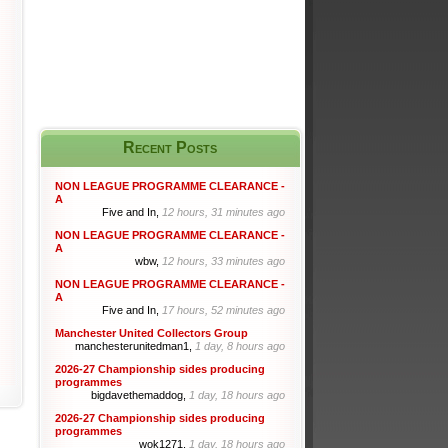
Recent Posts
NON LEAGUE PROGRAMME CLEARANCE -
A
Five and In,
12 hours, 31 minutes ago
NON LEAGUE PROGRAMME CLEARANCE -
A
wbw,
12 hours, 33 minutes ago
NON LEAGUE PROGRAMME CLEARANCE -
A
Five and In,
17 hours, 52 minutes ago
Manchester United Collectors Group
manchesterunitedman1,
1 day, 8 hours ago
2026-27 Championship sides producing
programmes
bigdavethemaddog,
1 day, 18 hours ago
2026-27 Championship sides producing
programmes
wok1271,
1 day, 18 hours ago