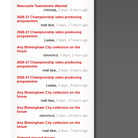
Newcastle Teamsheets Wanted
chestnja,
2 days, 9 hours ago
2026-27 Championship sides producing
programmes
matt blue,
2 days, 17 hours ago
2026-27 Championship sides producing
programmes
Laalaa,
2 days, 17 hours ago
Any Birmingham City collectors on the
forum
stevemcd,
3 days, 1 hour ago
2026-27 Championship sides producing
programmes
matt blue,
3 days, 5 hours ago
2026-27 Championship sides producing
programmes
Laalaa,
3 days, 9 hours ago
Any Birmingham City collectors on the
forum
matt blue,
3 days, 12 hours ago
Any Birmingham City collectors on the
forum
stevemcd,
3 days, 14 hours ago
Any Birmingham City collectors on the
forum
matt blue,
4 days, 7 hours ago
Ordered ground moves.