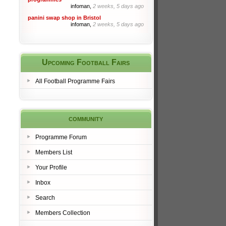
infoman,
2 weeks, 5 days ago
panini swap shop in Bristol
infoman,
2 weeks, 5 days ago
Upcoming Football Fairs
All Football Programme Fairs
community
Programme Forum
Members List
Your Profile
Inbox
Search
Members Collection