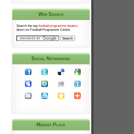
Web Search
Search the top
football programme dealers
direct on Football Programme Centre.
Social Networking
Market Place