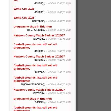
dorking!,
2 weeks, 2 days ago
World Cup 2026
dorking!,
2 weeks, 3 days ago
World Cup 2026
garyspain,
2 weeks, 3 days ago
programme shop in Brighton
EFC_Graeme,
2 weeks, 3 days ago
Newport County Match Badges 2026/27
littlewiggy,
2 weeks, 4 days ago
football grounds that still sell old
programmes
dorking!,
2 weeks, 4 days ago
Newport County Match Badges 2026/27
dorking!,
2 weeks, 4 days ago
football grounds that still sell old
programmes
infoman,
2 weeks, 4 days ago
football grounds that still sell old
programmes
bigdavethemaddog,
2 weeks, 4 days ago
Newport County Match Badges 2026/27
littlewiggy,
2 weeks, 5 days ago
programme shop in Brighton
holtie96,
2 weeks, 5 days ago
football grounds that still sell old
programmes