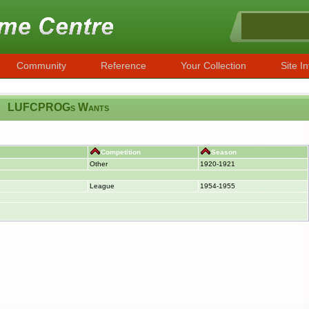
Community
Reference
Your Collection
Site In
LUFCPROGs Wants
Competition
Season
Other
1920-1921
League
1954-1955