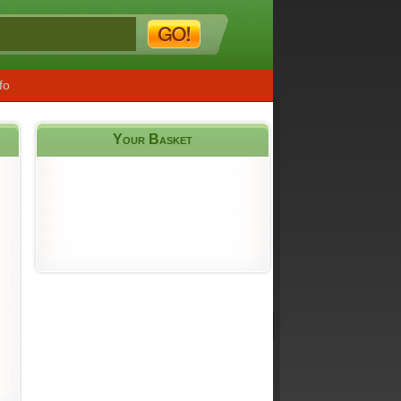
fo
Your Basket