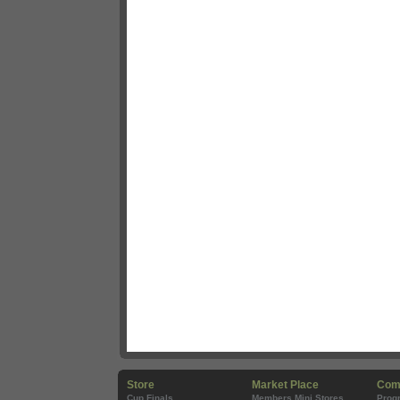
Store
Market Place
Com
Cup Finals
Members Mini Stores
Prog