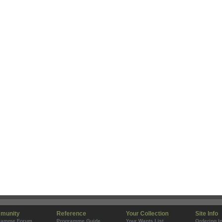
munity
Reference
Your Collection
Site Info
ramme Forum
Programme Guide
Your Wants List
Ordering I