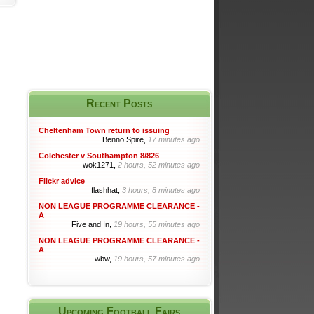
Recent Posts
Cheltenham Town return to issuing
Benno Spire,
17 minutes ago
Colchester v Southampton 8/826
wok1271,
2 hours, 52 minutes ago
Flickr advice
flashhat,
3 hours, 8 minutes ago
NON LEAGUE PROGRAMME CLEARANCE -
A
Five and In,
19 hours, 55 minutes ago
NON LEAGUE PROGRAMME CLEARANCE -
A
wbw,
19 hours, 57 minutes ago
Upcoming Football Fairs