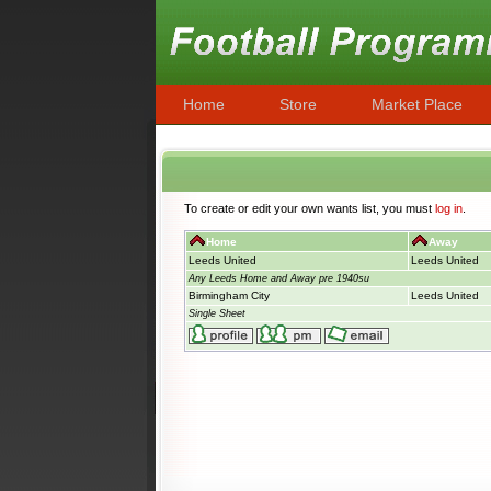
Home
Store
Market Place
To create or edit your own wants list, you must
log in
.
Home
Away
Leeds United
Leeds United
Any Leeds Home and Away pre 1940su
Birmingham City
Leeds United
Single Sheet