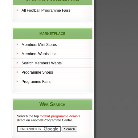
All Football Programme Fairs
marketplace
Members Mini Stores
Members Wants Lists
Search Members Wants
Programme Shops
Programme Fairs
Web Search
Search the top
football programme dealers
direct on Football Programme Centre.