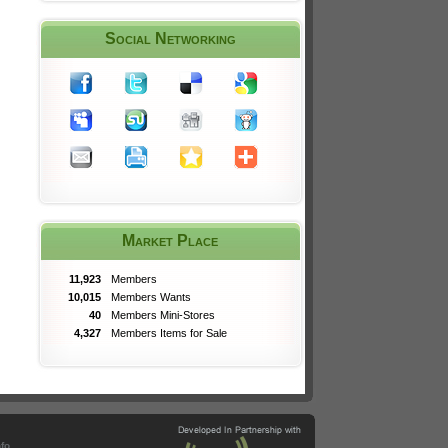
Social Networking
Market Place
11,923
Members
10,015
Members Wants
40
Members Mini-Stores
4,327
Members Items for Sale
nfo