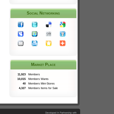
Social Networking
Market Place
11,923
Members
10,015
Members Wants
40
Members Mini-Stores
4,327
Members Items for Sale