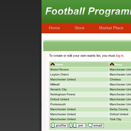
Home
Store
Market Place
To create or edit your own wants list, you must
log in
.
Home
Away
Bristol Rovers
Manchester Uni
Leyton Orient
Manchester Uni
Manchester United
Chelsea
Millwall
Manchester Uni
Norwich City
Manchester Uni
Nottingham Forest
Manchester Uni
Oxford United
Manchester Uni
Portsmouth
Manchester Uni
Manchester United
Derby County
Manchester United
Oxford United
Manchester United
York City