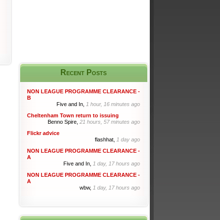
Recent Posts
NON LEAGUE PROGRAMME CLEARANCE -
B
Five and In,
1 hour, 16 minutes ago
Cheltenham Town return to issuing
Benno Spire,
21 hours, 57 minutes ago
Flickr advice
flashhat,
1 day ago
NON LEAGUE PROGRAMME CLEARANCE -
A
Five and In,
1 day, 17 hours ago
NON LEAGUE PROGRAMME CLEARANCE -
A
wbw,
1 day, 17 hours ago