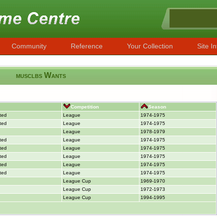
Community
Reference
Your Collection
Site In
musclbs Wants
Competition
Season
ted
League
1974-1975
ted
League
1974-1975
League
1978-1979
ted
League
1974-1975
ted
League
1974-1975
ted
League
1974-1975
ted
League
1974-1975
ted
League
1974-1975
League Cup
1969-1970
League Cup
1972-1973
League Cup
1994-1995