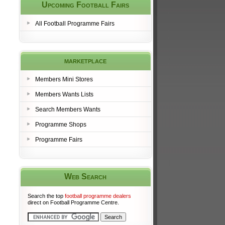
Upcoming Football Fairs
All Football Programme Fairs
marketplace
Members Mini Stores
Members Wants Lists
Search Members Wants
Programme Shops
Programme Fairs
Web Search
Search the top
football programme dealers
direct on Football Programme Centre.