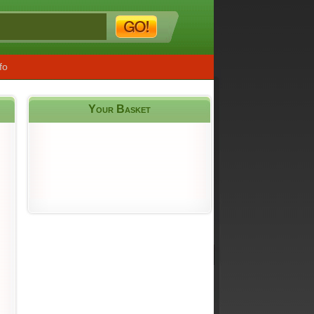
fo
Your Basket