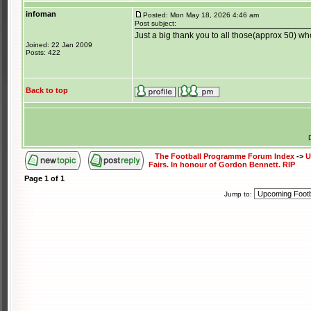
infoman
Posted: Mon May 18, 2026 4:46 am
Post subject:
Just a big thank you to all those(approx 50) w
Joined: 22 Jan 2009
Posts: 422
Back to top
The Football Programme Forum Index
->
U
Fairs. In honour of Gordon Bennett. RIP
Page
1
of
1
Jump to: