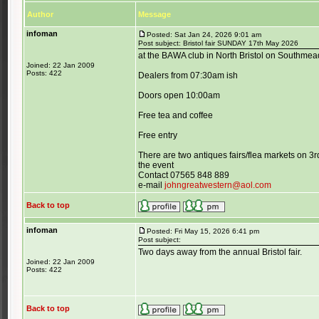
Author
Message
infoman
Posted: Sat Jan 24, 2026 9:01 am
Post subject: Bristol fair SUNDAY 17th May 2026
at the BAWA club in North Bristol on Southme
Joined: 22 Jan 2009
Posts: 422
Dealers from 07:30am ish
Doors open 10:00am
Free tea and coffee
Free entry
There are two antiques fairs/flea markets on 3
the event
Contact 07565 848 889
e-mail
johngreatwestern@aol.com
Back to top
infoman
Posted: Fri May 15, 2026 6:41 pm
Post subject:
Two days away from the annual Bristol fair.
Joined: 22 Jan 2009
Posts: 422
Back to top