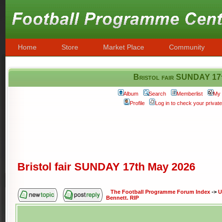
Home
Store
Market Place
Community
Bristol fair SUNDAY 17
Album
Search
Memberlist
My 
Profile
Log in to check your priva
Bristol fair SUNDAY 17th May 2026
The Football Programme Forum Index
->
U
Bennett. RIP