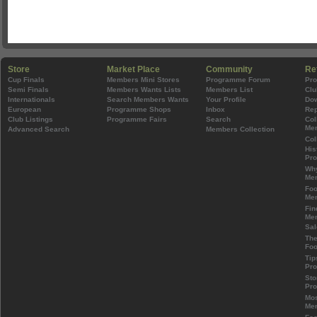
Store
Market Place
Community
Re
Cup Finals
Members Mini Stores
Programme Forum
Pr
Semi Finals
Members Wants Lists
Members List
Clu
Internationals
Search Members Wants
Your Profile
Do
European
Programme Shops
Inbox
Rep
Club Listings
Programme Fairs
Search
Col
Mem
Advanced Search
Members Collection
Col
His
Pr
Wh
Mem
Foo
Mem
Fin
Mem
Sal
The
Foo
Tip
Pr
Sto
Pr
Mos
Mem