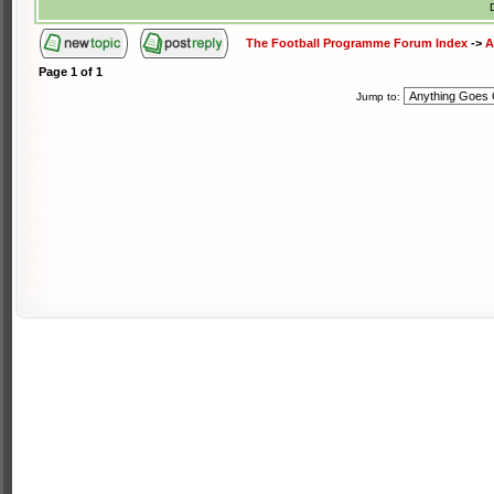
The Football Programme Forum Index
->
A
Page
1
of
1
Jump to: