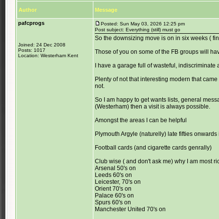
Author
Message
pafcprogs
Posted: Sun May 03, 2026 12:25 pm
Post subject: Everything (still) must go
So the downsizing move is on in six weeks ( fi
Joined: 24 Dec 2008
Posts: 1017
Those of you on some of the FB groups will ha
Location: Westerham Kent
I have a garage full of wasteful, indiscriminate 
Plenty of not that interesting modern that came 
not.
So I am happy to get wants lists, general messa
(Westerham) then a visit is always possible.
Amongst the areas I can be helpful
Plymouth Argyle (naturelly) late fifties onwards 
Football cards (and cigarette cards genrally)
Club wise ( and don't ask me) why I am most ri
Arsenal 50's on
Leeds 60's on
Leicester, 70's on
Orient 70's on
Palace 60's on
Spurs 60's on
Manchester United 70's on