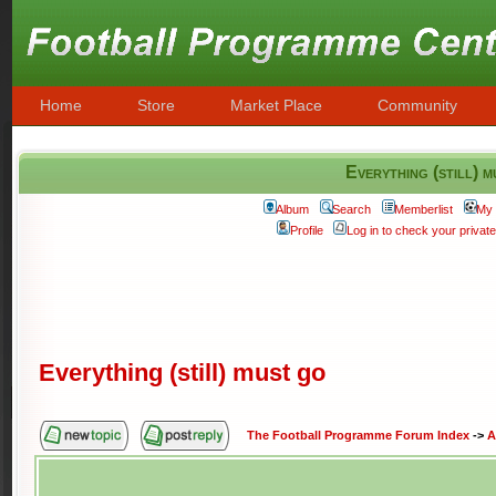
Home
Store
Market Place
Community
Everything (still) 
Album
Search
Memberlist
My 
Profile
Log in to check your priva
Everything (still) must go
The Football Programme Forum Index
->
A