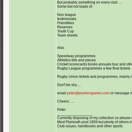
But probably something on every club ....
Some but not loads of:
Non league
testimonials
Friendllies
Reserves
Youth Cup
Team sheets
Also
Speedway programmes
Athletics bits and pieces
Cricket scorecards books annuals tour and o
Rugby League programmes a few final tickets
Rugby Union tickets and programmes, mainly in
Don't be shy.....
email
peter@peahengames.com
or message 
Cheers .....
Peter
_________________
Currently disposing of my collection so please 
Most Plymouth post 1959 but plenty of others in
Club issues, handbooks and other sports.