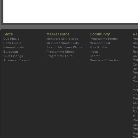
Store
Market Place
Community
Re
Cup Finals
Members Mini Stores
Programme Forum
Pr
Semi Finals
Members Wants Lists
Members List
Clu
Internationals
Search Members Wants
Your Profile
Do
European
Programme Shops
Inbox
Rep
Club Listings
Programme Fairs
Search
Col
Mem
Advanced Search
Members Collection
Col
His
Pr
Wh
Mem
Foo
Mem
Fin
Mem
Sal
The
Foo
Tip
Pr
Sto
Pr
Mos
Mem