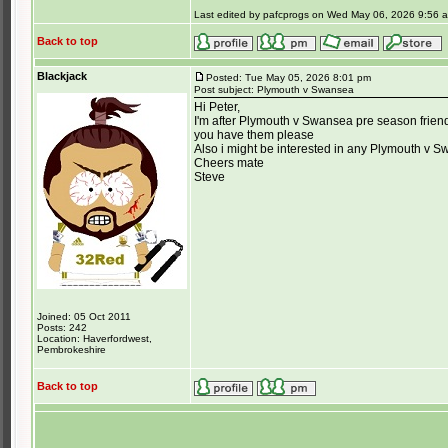
Last edited by pafcprogs on Wed May 06, 2026 9:56 am;
Back to top
Blackjack
Posted: Tue May 05, 2026 8:01 pm
Post subject: Plymouth v Swansea
Hi Peter,
I'm after Plymouth v Swansea pre season friend
you have them please
Also i might be interested in any Plymouth v S
Cheers mate
Steve
Joined: 05 Oct 2011
Posts: 242
Location: Haverfordwest,
Pembrokeshire
Back to top