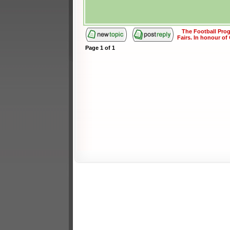
The Football Pr
Fairs. In honour of
Page
1
of
1