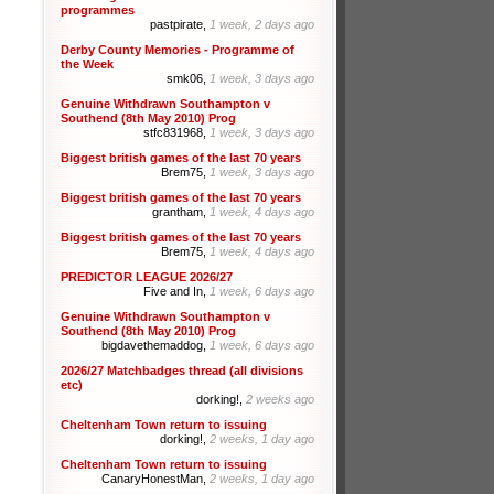
programmes
pastpirate,
1 week, 2 days ago
Derby County Memories - Programme of
the Week
smk06,
1 week, 3 days ago
Genuine Withdrawn Southampton v
Southend (8th May 2010) Prog
stfc831968,
1 week, 3 days ago
Biggest british games of the last 70 years
Brem75,
1 week, 3 days ago
Biggest british games of the last 70 years
grantham,
1 week, 4 days ago
Biggest british games of the last 70 years
Brem75,
1 week, 4 days ago
PREDICTOR LEAGUE 2026/27
Five and In,
1 week, 6 days ago
Genuine Withdrawn Southampton v
Southend (8th May 2010) Prog
bigdavethemaddog,
1 week, 6 days ago
2026/27 Matchbadges thread (all divisions
etc)
dorking!,
2 weeks ago
Cheltenham Town return to issuing
dorking!,
2 weeks, 1 day ago
Cheltenham Town return to issuing
CanaryHonestMan,
2 weeks, 1 day ago