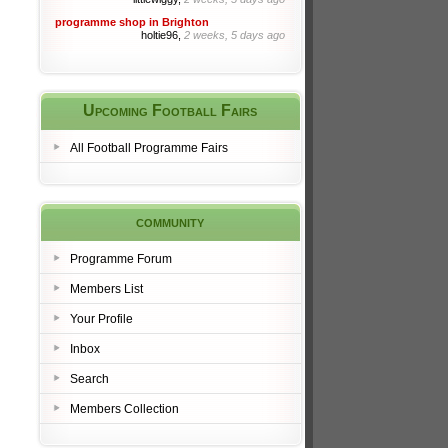
programme shop in Brighton
holtie96,
2 weeks, 5 days ago
Upcoming Football Fairs
All Football Programme Fairs
community
Programme Forum
Members List
Your Profile
Inbox
Search
Members Collection