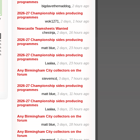
programmes
bigdavethemaddog,
2 days ago
2026-27 Championship sides producing
programmes
r
wok1271,
2 days, 1 hour ago
Newcastle Teamsheets Wanted
chestnja,
2 days, 16 hours ago
2026-27 Championship sides producing
m
programmes
m
m
matt blue,
2 days, 23 hours ago
m
m
2026-27 Championship sides producing
programmes
Laalaa,
2 days, 23 hours ago
Any Birmingham City collectors on the
forum
stevemcd,
3 days, 7 hours ago
2026-27 Championship sides producing
programmes
matt blue,
3 days, 11 hours ago
2026-27 Championship sides producing
programmes
Laalaa,
3 days, 15 hours ago
Any Birmingham City collectors on the
forum
matt blue,
3 days, 18 hours ago
Any Birmingham City collectors on the
forum
stevemcd,
3 days, 20 hours ago