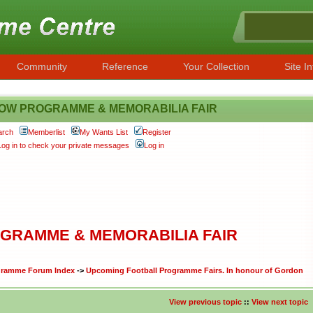
Community
Reference
Your Collection
Site In
OW PROGRAMME & MEMORABILIA FAIR
arch
Memberlist
My Wants List
Register
Log in to check your private messages
Log in
GRAMME & MEMORABILIA FAIR
ogramme Forum Index
->
Upcoming Football Programme Fairs. In honour of Gordon
View previous topic
::
View next topic