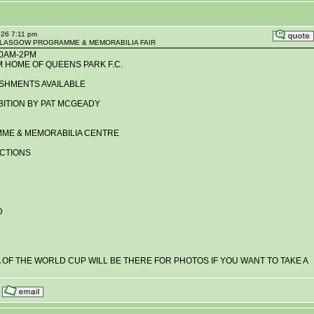
026 7:11 pm
R GLASGOW PROGRAMME & MEMORABILIA FAIR
10AM-2PM
M HOME OF QUEENS PARK F.C.
SHMENTS AVAILABLE
BITION BY PAT MCGEADY
ME & MEMORABILIA CENTRE
UCTIONS
D
A OF THE WORLD CUP WILL BE THERE FOR PHOTOS IF YOU WANT TO TAKE A