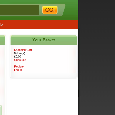
fo
Your Basket