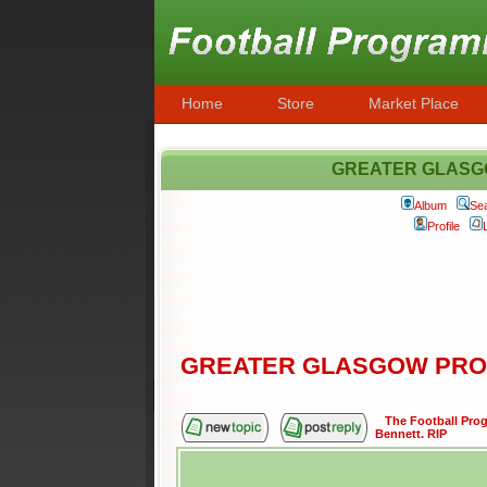
Home
Store
Market Place
GREATER GLASG
Album
Se
Profile
GREATER GLASGOW PRO
The Football Pr
Bennett. RIP