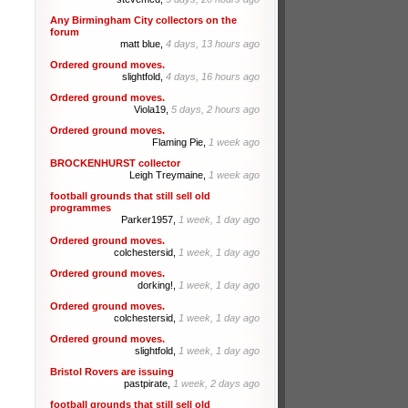
Any Birmingham City collectors on the
forum
matt blue,
4 days, 13 hours ago
Ordered ground moves.
slightfold,
4 days, 16 hours ago
Ordered ground moves.
Viola19,
5 days, 2 hours ago
Ordered ground moves.
Flaming Pie,
1 week ago
BROCKENHURST collector
Leigh Treymaine,
1 week ago
football grounds that still sell old
programmes
Parker1957,
1 week, 1 day ago
Ordered ground moves.
colchestersid,
1 week, 1 day ago
Ordered ground moves.
dorking!,
1 week, 1 day ago
Ordered ground moves.
colchestersid,
1 week, 1 day ago
Ordered ground moves.
slightfold,
1 week, 1 day ago
Bristol Rovers are issuing
pastpirate,
1 week, 2 days ago
football grounds that still sell old