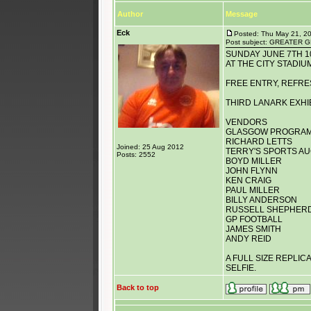
Author
Message
Eck
Posted: Thu May 21, 2
Post subject: GREATE
SUNDAY JUNE 7TH 
AT THE CITY STADIU
FREE ENTRY, REFRE
THIRD LANARK EXHI
VENDORS
GLASGOW PROGRAM
RICHARD LETTS
Joined: 25 Aug 2012
TERRY'S SPORTS A
Posts: 2552
BOYD MILLER
JOHN FLYNN
KEN CRAIG
PAUL MILLER
BILLY ANDERSON
RUSSELL SHEPHER
GP FOOTBALL
JAMES SMITH
ANDY REID
A FULL SIZE REPLIC
SELFIE.
Back to top