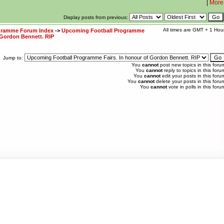
|
More
Display posts from previous:
All times are GMT + 1 Hou
ogramme Forum Index
->
Upcoming Football Programme
 Gordon Bennett. RIP
Jump to:
You
cannot
post new topics in this foru
You
cannot
reply to topics in this foru
You
cannot
edit your posts in this foru
You
cannot
delete your posts in this foru
You
cannot
vote in polls in this foru