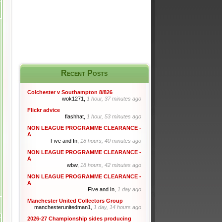
Recent Posts
Colchester v Southampton 8/826
wok1271,
1 hour, 37 minutes ago
Flickr advice
flashhat,
1 hour, 53 minutes ago
NON LEAGUE PROGRAMME CLEARANCE -
A
Five and In,
18 hours, 40 minutes ago
NON LEAGUE PROGRAMME CLEARANCE -
A
wbw,
18 hours, 42 minutes ago
NON LEAGUE PROGRAMME CLEARANCE -
A
Five and In,
1 day ago
Manchester United Collectors Group
manchesterunitedman1,
1 day, 14 hours ago
2026-27 Championship sides producing