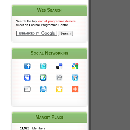
Web Search
Search the top
football programme dealers
direct on Football Programme Centre.
Social Networking
Market Place
11,923
Members