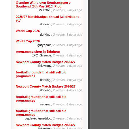
Genuine Withdrawn Southampton v
Southend (8th May 2010) Prog
MrT2026,
2 weeks, 2 days ago
2026/27 Matchbadges thread (all divisions
etc)
dorking!,
2 weeks, 2 days ago
World Cup 2026
dorking!,
2 weeks, 3 days ago
World Cup 2026
garyspain,
2 weeks, 4 days ago
programme shop in Brighton
EFC_Graeme,
2 weeks, 4 days ago
Newport County Match Badges 2026/27
littlewiggy,
2 weeks, 4 days ago
football grounds that still sell old
programmes
dorking!,
2 weeks, 4 days ago
Newport County Match Badges 2026/27
dorking!,
2 weeks, 4 days ago
football grounds that still sell old
programmes
infoman,
2 weeks, 4 days ago
football grounds that still sell old
programmes
bigdavethemaddog,
2 weeks, 5 days ago
Newport County Match Badges 2026/27
littlewiggy,
2 weeks, 5 days ago