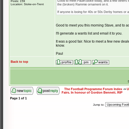
Good to meet PaulRStoke today, and a few others to
Posts: 159
Location: Stoke-on-Trent
the (broken) Rammie ornament on it.
If anyone is looing for 40s or 50s Derby homes or a
Good to meet you this morning Stave, and to a
I'll generate a wants list and email it to you.
It was a good fair. Nice to meet a few new deale
know.
Paul
Back to top
The Football Programme Forum Index
->
U
Fairs. In honour of Gordon Bennett. RIP
Page
1
of
1
Jump to: