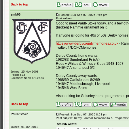
Back to top
smk06
Posted: Sun Sep 07, 2025 7:46 pm
Post subject:
Good to meet PaulRStoke today, and a few other
(broken) Rammie ornament on it.
If anyone is looing for 40s or 50s Derby homes
_________________
https://www.derbycountymemories.co.uk
- Rams
Twitter: @DCFCMemories
Derby County home wants:
1982/83 Sunderland Fr (s/s)
Reds v Whites & Whites v Blues 1948-1957
1946/47 Arsenal post 5/2
Joined: 25 Nov 2008
Posts: 523
Derby County away wants:
Location: North of Leeds
1968/69 Carlisle post 8/2/69
1946/47 Middlesbrough, Liverpool
1945/46 West Brom
Also looking for Guiseley home programmes p
Back to top
PaulRStoke
Posted: Sun Sep 07, 2025 8:53 pm
Post subject: Derby Football Memorabilia & Programme 
smk06 wrote:
Joined: 01 Jan 2012