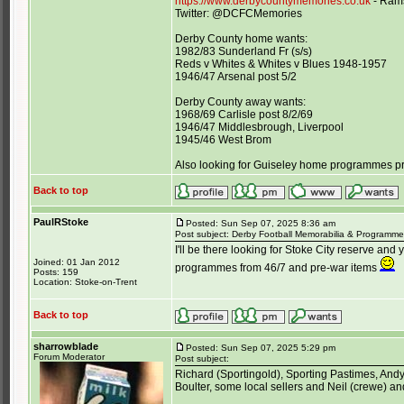
https://www.derbycountymemories.co.uk
- Rams
Twitter: @DCFCMemories
Derby County home wants:
1982/83 Sunderland Fr (s/s)
Reds v Whites & Whites v Blues 1948-1957
1946/47 Arsenal post 5/2
Derby County away wants:
1968/69 Carlisle post 8/2/69
1946/47 Middlesbrough, Liverpool
1945/46 West Brom
Also looking for Guiseley home programmes p
Back to top
PaulRStoke
Posted: Sun Sep 07, 2025 8:36 am
Post subject: Derby Football Memorabilia & Programme 
I'll be there looking for Stoke City reserve and 
Joined: 01 Jan 2012
programmes from 46/7 and pre-war items
Posts: 159
Location: Stoke-on-Trent
Back to top
sharrowblade
Posted: Sun Sep 07, 2025 5:29 pm
Forum Moderator
Post subject:
Richard (Sportingold), Sporting Pastimes, Andy B
Boulter, some local sellers and Neil (crewe) an