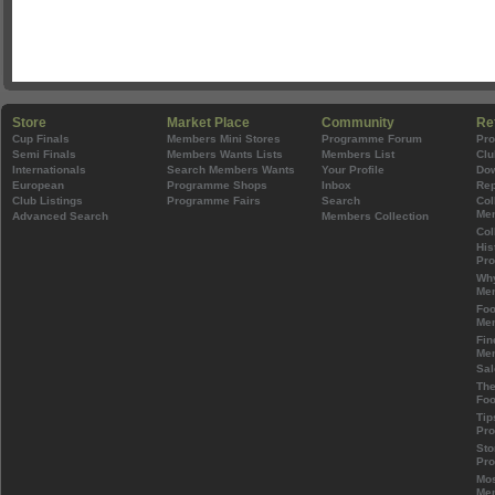
Store
Market Place
Community
Re
Cup Finals
Members Mini Stores
Programme Forum
Pr
Semi Finals
Members Wants Lists
Members List
Clu
Internationals
Search Members Wants
Your Profile
Do
European
Programme Shops
Inbox
Rep
Club Listings
Programme Fairs
Search
Col
Mem
Advanced Search
Members Collection
Col
His
Pr
Wh
Mem
Foo
Mem
Fin
Mem
Sal
The
Foo
Tip
Pr
Sto
Pr
Mos
Mem