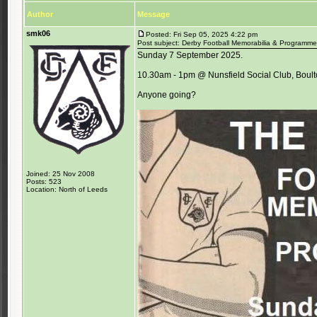
Author
Message
smk06
Posted: Fri Sep 05, 2025 4:22 pm
Post subject: Derby Football Memorabilia & Programme 
Sunday 7 September 2025.
10.30am - 1pm @ Nunsfield Social Club, Boul
Anyone going?
Joined: 25 Nov 2008
Posts: 523
Location: North of Leeds