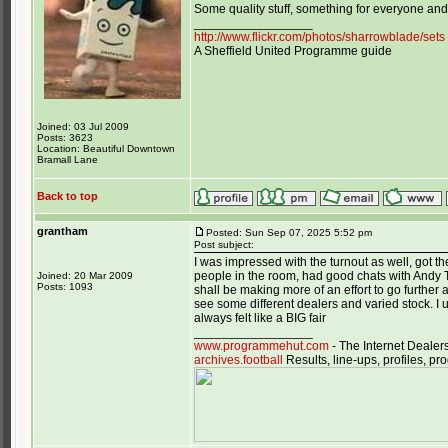
Some quality stuff, something for everyone and 
_________________
http://www.flickr.com/photos/sharrowblade/sets
A Sheffield United Programme guide
Joined: 03 Jul 2009
Posts: 3623
Location: Beautiful Downtown
Bramall Lane
Back to top
grantham
Posted: Sun Sep 07, 2025 5:52 pm
Post subject:
I was impressed with the turnout as well, got 
people in the room, had good chats with Andy T
Joined: 20 Mar 2009
Posts: 1093
shall be making more of an effort to go further a 
see some different dealers and varied stock. I 
always felt like a BIG fair
_________________
www.programmehut.com
- The Internet Dealer
archives.football
Results, line-ups, profiles, 