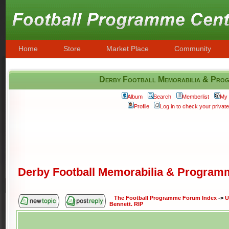
Home
Store
Market Place
Community
Derby Football Memorabilia & Progr
Album
Search
Memberlist
My 
Profile
Log in to check your priva
Derby Football Memorabilia & Programm
The Football Programme Forum Index
->
U
Bennett. RIP