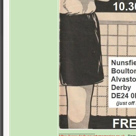
_________________