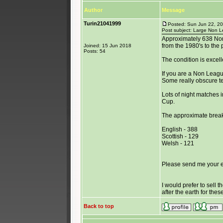
Author
Message
Turin21041999
Posted: Sun Jun 22, 2
Post subject: Large Non Le
Approximately 638 No
from the 1980's to the 
Joined: 15 Jun 2018
Posts: 54
The condition is excel
If you are a Non League
Some really obscure t
Lots of night matches i
Cup.
The approximate break
English - 388
Scottish - 129
Welsh - 121
Please send me your ema
I would prefer to sell 
after the earth for the
Back to top