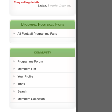
Ebay selling details
Laalaa,
3 weeks, 1 day ago
Upcoming Football Fairs
All Football Programme Fairs
community
Programme Forum
Members List
Your Profile
Inbox
Search
Members Collection