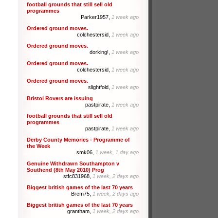
football grounds that still sell old
programmes
Parker1957,
1 week ago
Ordered ground moves.
colchestersid,
1 week ago
Ordered ground moves.
dorking!,
1 week ago
Ordered ground moves.
colchestersid,
1 week ago
Ordered ground moves.
slightfold,
1 week ago
Bristol Rovers are issuing
pastpirate,
1 week ago
football grounds that still sell old
programmes
pastpirate,
1 week ago
Derby County Memories - Programme of
the Week
smk06,
1 week, 1 day ago
Genuine Withdrawn Southampton v
Southend (8th May 2010) Prog
stfc831968,
1 week, 2 days ago
Biggest british games of the last 70 years
Brem75,
1 week, 2 days ago
Biggest british games of the last 70 years
grantham,
1 week, 2 days ago