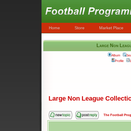
Home
Store
Market Place
Large Non League
Album
Se
Profile
Large Non League Collection
The Football Pr