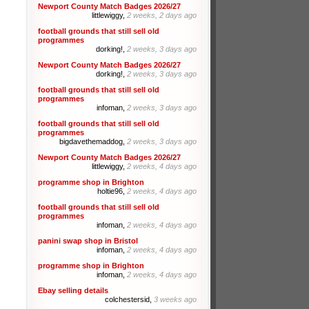
Newport County Match Badges 2026/27
littlewiggy,
2 weeks, 2 days ago
football grounds that still sell old
programmes
dorking!,
2 weeks, 3 days ago
Newport County Match Badges 2026/27
dorking!,
2 weeks, 3 days ago
football grounds that still sell old
programmes
infoman,
2 weeks, 3 days ago
football grounds that still sell old
programmes
bigdavethemaddog,
2 weeks, 3 days ago
Newport County Match Badges 2026/27
littlewiggy,
2 weeks, 4 days ago
programme shop in Brighton
holtie96,
2 weeks, 4 days ago
football grounds that still sell old
programmes
infoman,
2 weeks, 4 days ago
panini swap shop in Bristol
infoman,
2 weeks, 4 days ago
programme shop in Brighton
infoman,
2 weeks, 4 days ago
Ebay selling details
colchestersid,
3 weeks ago