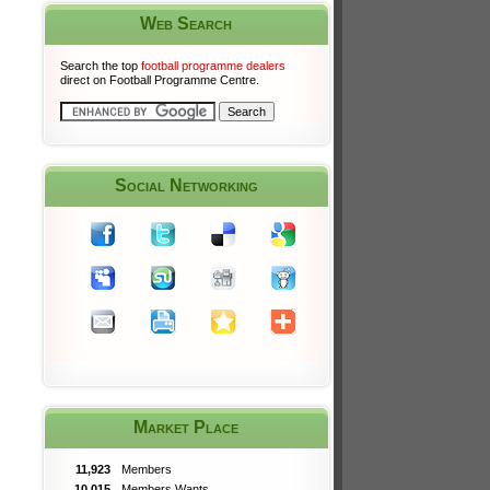
Web Search
Search the top
football programme dealers
direct on Football Programme Centre.
Social Networking
Market Place
11,923
Members
10,015
Members Wants