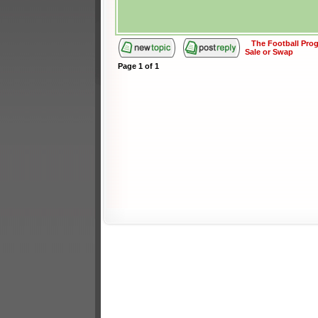
The Football Pr
Sale or Swap
Page
1
of
1