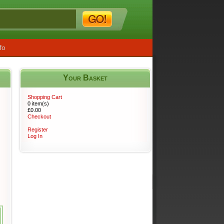
fo
Your Basket