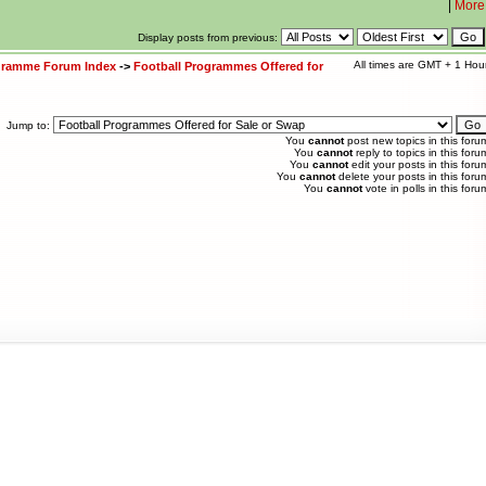
|
More
Display posts from previous:
All times are GMT + 1 Hou
ogramme Forum Index
->
Football Programmes Offered for
Jump to:
You
cannot
post new topics in this foru
You
cannot
reply to topics in this foru
You
cannot
edit your posts in this foru
You
cannot
delete your posts in this foru
You
cannot
vote in polls in this foru