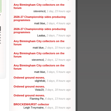
Any Birmingham City collectors on the
forum
stevemcd,
1 day, 23 hours ago
r
2026-27 Championship sides producing
programmes
matt blue,
2 days, 4 hours ago
2026-27 Championship sides producing
m
programmes
m
Laalaa,
2 days, 7 hours ago
m
m
Any Birmingham City collectors on the
m
forum
matt blue,
2 days, 10 hours ago
Any Birmingham City collectors on the
forum
stevemcd,
2 days, 12 hours ago
Any Birmingham City collectors on the
forum
matt blue,
3 days, 5 hours ago
Ordered ground moves.
slightfold,
3 days, 8 hours ago
Ordered ground moves.
Viola19,
3 days, 18 hours ago
Ordered ground moves.
Flaming Pie,
6 days, 13 hours ago
BROCKENHURST collector
Leigh Treymaine,
6 days, 15 hours ago