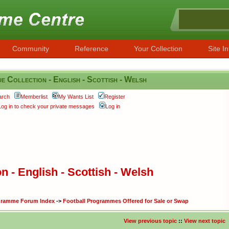
Community
Reference
Your Collection
Site In
 Collection - English - Scottish - Welsh
arch
Memberlist
My Wants List
Register
Log in to check your private messages
Log in
 - English - Scottish - Welsh
ogramme Forum Index
->
Football Programmes Offered for Sale or Swap
View previous topic
::
View next topic