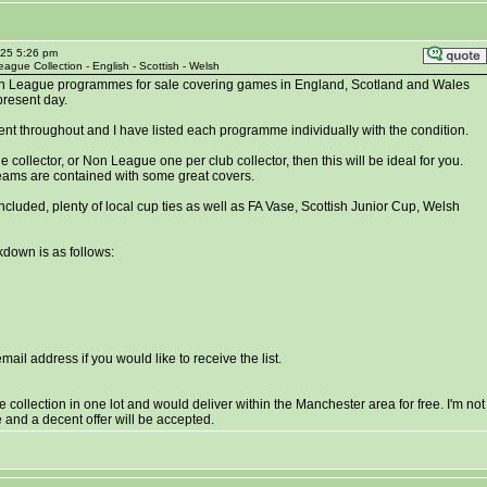
025 5:26 pm
ague Collection - English - Scottish - Welsh
n League programmes for sale covering games in England, Scotland and Wales
present day.
lent throughout and I have listed each programme individually with the condition.
 collector, or Non League one per club collector, then this will be ideal for you.
eams are contained with some great covers.
ncluded, plenty of local cup ties as well as FA Vase, Scottish Junior Cup, Welsh
down is as follows:
il address if you would like to receive the list.
the collection in one lot and would deliver within the Manchester area for free. I'm not
se and a decent offer will be accepted.