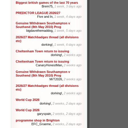
Biggest british games of the last 70 years
Brem75,
1 week, 3 days ago
PREDICTOR LEAGUE 2026/27
Five and In,
1 week, 4 days ago
Genuine Withdrawn Southampton v
Southend (8th May 2010) Prog
bigdavethemaddog,
1 week, 5 days ago
2026/27 Matchbadges thread (all divisions
etc)
dorking!,
1 week, 6 days ago
Cheltenham Town return to issuing
dorking!,
2 weeks ago
Cheltenham Town return to issuing
CanaryHonestMan,
2 weeks ago
Genuine Withdrawn Southampton v
Southend (8th May 2010) Prog
MrT2026,
2 weeks ago
2026/27 Matchbadges thread (all divisions
etc)
dorking!,
2 weeks ago
World Cup 2026
dorking!,
2 weeks, 2 days ago
World Cup 2026
garyspain,
2 weeks, 2 days ago
programme shop in Brighton
EFC_Graeme,
2 weeks, 2 days ago