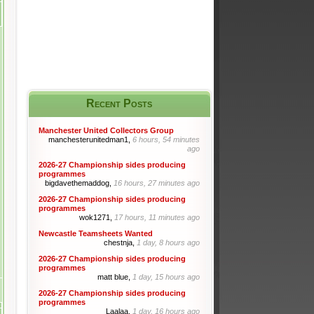
Recent Posts
Manchester United Collectors Group
manchesterunitedman1,
6 hours, 54 minutes
ago
2026-27 Championship sides producing
programmes
bigdavethemaddog,
16 hours, 27 minutes ago
2026-27 Championship sides producing
programmes
wok1271,
17 hours, 11 minutes ago
Newcastle Teamsheets Wanted
chestnja,
1 day, 8 hours ago
2026-27 Championship sides producing
programmes
matt blue,
1 day, 15 hours ago
2026-27 Championship sides producing
programmes
Laalaa,
1 day, 16 hours ago