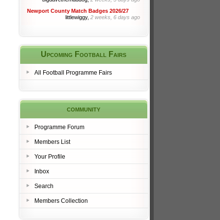
Newport County Match Badges 2026/27
littlewiggy,
2 weeks, 6 days ago
Upcoming Football Fairs
All Football Programme Fairs
community
Programme Forum
Members List
Your Profile
Inbox
Search
Members Collection