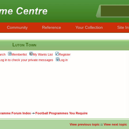
Community
Reference
Your Collection
Site In
Luton Town
arch
Memberlist
My Wants List
Register
Log in to check your private messages
Log in
ogramme Forum Index
->
Football Programmes You Require
View previous topic
::
View next topic