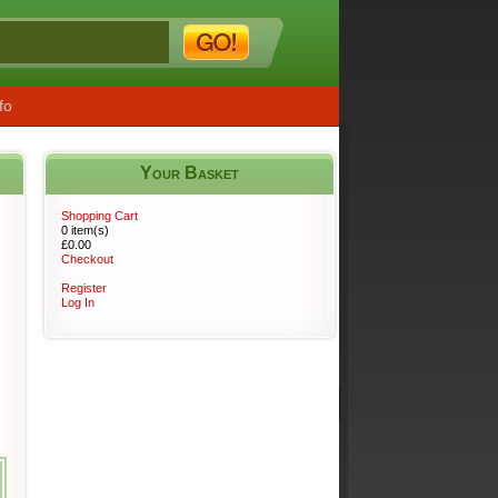
fo
Your Basket