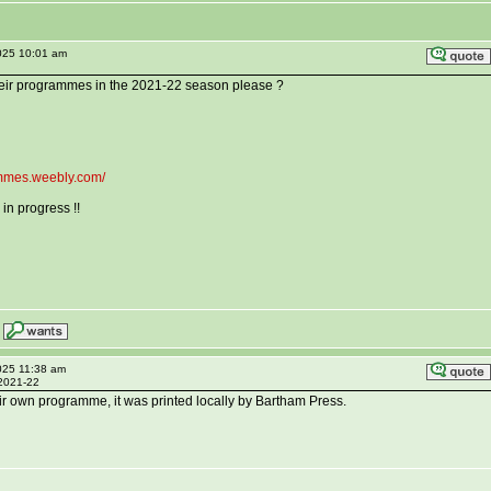
025 10:01 am
eir programmes in the 2021-22 season please ?
rammes.weebly.com/
in progress !!
025 11:38 am
 2021-22
r own programme, it was printed locally by Bartham Press.