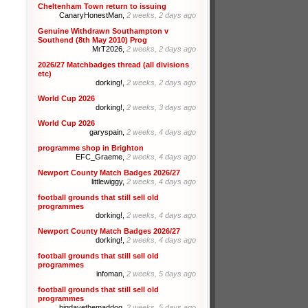
Cheltenham Town return to issuing
CanaryHonestMan,
2 weeks, 2 days ago
Genuine Withdrawn Southampton v
Southend (8th May 2010) Prog
MrT2026,
2 weeks, 2 days ago
2026/27 Matchbadges thread (all divisions
etc)
dorking!,
2 weeks, 2 days ago
World Cup 2026
dorking!,
2 weeks, 3 days ago
World Cup 2026
garyspain,
2 weeks, 4 days ago
programme shop in Brighton
EFC_Graeme,
2 weeks, 4 days ago
Newport County Match Badges 2026/27
littlewiggy,
2 weeks, 4 days ago
football grounds that still sell old
programmes
dorking!,
2 weeks, 4 days ago
Newport County Match Badges 2026/27
dorking!,
2 weeks, 4 days ago
football grounds that still sell old
programmes
infoman,
2 weeks, 5 days ago
football grounds that still sell old
programmes
bigdavethemaddog,
2 weeks, 5 days ago