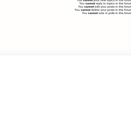
You
cannot
post new topics in this foru
You
cannot
reply to topics in this foru
You
cannot
edit your posts in this foru
You
cannot
delete your posts in this foru
You
cannot
vote in polls in this foru