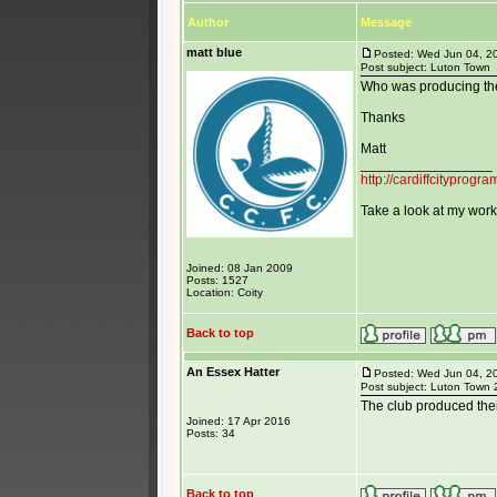
Author
Message
matt blue
Posted: Wed Jun 04, 2
Post subject: Luton Town
Who was producing th
Thanks
Matt
_________________
http://cardiffcityprog
Take a look at my work 
Joined: 08 Jan 2009
Posts: 1527
Location: Coity
Back to top
An Essex Hatter
Posted: Wed Jun 04, 2
Post subject: Luton Town
The club produced thei
Joined: 17 Apr 2016
Posts: 34
Back to top