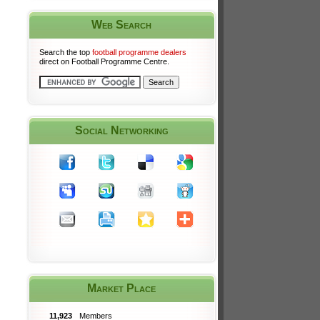
Web Search
Search the top
football programme dealers
direct on Football Programme Centre.
Social Networking
Market Place
11,923
Members