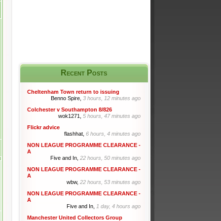
Recent Posts
Cheltenham Town return to issuing
Benno Spire,
3 hours, 12 minutes ago
Colchester v Southampton 8/826
wok1271,
5 hours, 47 minutes ago
Flickr advice
flashhat,
6 hours, 4 minutes ago
NON LEAGUE PROGRAMME CLEARANCE -
A
Five and In,
22 hours, 50 minutes ago
NON LEAGUE PROGRAMME CLEARANCE -
A
wbw,
22 hours, 53 minutes ago
NON LEAGUE PROGRAMME CLEARANCE -
A
Five and In,
1 day, 4 hours ago
Manchester United Collectors Group