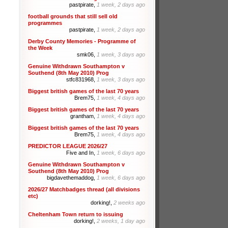
pastpirate,
1 week, 2 days ago
football grounds that still sell old
programmes
pastpirate,
1 week, 2 days ago
Derby County Memories - Programme of
the Week
smk06,
1 week, 3 days ago
Genuine Withdrawn Southampton v
Southend (8th May 2010) Prog
stfc831968,
1 week, 3 days ago
Biggest british games of the last 70 years
Brem75,
1 week, 4 days ago
Biggest british games of the last 70 years
grantham,
1 week, 4 days ago
Biggest british games of the last 70 years
Brem75,
1 week, 4 days ago
PREDICTOR LEAGUE 2026/27
Five and In,
1 week, 6 days ago
Genuine Withdrawn Southampton v
Southend (8th May 2010) Prog
bigdavethemaddog,
1 week, 6 days ago
2026/27 Matchbadges thread (all divisions
etc)
dorking!,
2 weeks ago
Cheltenham Town return to issuing
dorking!,
2 weeks, 1 day ago