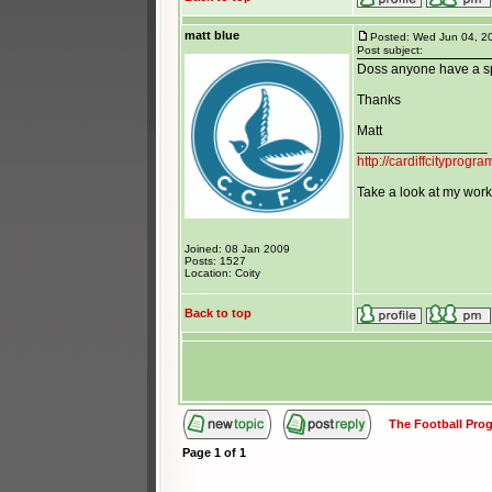
matt blue
Posted: Wed Jun 04, 2
Post subject:
Doss anyone have a sp
Thanks
Matt
_________________
http://cardiffcityprog
Take a look at my work 
Joined: 08 Jan 2009
Posts: 1527
Location: Coity
Back to top
The Football Pr
Page
1
of
1