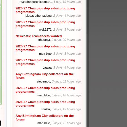
manchesterunitedman1,
1 day, 19 hours ago
2026-27 Championship sides producing
programmes
bigdavethemaddog,
2 days, 4 hours ago
2026-27 Championship sides producing
programmes
wok1271,
2 days, 5 hours ago
Newcastle Teamsheets Wanted
chestnja,
2 days, 20 hours ago
2026-27 Championship sides producing
programmes
matt blue,
3 days, 3 hours ago
2026-27 Championship sides producing
programmes
Laalaa,
3 days, 4 hours ago
Any Birmingham City collectors on the
forum
stevemcd,
3 days, 11 hours ago
2026-27 Championship sides producing
programmes
matt blue,
3 days, 16 hours ago
2026-27 Championship sides producing
programmes
r
Laalaa,
3 days, 19 hours ago
Any Birmingham City collectors on the
forum
matt blue,
3 days, 22 hours ago