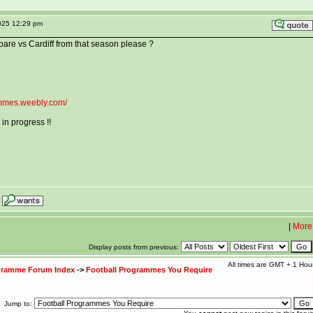
025 12:29 pm
are vs Cardiff from that season please ?
rammes.weebly.com/
in progress !!
|
More
Display posts from previous:
All times are GMT + 1 Hou
ogramme Forum Index
->
Football Programmes You Require
Jump to: