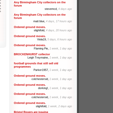
m
Any Birmingham City collectors on the
m
forum
m
m
stevemcd,
4 days ago
m
Any Birmingham City collectors on the
forum
matt blue,
4 days, 17 hours ago
Ordered ground moves.
slightfold,
4 days, 20 hours ago
Ordered ground moves.
Viola19,
5 days, 6 hours ago
Ordered ground moves.
Flaming Pie,
1 week, 1 day ago
BROCKENHURST collector
Leigh Treymaine,
1 week, 1 day ago
football grounds that still sell old
programmes
Parker1957,
1 week, 1 day ago
Ordered ground moves.
colchestersid,
1 week, 1 day ago
Ordered ground moves.
dorking!,
1 week, 1 day ago
Ordered ground moves.
colchestersid,
1 week, 1 day ago
Ordered ground moves.
slightfold,
1 week, 2 days ago
Bristol Rovers are issuing