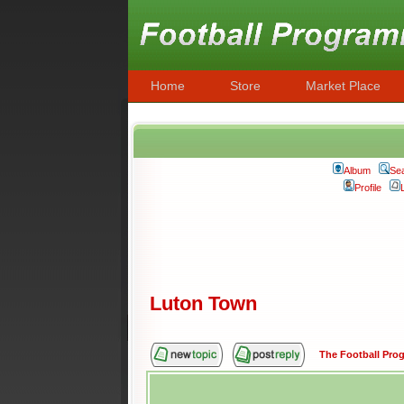
Home
Store
Market Place
Album
Se
Profile
Luton Town
The Football Pr