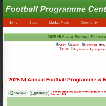
Home
Store
Market Place
Community
2025 NI Annual Football Programm
Album
Search
Memberlist
My 
Profile
Log in to check your priva
2025 NI Annual Football Programme & M
The Football Programme Forum Index
->
U
Bennett. RIP