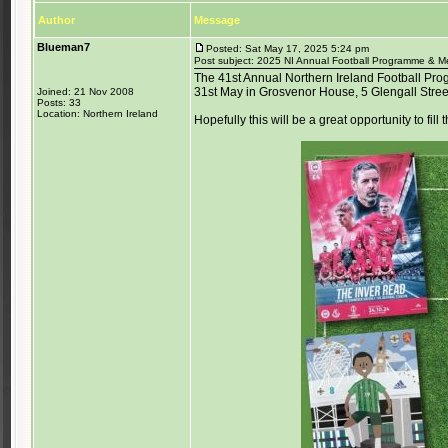
Author
Message
Blueman7
Posted: Sat May 17, 2025 5:24 pm
Post subject: 2025 NI Annual Football Programme & Me
The 41st Annual Northern Ireland Football Pro
31st May in Grosvenor House, 5 Glengall Street
Joined: 21 Nov 2008
Posts: 33
Location: Northern Ireland
Hopefully this will be a great opportunity to fill 