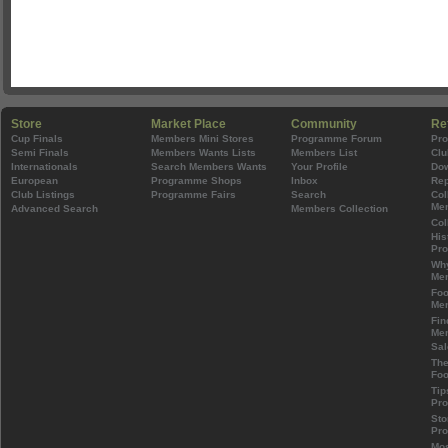
Store
Market Place
Community
Re
Cup Finals
Members Mini Stores
Programme Forum
Pr
Semi Finals
Members Wants Lists
Members List
Clu
Internationals
Search Members Wants
Your Profile
Do
European
Programme Shops
Inbox
Rep
Club Listings
Programme Fairs
Search
Col
Mem
Advanced Search
Members Collection
Col
His
Pr
Wh
Mem
Foo
Mem
Fin
Mem
Sal
The
Foo
Tip
Pr
Sto
Pr
Mos