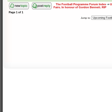
The Football Programme Forum Index
->
U
Fairs. In honour of Gordon Bennett. RIP
Page
1
of
1
Jump to: