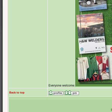
Everyone welcome.
Back to top