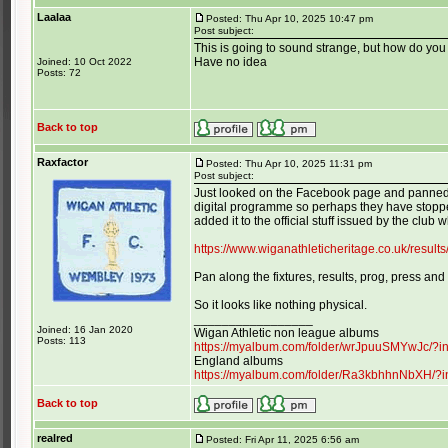
Laalaa
Posted: Thu Apr 10, 2025 10:47 pm
Post subject:
This is going to sound strange, but how do y
Have no idea
Joined: 10 Oct 2022
Posts: 72
Back to top
Raxfactor
Posted: Thu Apr 10, 2025 11:31 pm
Post subject:
Just looked on the Facebook page and panned d
digital programme so perhaps they have stopped
added it to the official stuff issued by the club wh
https://www.wiganathleticheritage.co.uk/resul
Pan along the fixtures, results, prog, press and
So it looks like nothing physical.
_________________
Joined: 16 Jan 2020
Wigan Athletic non league albums
Posts: 113
https://myalbum.com/folder/wrJpuuSMYwJc/?
England albums
https://myalbum.com/folder/Ra3kbhhnNbXH/?
Back to top
realred
Posted: Fri Apr 11, 2025 6:56 am