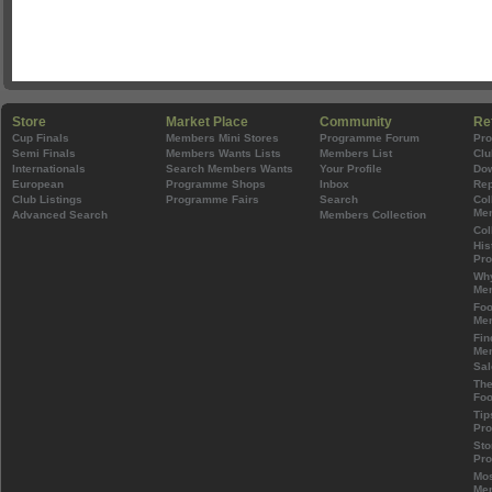
Store
Market Place
Community
Re
Cup Finals
Members Mini Stores
Programme Forum
Pr
Semi Finals
Members Wants Lists
Members List
Clu
Internationals
Search Members Wants
Your Profile
Do
European
Programme Shops
Inbox
Rep
Club Listings
Programme Fairs
Search
Col
Mem
Advanced Search
Members Collection
Col
His
Pr
Wh
Mem
Foo
Mem
Fin
Mem
Sal
The
Foo
Tip
Pr
Sto
Pr
Mos
Mem