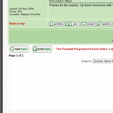
Post subject: Wigan
Thanks for the replies. Up there tomorrow wit
Joined: 06 Nov 2009
Posts: 354
Location: Malpas Cheshire
Back to top
The Football Programme Forum Index
->
Q
Page
1
of
1
Jump to: