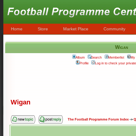
Home
Store
Market Place
Community
Wigan
Album
Search
Memberlist
My 
Profile
Log in to check your priva
Wigan
The Football Programme Forum Index
->
Q