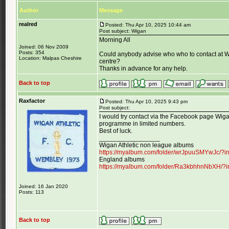
Author
Message
realred
Posted: Thu Apr 10, 2025 10:44 am
Post subject: Wigan
Morning All
Joined: 06 Nov 2009
Posts: 354
Could anybody advise who who to contact at W
Location: Malpas Cheshire
centre?
Thanks in advance for any help.
Back to top
Raxfactor
Posted: Thu Apr 10, 2025 9:43 pm
Post subject:
I would try contact via the Facebook page Wigan
programme in limited numbers.
Best of luck.
_________________
Wigan Athletic non league albums
https://myalbum.com/folder/wrJpuuSMYwJc/?
England albums
https://myalbum.com/folder/Ra3kbhhnNbXH/?
Joined: 16 Jan 2020
Posts: 113
Back to top