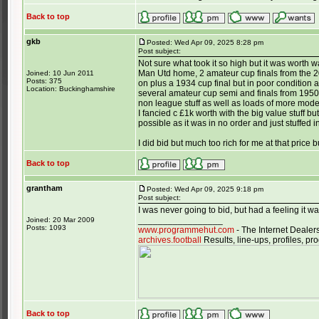
Back to top
gkb
Posted: Wed Apr 09, 2025 8:28 pm
Post subject:
Not sure what took it so high but it was worth
Man Utd home, 2 amateur cup finals from the 20/
Joined: 10 Jun 2011
Posts: 375
on plus a 1934 cup final but in poor condition
Location: Buckinghamshire
several amateur cup semi and finals from 1950
non league stuff as well as loads of more moder
I fancied c £1k worth with the big value stuff b
possible as it was in no order and just stuffed 
I did bid but much too rich for me at that price
Back to top
grantham
Posted: Wed Apr 09, 2025 9:18 pm
Post subject:
I was never going to bid, but had a feeling it
_________________
Joined: 20 Mar 2009
Posts: 1093
www.programmehut.com
- The Internet Dealer
archives.football
Results, line-ups, profiles, 
Back to top