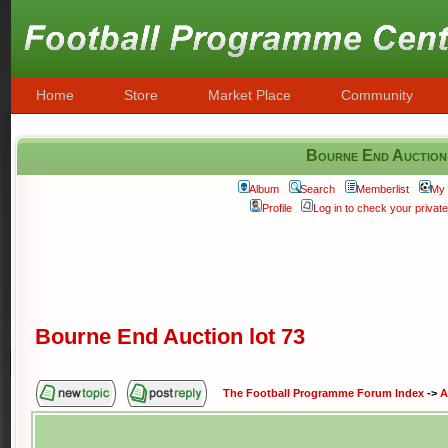
Home
Store
Market Place
Community
Bourne End Auction
Album
Search
Memberlist
My 
Profile
Log in to check your priva
Bourne End Auction lot 73
The Football Programme Forum Index
->
A