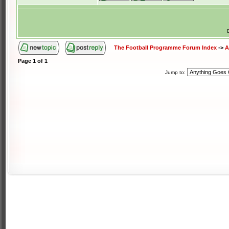
The Football Programme Forum Index
->
A
Page
1
of
1
Jump to: