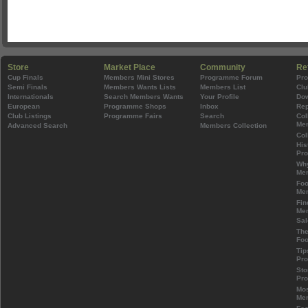
Store
Market Place
Community
Re
Cup Finals
Members Mini Stores
Programme Forum
Pr
Semi Finals
Members Wants Lists
Members List
Clu
Internationals
Search Members Wants
Your Profile
Do
European
Programme Shops
Inbox
Rep
Club Listings
Programme Fairs
Search
Col
Mem
Advanced Search
Members Collection
Col
His
Pr
Wh
Mem
Foo
Mem
Fin
Mem
Sal
The
Foo
Tip
Pr
Sto
Pr
Mos
Mem