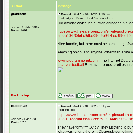
Author
Message
grantham
Posted: Wed Apr 09, 2025 2:30 pm
Post subject: Bourne End Auction lot 73
Did anyone watch the auction or indeed bid to
Joined: 20 Mar 2009
Posts: 1093
https://www.the-saleroom.com/en-gb/auction-c
srbou10470/lot-c9dbe096-9b94-4fec-996c-b
Nice bundle, but there must be something of v
Anything obvious to anyone, other than a few 
_________________
www.programmehut.com
- The Internet Dealer
archives.football
Results, line-ups, profiles, 
Back to top
Maidonian
Posted: Wed Apr 09, 2025 6:11 pm
Post subject:
https://www.the-saleroom.com/en-gb/auction-c
srbou10223/lot-e6adcce8-5a0d-46b9-9082-a
Joined: 31 Jan 2010
Posts: 527
They have form ^^^, Andy. They just tend to b
what was lurking therein. Obviously something 