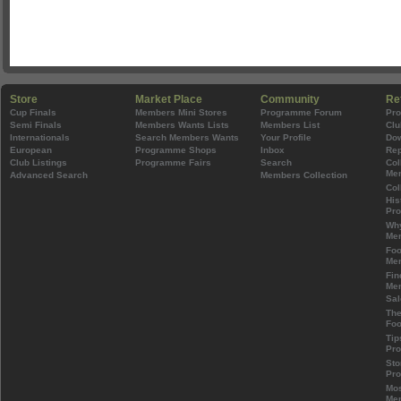
Store
Market Place
Community
Re
Cup Finals
Members Mini Stores
Programme Forum
Pr
Semi Finals
Members Wants Lists
Members List
Clu
Internationals
Search Members Wants
Your Profile
Do
European
Programme Shops
Inbox
Rep
Club Listings
Programme Fairs
Search
Col
Mem
Advanced Search
Members Collection
Col
His
Pr
Wh
Mem
Foo
Mem
Fin
Mem
Sal
The
Foo
Tip
Pr
Sto
Pr
Mos
Mem