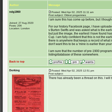
Author
Message
ndg1860
Posted: Wed Apr 02, 2025 11:11 am
Post subject: Oldest progammes
I am sure this has come up before, but I thought
Joined: 27 Aug 2020
Posts: 206
For our history Facebook page, I have upload
Location: London
v Burton Swifts and was asked what is the ear
but just the image, the earliest I have found
Cup. I am fully confident that this is not the earl
there is anywhere that keeps a record of what i
don't want this to be a 'mine is earlier than yo
I am sure that the number of pre-1900 program
listing/database of these somewhere.
Back to top
Dorking
Posted: Wed Apr 02, 2025 12:51 pm
Post subject:
There has already been a thread on this. I will try