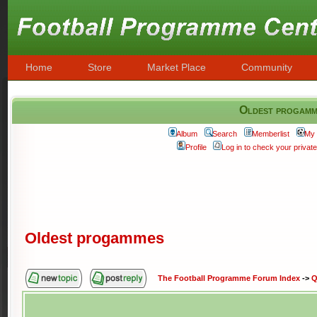
Home
Store
Market Place
Community
Oldest progamm
Album
Search
Memberlist
My 
Profile
Log in to check your priva
Oldest progammes
The Football Programme Forum Index
->
Q