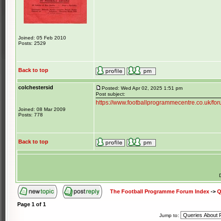
Joined: 05 Feb 2010
Posts: 2529
Back to top
colchestersid
Posted: Wed Apr 02, 2025 1:51 pm
Post subject:
https://www.footballprogrammecentre.co.uk/f
Joined: 08 Mar 2009
Posts: 778
Back to top
The Football Programme Forum Index
->
Q
Page
1
of
1
Jump to: