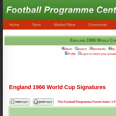
Home
Store
Market Place
Community
England 1966 World Cup
Album
Search
Memberlist
My 
Profile
Log in to check your priva
England 1966 World Cup Signatures
The Football Programme Forum Index
->
F