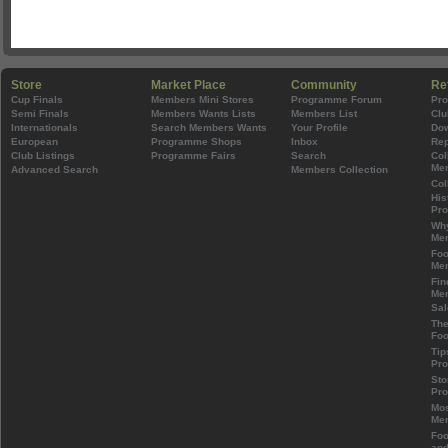
Store
Market Place
Community
Re
Cup Finals
Members Mini Stores
Programme Forum
Pr
Semi Finals
Members Wants Lists
Members List
Clu
Internationals
Search Members Wants
Your Profile
Do
European
Programme Shops
Inbox
Rep
Club Listings
Programme Fairs
Search
Col
Mem
Advanced Search
Members Collection
Col
His
Pr
Wh
Mem
Foo
Mem
Fin
Mem
Sal
The
Foo
Tip
Pr
Sto
Pr
Mos
Mem
Foo