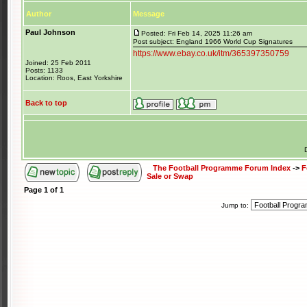
Author
Message
Paul Johnson
Posted: Fri Feb 14, 2025 11:26 am
Post subject: England 1966 World Cup Signatures
https://www.ebay.co.uk/itm/365397350759
Joined: 25 Feb 2011
Posts: 1133
Location: Roos, East Yorkshire
Back to top
The Football Programme Forum Index
->
F
Sale or Swap
Page
1
of
1
Jump to: