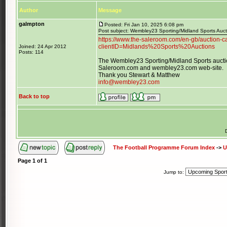
Author
Message
galmpton
Posted: Fri Jan 10, 2025 6:08 pm
Post subject: Wembley23 Sporting/Midland Sports Auc
https://www.the-saleroom.com/en-gb/auction-ca
clientID=Midlands%20Sports%20Auctions
Joined: 24 Apr 2012
Posts: 114
The Wembley23 Sporting/Midland Sports auctio
Saleroom.com and wembley23.com web-site.
Thank you Stewart & Matthew
info@wembley23.com
Back to top
The Football Programme Forum Index
->
U
Page
1
of
1
Jump to: