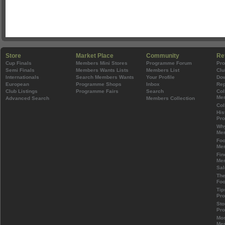
Store
Market Place
Community
Re
Cup Finals
Members Mini Stores
Programme Forum
Pr
Semi Finals
Members Wants Lists
Members List
Clu
Internationals
Search Members Wants
Your Profile
Do
European
Programme Shops
Inbox
Rep
Club Listings
Programme Fairs
Search
Col
Mem
Advanced Search
Members Collection
Col
His
Pr
Wh
Mem
Foo
Mem
Fin
Mem
Sal
The
Foo
Tip
Pr
Sto
Pr
Mos
Mem