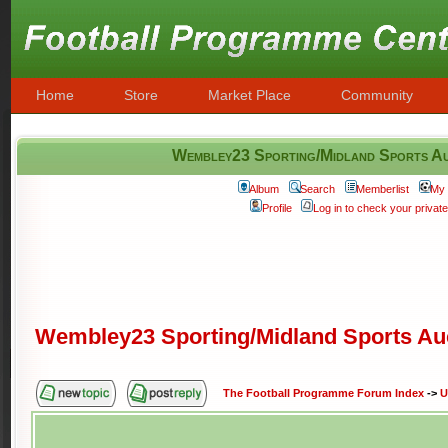
Home
Store
Market Place
Community
Wembley23 Sporting/Midland Sports Au
Album
Search
Memberlist
My 
Profile
Log in to check your priva
Wembley23 Sporting/Midland Sports Au
The Football Programme Forum Index
->
U