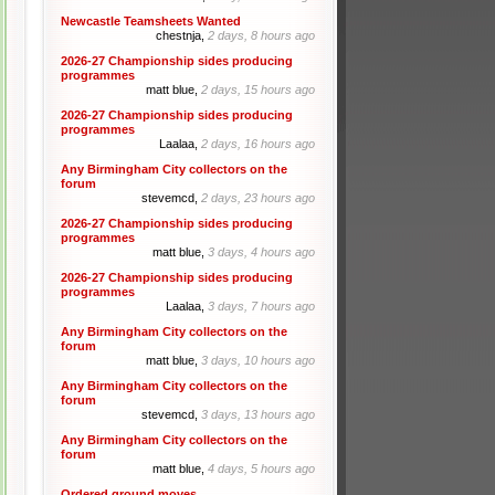
Newcastle Teamsheets Wanted
chestnja,
2 days, 8 hours ago
2026-27 Championship sides producing
programmes
matt blue,
2 days, 15 hours ago
2026-27 Championship sides producing
programmes
Laalaa,
2 days, 16 hours ago
Any Birmingham City collectors on the
forum
stevemcd,
2 days, 23 hours ago
2026-27 Championship sides producing
programmes
matt blue,
3 days, 4 hours ago
2026-27 Championship sides producing
programmes
Laalaa,
3 days, 7 hours ago
Any Birmingham City collectors on the
forum
matt blue,
3 days, 10 hours ago
Any Birmingham City collectors on the
forum
stevemcd,
3 days, 13 hours ago
Any Birmingham City collectors on the
forum
matt blue,
4 days, 5 hours ago
Ordered ground moves.