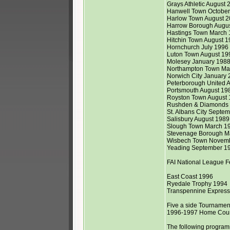
Grays Athletic August 2
Hanwell Town Octobe
Harlow Town August 
Harrow Borough Augu
Hastings Town March
Hitchin Town August 19
Hornchurch July 1996
Luton Town August 19
Molesey January 198
Northampton Town Mar
Norwich City January
Peterborough United A
Portsmouth August 19
Royston Town August 
Rushden & Diamonds 
St. Albans City Septem
Salisbury August 1989
Slough Town March 1
Stevenage Borough Ma
Wisbech Town Novem
Yeading September 1
FAI National League 
East Coast 1996
Ryedale Trophy 1994
Transpennine Expres
Five a side Tournament
1996-1997 Home Coun
The following programm