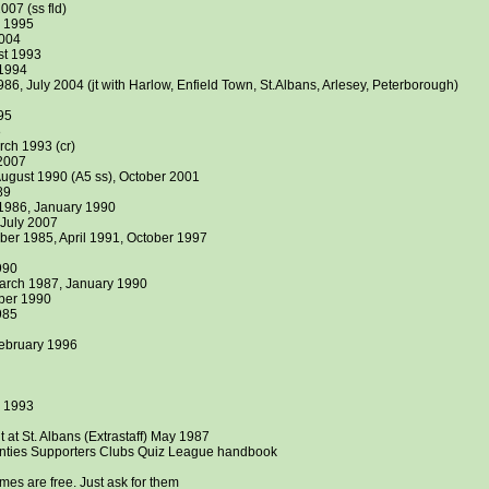
007 (ss fld)
r 1995
2004
st 1993
 1994
86, July 2004 (jt with Harlow, Enfield Town, St.Albans, Arlesey, Peterborough)
95
8
ch 1993 (cr)
 2007
ugust 1990 (A5 ss), October 2001
89
1986, January 1990
July 2007
ber 1985, April 1991, October 1997
990
rch 1987, January 1990
ber 1990
985
February 1996
s 1993
 at St. Albans (Extrastaff) May 1987
ties Supporters Clubs Quiz League handbook
es are free. Just ask for them