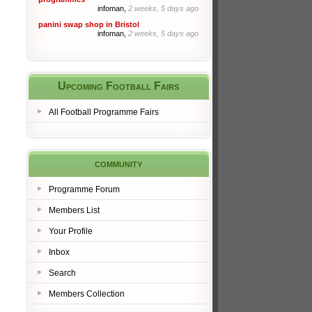
infoman,
2 weeks, 5 days ago
panini swap shop in Bristol
infoman,
2 weeks, 5 days ago
Upcoming Football Fairs
All Football Programme Fairs
community
Programme Forum
Members List
Your Profile
Inbox
Search
Members Collection