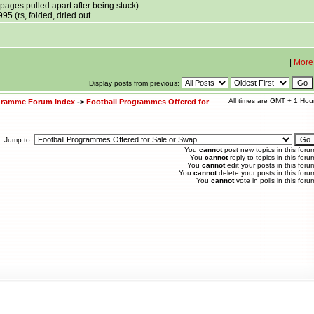
ages pulled apart after being stuck)
95 (rs, folded, dried out
|
More
Display posts from previous:
All times are GMT + 1 Hou
ogramme Forum Index
->
Football Programmes Offered for
Jump to:
You
cannot
post new topics in this foru
You
cannot
reply to topics in this foru
You
cannot
edit your posts in this foru
You
cannot
delete your posts in this foru
You
cannot
vote in polls in this foru