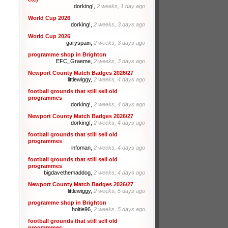
dorking!,
2 weeks, 1 day ago
World Cup 2026
dorking!,
2 weeks, 3 days ago
World Cup 2026
garyspain,
2 weeks, 3 days ago
programme shop in Brighton
EFC_Graeme,
2 weeks, 3 days ago
Newport County Match Badges 2026/27
littlewiggy,
2 weeks, 4 days ago
football grounds that still sell old
programmes
dorking!,
2 weeks, 4 days ago
Newport County Match Badges 2026/27
dorking!,
2 weeks, 4 days ago
football grounds that still sell old
programmes
infoman,
2 weeks, 4 days ago
football grounds that still sell old
programmes
bigdavethemaddog,
2 weeks, 4 days ago
Newport County Match Badges 2026/27
littlewiggy,
2 weeks, 5 days ago
programme shop in Brighton
holtie96,
2 weeks, 5 days ago
football grounds that still sell old
programmes