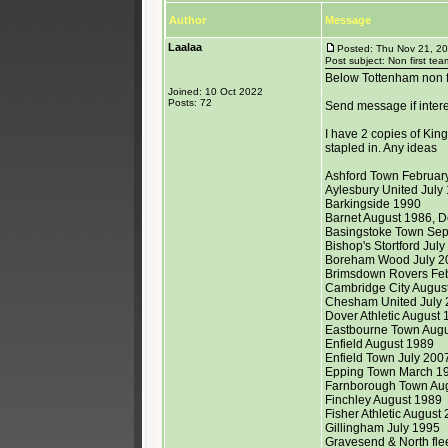
Author
Message
Laalaa
Posted: Thu Nov 21, 2
Post subject: Non first tea
Below Tottenham non fi
Joined: 10 Oct 2022
Posts: 72
Send message if inter
I have 2 copies of Kin
stapled in. Any ideas
Ashford Town February
Aylesbury United July
Barkingside 1990
Barnet August 1986, 
Basingstoke Town Se
Bishop's Stortford Jul
Boreham Wood July 2
Brimsdown Rovers Fe
Cambridge City August
Chesham United July 2
Dover Athletic August 
Eastbourne Town Augu
Enfield August 1989
Enfield Town July 200
Epping Town March 19
Farnborough Town Au
Finchley August 1989
Fisher Athletic August
Gillingham July 1995
Gravesend & North flee