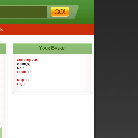
fo
Your Basket