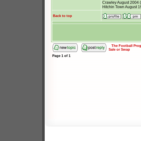
Crawley August 2004 (p
Hitchin Town August 19
Back to top
The Football Pr
Sale or Swap
Page
1
of
1