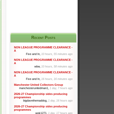
Recent Posts
NON LEAGUE PROGRAMME CLEARANCE -
A
Five and In,
10 hours, 55 minutes ago
NON LEAGUE PROGRAMME CLEARANCE -
A
wbw,
10 hours, 58 minutes ago
NON LEAGUE PROGRAMME CLEARANCE -
A
Five and In,
16 hours, 16 minutes ago
Manchester United Collectors Group
manchesterunitedman1,
1 day, 7 hours ago
2026-27 Championship sides producing
programmes
bigdavethemaddog,
1 day, 16 hours ago
2026-27 Championship sides producing
programmes
wok1271,
1 day, 17 hours ago