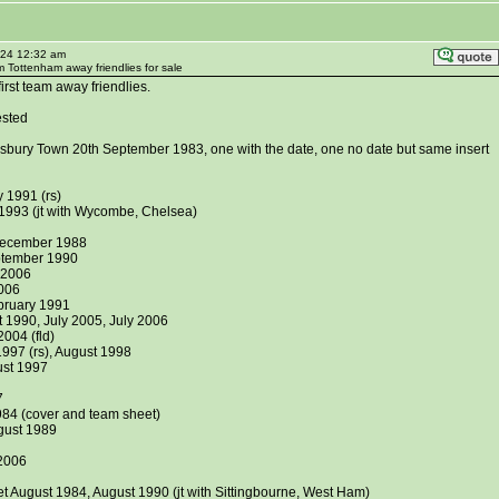
024 12:32 am
m Tottenham away friendlies for sale
rst team away friendlies.
ested
gsbury Town 20th September 1983, one with the date, one no date but same insert
 1991 (rs)
 1993 (jt with Wycombe, Chelsea)
December 1988
ptember 1990
y 2006
006
bruary 1991
 1990, July 2005, July 2006
004 (fld)
1997 (rs), August 1998
st 1997
7
84 (cover and team sheet)
gust 1989
 2006
t August 1984, August 1990 (jt with Sittingbourne, West Ham)