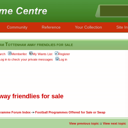
Community
Reference
Your Collection
Site In
am Tottenham away friendlies for sale
arch
Memberlist
My Wants List
Register
Log in to check your private messages
Log in
ay friendlies for sale
ogramme Forum Index
->
Football Programmes Offered for Sale or Swap
View previous topic
::
View next topic