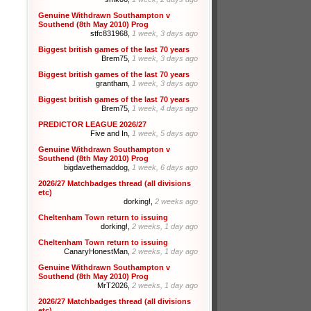
Genuine Withdrawn Southampton v
Southend (8th May 2010) Prog
stfc831968,
1 week, 3 days ago
Biggest british games of the last 70 years
Brem75,
1 week, 3 days ago
Biggest british games of the last 70 years
grantham,
1 week, 3 days ago
Biggest british games of the last 70 years
Brem75,
1 week, 4 days ago
PREDICTOR LEAGUE 2026/27
Five and In,
1 week, 5 days ago
Genuine Withdrawn Southampton v
Southend (8th May 2010) Prog
bigdavethemaddog,
1 week, 6 days ago
2026/27 Matchbadges thread (all divisions
etc)
dorking!,
2 weeks ago
Cheltenham Town return to issuing
dorking!,
2 weeks, 1 day ago
Cheltenham Town return to issuing
CanaryHonestMan,
2 weeks, 1 day ago
Genuine Withdrawn Southampton v
Southend (8th May 2010) Prog
MrT2026,
2 weeks, 1 day ago
2026/27 Matchbadges thread (all divisions
etc)