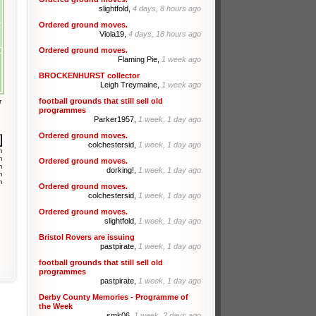
slightfold,
4 days, 8 hours ago
Ordered ground moves.
Viola19,
4 days, 18 hours ago
Ordered ground moves.
Flaming Pie,
1 week ago
BROCKENHURST collector
Leigh Treymaine,
1 week ago
football grounds that still sell old
r
programmes
Parker1957,
1 week, 1 day ago
Ordered ground moves.
colchestersid,
1 week, 1 day ago
m
m
Ordered ground moves.
m
dorking!,
1 week, 1 day ago
m
m
Ordered ground moves.
colchestersid,
1 week, 1 day ago
Ordered ground moves.
slightfold,
1 week, 1 day ago
Bristol Rovers are issuing
pastpirate,
1 week, 1 day ago
football grounds that still sell old
programmes
pastpirate,
1 week, 1 day ago
Derby County Memories - Programme of
the Week
smk06,
1 week, 2 days ago