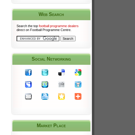
Web Search
Search the top
football programme dealers
direct on Football Programme Centre.
Social Networking
Market Place