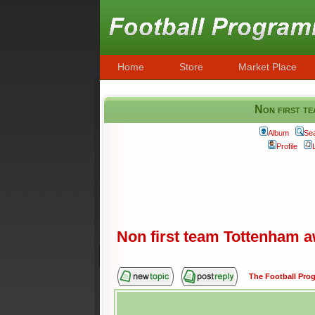
Home
Store
Market Place
Non first te
Album
Se
Profile
Non first team Tottenham aw
The Football Pr