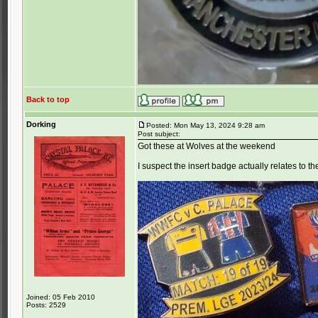
Back to top
Dorking
Posted: Mon May 13, 2024 9:28 am
Post subject:
Got these at Wolves at the weekend
I suspect the insert badge actually relates to t
Joined: 05 Feb 2010
Posts: 2529