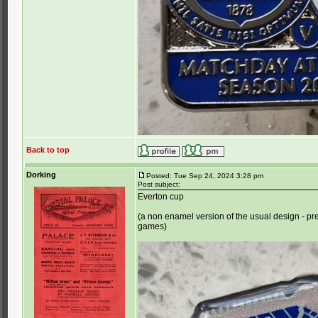
Back to top
Dorking
Posted: Tue Sep 24, 2024 3:28 pm
Post subject:
Everton cup
(a non enamel version of the usual design - p
games)