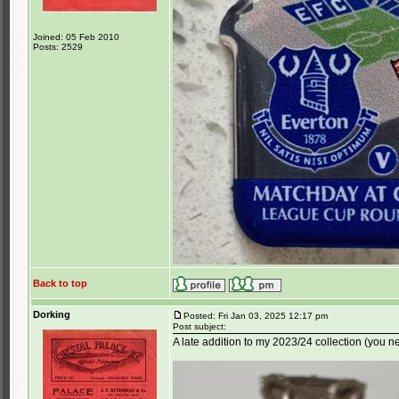
Joined: 05 Feb 2010
Posts: 2529
Back to top
Dorking
Posted: Fri Jan 03, 2025 12:17 pm
Post subject:
A late addition to my 2023/24 collection (you ne