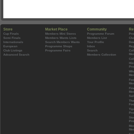
Store
Market Place
Community
Re
Cup Finals
Members Mini Stores
Programme Forum
Pr
Semi Finals
Members Wants Lists
Members List
Clu
Internationals
Search Members Wants
Your Profile
Do
European
Programme Shops
Inbox
Rep
Club Listings
Programme Fairs
Search
Col
Mem
Advanced Search
Members Collection
Col
His
Pr
Wh
Mem
Foo
Mem
Fin
Mem
Sal
The
Foo
Tip
Pr
Sto
Pr
Mos
Mem