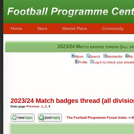
Home
Store
Market Place
Community
2023/24 Match badges thread (all div
Album
Search
Memberlist
My 
Profile
Log in to check your priva
2023/24 Match badges thread (all divisi
Goto page
Previous
1
,
2
,
3
The Football Programme Forum Index
->
B