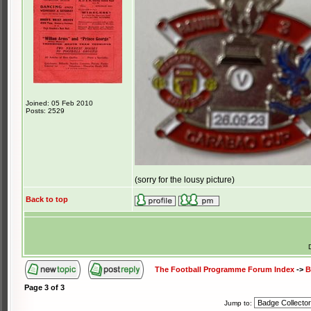
Joined: 05 Feb 2010
Posts: 2529
(sorry for the lousy picture)
Back to top
The Football Programme Forum Index
->
B
Page
3
of
3
Jump to: