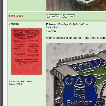
Back to top
Dorking
Posted: Mon Sep 16, 2024 3:00 pm
Post subject:
Everton.
After years of similar badges, nice there is som
Joined: 05 Feb 2010
Posts: 2529