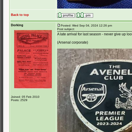
Back to top
Dorking
Posted: Wed Sep 04, 2024 12:26 pm
Post subject:
A late arrival for last season - never give up loo
(Arsenal corporate)
Joined: 05 Feb 2010
Posts: 2529