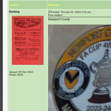
Author
Message
Dorking
Posted: Thu Apr 25, 2024 2:01 pm
Post subject:
Newport County
Joined: 05 Feb 2010
Posts: 2529