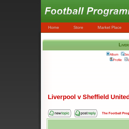
Home
Store
Market Place
Liver
Album
Se
Profile
Liverpool v Sheffield Unite
The Football Pr