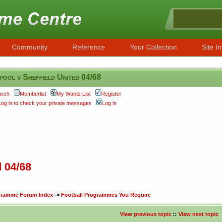
Community
Reference
Your Collection
Site In
pool v Sheffield United 04/68
arch
Memberlist
My Wants List
Register
Log in to check your private messages
Log in
d 04/68
ogramme Forum Index
->
Football Programmes You Require
View previous topic
::
View next topic