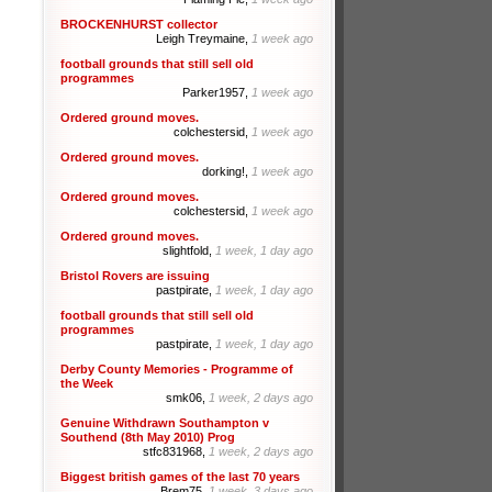
BROCKENHURST collector
Leigh Treymaine,
1 week ago
football grounds that still sell old
programmes
Parker1957,
1 week ago
Ordered ground moves.
colchestersid,
1 week ago
Ordered ground moves.
dorking!,
1 week ago
Ordered ground moves.
colchestersid,
1 week ago
Ordered ground moves.
slightfold,
1 week, 1 day ago
Bristol Rovers are issuing
pastpirate,
1 week, 1 day ago
football grounds that still sell old
programmes
pastpirate,
1 week, 1 day ago
Derby County Memories - Programme of
the Week
smk06,
1 week, 2 days ago
Genuine Withdrawn Southampton v
Southend (8th May 2010) Prog
stfc831968,
1 week, 2 days ago
Biggest british games of the last 70 years
Brem75,
1 week, 3 days ago