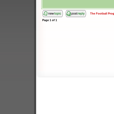
The Football Pr
Page
1
of
1