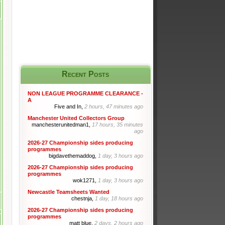
Recent Posts
NON LEAGUE PROGRAMME CLEARANCE -
A
Five and In,
2 hours, 47 minutes ago
Manchester United Collectors Group
manchesterunitedman1,
17 hours, 35 minutes
ago
2026-27 Championship sides producing
programmes
bigdavethemaddog,
1 day, 3 hours ago
2026-27 Championship sides producing
programmes
wok1271,
1 day, 3 hours ago
Newcastle Teamsheets Wanted
chestnja,
1 day, 18 hours ago
2026-27 Championship sides producing
programmes
matt blue,
2 days, 2 hours ago