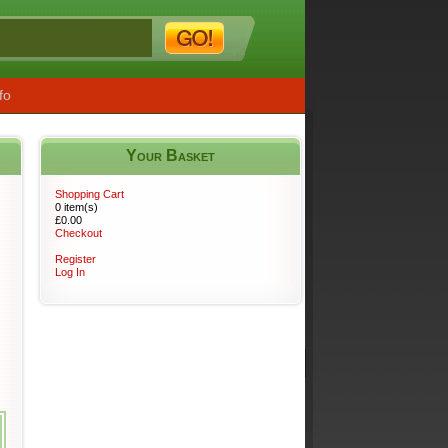
fo
Your Basket