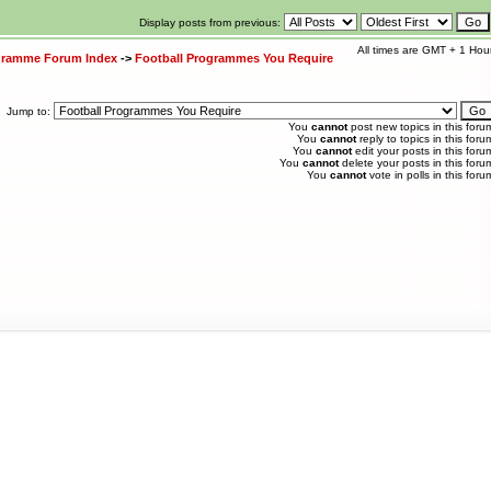
Display posts from previous:
All times are GMT + 1 Hou
ogramme Forum Index
->
Football Programmes You Require
Jump to:
You
cannot
post new topics in this foru
You
cannot
reply to topics in this foru
You
cannot
edit your posts in this foru
You
cannot
delete your posts in this foru
You
cannot
vote in polls in this foru