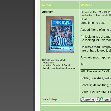
Author
Message
surfinjim
Posted: Mon Mar 19, 2
Post subject: Liverpool v 
Hi all
Long time no post!
A good friend of mine
I'm looking to get a mem
So looking for Liverpoo
He was a mad Liverpool
rare or hard to get, ju
Any help much apprec
Joined: 21 Nov 2008
Posts: 990
Jim
Location: South of South
_________________
Shields, North of Northampton.
26th December 1979
Bolder, Blackhall, Wil
Scorers; Mellor, King,
GODS EVERY ONE O
Back to top