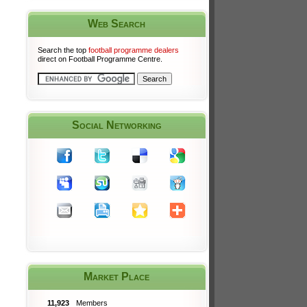
Web Search
Search the top
football programme dealers
direct on Football Programme Centre.
Social Networking
Market Place
11,923
Members