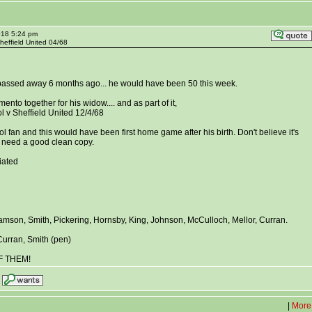
018 5:24 pm
Sheffield United 04/68
 passed away 6 months ago... he would have been 50 this week.
ento together for his widow.... and as part of it,
l v Sheffield United 12/4/68
 fan and this would have been first home game after his birth. Don't believe it's
st need a good clean copy.
iated
liamson, Smith, Pickering, Hornsby, King, Johnson, McCulloch, Mellor, Curran.
 Curran, Smith (pen)
F THEM!
|
More