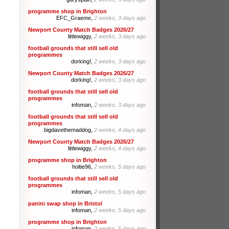
programme shop in Brighton
EFC_Graeme,
2 weeks, 3 days ago
Newport County Match Badges 2026/27
littlewiggy,
2 weeks, 3 days ago
football grounds that still sell old
programmes
dorking!,
2 weeks, 3 days ago
Newport County Match Badges 2026/27
dorking!,
2 weeks, 3 days ago
football grounds that still sell old
programmes
infoman,
2 weeks, 3 days ago
football grounds that still sell old
programmes
bigdavethemaddog,
2 weeks, 4 days ago
Newport County Match Badges 2026/27
littlewiggy,
2 weeks, 4 days ago
programme shop in Brighton
holtie96,
2 weeks, 5 days ago
football grounds that still sell old
programmes
infoman,
2 weeks, 5 days ago
panini swap shop in Bristol
infoman,
2 weeks, 5 days ago
programme shop in Brighton
infoman,
2 weeks, 5 days ago