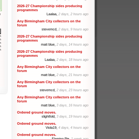
2026-27 Championship sides producing
programmes
Laalaa,
2 days, 2 hours ago
r
Any Birmingham City collectors on the
forum
stevemcd,
2 days, 9 hours ago
m
2026-27 Championship sides producing
m
programmes
m
matt blue,
2 days, 14 hours ago
m
m
2026-27 Championship sides producing
programmes
Laalaa,
2 days, 18 hours ago
Any Birmingham City collectors on the
forum
matt blue,
2 days, 21 hours ago
Any Birmingham City collectors on the
forum
stevemcd,
2 days, 23 hours ago
Any Birmingham City collectors on the
forum
matt blue,
3 days, 16 hours ago
Ordered ground moves.
slightfold,
3 days, 19 hours ago
Ordered ground moves.
Viola19,
4 days, 4 hours ago
Ordered ground moves.
Flaming Pie,
1 week ago