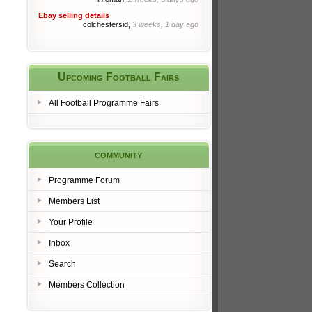
Ebay selling details
colchestersid,
3 weeks, 1 day ago
Upcoming Football Fairs
All Football Programme Fairs
community
Programme Forum
Members List
Your Profile
Inbox
Search
Members Collection