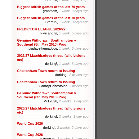
Biggest british games of the last 70 years
grantham,
1 week, 3 days ago
Biggest british games of the last 70 years
Brem75,
1 week, 3 days ago
PREDICTOR LEAGUE 2026/27
Five and In,
1 week, 5 days ago
Genuine Withdrawn Southampton v
Southend (8th May 2010) Prog
bigdavethemaddog,
1 week, 5 days ago
2026/27 Matchbadges thread (all divisions
etc)
dorking!,
1 week, 6 days ago
Cheltenham Town return to issuing
dorking!,
2 weeks ago
Cheltenham Town return to issuing
CanaryHonestMan,
2 weeks ago
Genuine Withdrawn Southampton v
Southend (8th May 2010) Prog
MrT2026,
2 weeks, 1 day ago
2026/27 Matchbadges thread (all divisions
etc)
dorking!,
2 weeks, 1 day ago
World Cup 2026
dorking!,
2 weeks, 2 days ago
World Cup 2026
garyspain,
2 weeks, 3 days ago