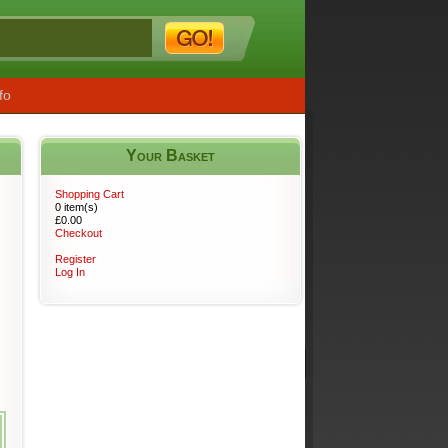
fo
Your Basket