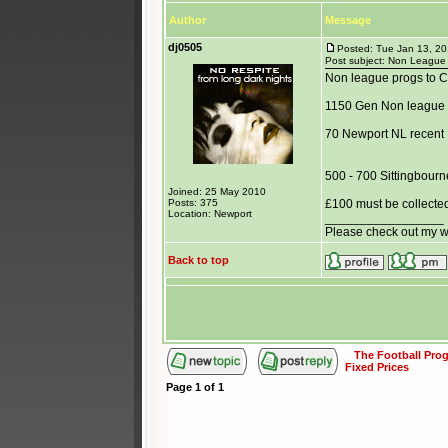
Author
Message
dj0505
Posted: Tue Jan 13, 2
Post subject: Non League B
Non league progs to C
1150 Gen Non league
70 Newport NL recent
500 - 700 Sittingbourn
Joined: 25 May 2010
Posts: 375
£100 must be collecte
Location: Newport
_________________
Please check out my 
Back to top
The Football Pr
Fixed Prices
Page
1
of
1