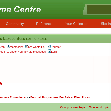
Community
Reference
Your Collection
Site In
n League Bulk lot for sale
arch
Memberlist
My Wants List
Register
Log in to check your private messages
Log in
e
ogramme Forum Index
->
Football Programmes For Sale at Fixed Prices
View previous topic
::
View next topic