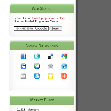
Web Search
Search the top
football programme dealers
direct on Football Programme Centre.
Social Networking
Market Place
11,923
Members