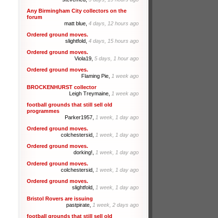
Any Birmingham City collectors on the
forum
matt blue,
4 days, 12 hours ago
Ordered ground moves.
slightfold,
4 days, 15 hours ago
Ordered ground moves.
Viola19,
5 days, 1 hour ago
Ordered ground moves.
Flaming Pie,
1 week ago
BROCKENHURST collector
Leigh Treymaine,
1 week ago
football grounds that still sell old
programmes
Parker1957,
1 week, 1 day ago
Ordered ground moves.
colchestersid,
1 week, 1 day ago
Ordered ground moves.
dorking!,
1 week, 1 day ago
Ordered ground moves.
colchestersid,
1 week, 1 day ago
Ordered ground moves.
slightfold,
1 week, 1 day ago
Bristol Rovers are issuing
pastpirate,
1 week, 2 days ago
football grounds that still sell old