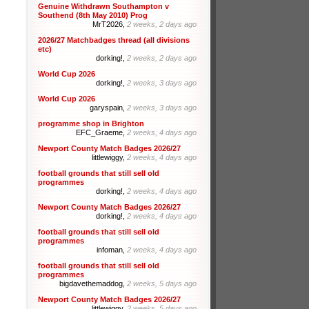
Genuine Withdrawn Southampton v
Southend (8th May 2010) Prog
MrT2026,
2 weeks, 2 days ago
2026/27 Matchbadges thread (all divisions
etc)
dorking!,
2 weeks, 2 days ago
World Cup 2026
dorking!,
2 weeks, 3 days ago
World Cup 2026
garyspain,
2 weeks, 3 days ago
programme shop in Brighton
EFC_Graeme,
2 weeks, 4 days ago
Newport County Match Badges 2026/27
littlewiggy,
2 weeks, 4 days ago
football grounds that still sell old
programmes
dorking!,
2 weeks, 4 days ago
Newport County Match Badges 2026/27
dorking!,
2 weeks, 4 days ago
football grounds that still sell old
programmes
infoman,
2 weeks, 4 days ago
football grounds that still sell old
programmes
bigdavethemaddog,
2 weeks, 5 days ago
Newport County Match Badges 2026/27
littlewiggy,
2 weeks, 5 days ago