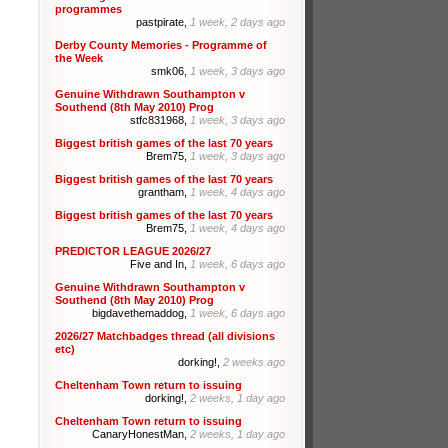
programmes
pastpirate,
1 week, 2 days ago
Derby County Memories - Programme of
the Week
smk06,
1 week, 3 days ago
Genuine Withdrawn Southampton v
Southend (8th May 2010) Prog
stfc831968,
1 week, 3 days ago
Biggest british games of the last 70 years
Brem75,
1 week, 3 days ago
Biggest british games of the last 70 years
grantham,
1 week, 4 days ago
Biggest british games of the last 70 years
Brem75,
1 week, 4 days ago
PREDICTOR LEAGUE 2026/27
Five and In,
1 week, 6 days ago
Genuine Withdrawn Southampton v
Southend (8th May 2010) Prog
bigdavethemaddog,
1 week, 6 days ago
2026/27 Matchbadges thread (all divisions
etc)
dorking!,
2 weeks ago
Cheltenham Town return to issuing
dorking!,
2 weeks, 1 day ago
Cheltenham Town return to issuing
CanaryHonestMan,
2 weeks, 1 day ago