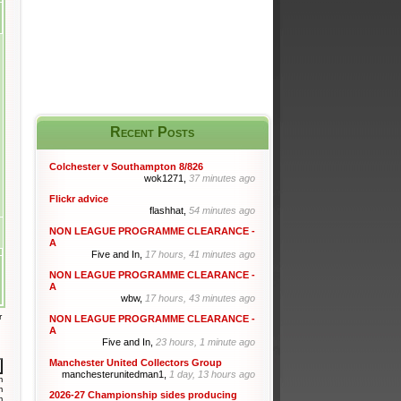
Recent Posts
Colchester v Southampton 8/826
wok1271,
37 minutes ago
Flickr advice
flashhat,
54 minutes ago
NON LEAGUE PROGRAMME CLEARANCE -
A
Five and In,
17 hours, 41 minutes ago
NON LEAGUE PROGRAMME CLEARANCE -
A
wbw,
17 hours, 43 minutes ago
r
NON LEAGUE PROGRAMME CLEARANCE -
A
Five and In,
23 hours, 1 minute ago
Manchester United Collectors Group
manchesterunitedman1,
1 day, 13 hours ago
m
m
2026-27 Championship sides producing
m