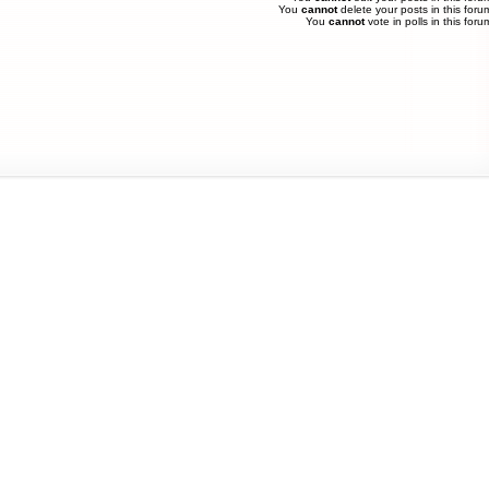
You
cannot
delete your posts in this foru
You
cannot
vote in polls in this foru