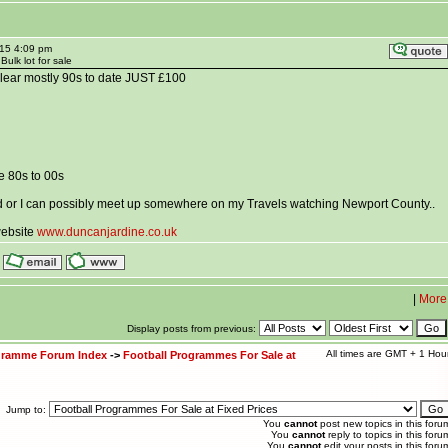
015 4:09 pm
ulk lot for sale
lear mostly 90s to date JUST £100
e 80s to 00s
d or I can possibly meet up somewhere on my Travels watching Newport County..
website
www.duncanjardine.co.uk
|
More
Display posts from previous:
All times are GMT + 1 Hou
ogramme Forum Index
->
Football Programmes For Sale at
Jump to:
You
cannot
post new topics in this foru
You
cannot
reply to topics in this foru
You
cannot
edit your posts in this foru