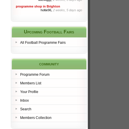
programme shop in Brighton
holtie96,
2 weeks, 5 days ago
Upcoming Football Fairs
All Football Programme Fairs
community
Programme Forum
Members List
Your Profile
Inbox
Search
Members Collection