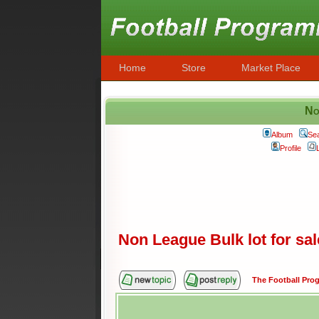
Home
Store
Market Place
No
Album
Se
Profile
Non League Bulk lot for sal
The Football Pr