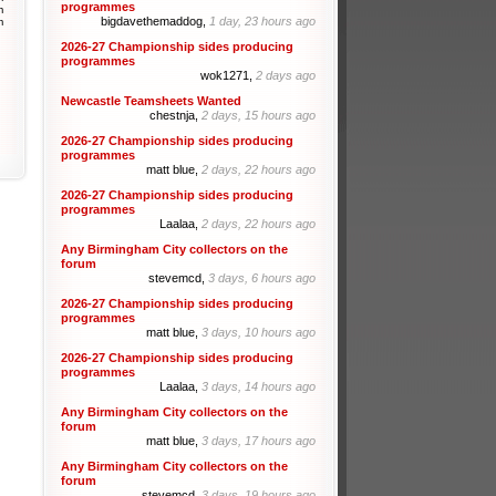
programmes
m
bigdavethemaddog,
1 day, 23 hours ago
m
2026-27 Championship sides producing
programmes
wok1271,
2 days ago
Newcastle Teamsheets Wanted
chestnja,
2 days, 15 hours ago
2026-27 Championship sides producing
programmes
matt blue,
2 days, 22 hours ago
2026-27 Championship sides producing
programmes
Laalaa,
2 days, 22 hours ago
Any Birmingham City collectors on the
forum
stevemcd,
3 days, 6 hours ago
2026-27 Championship sides producing
programmes
matt blue,
3 days, 10 hours ago
2026-27 Championship sides producing
programmes
Laalaa,
3 days, 14 hours ago
Any Birmingham City collectors on the
forum
matt blue,
3 days, 17 hours ago
Any Birmingham City collectors on the
forum
stevemcd,
3 days, 19 hours ago