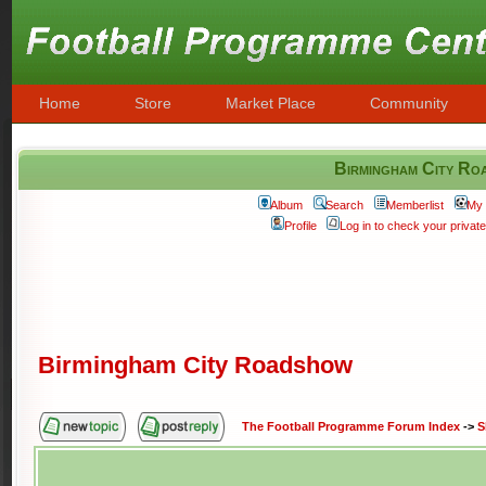
Home
Store
Market Place
Community
Birmingham City Ro
Album
Search
Memberlist
My 
Profile
Log in to check your priva
Birmingham City Roadshow
The Football Programme Forum Index
->
S