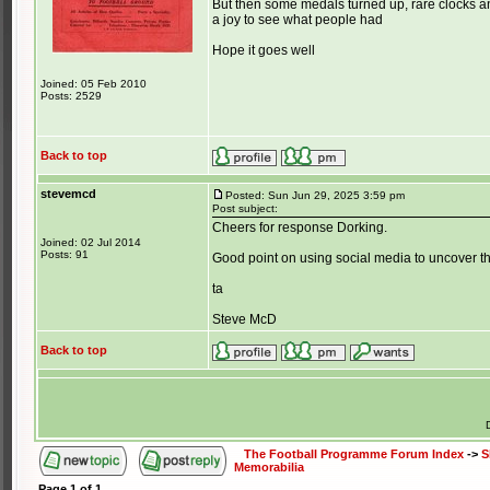
But then some medals turned up, rare clocks an
a joy to see what people had
Hope it goes well
Joined: 05 Feb 2010
Posts: 2529
Back to top
stevemcd
Posted: Sun Jun 29, 2025 3:59 pm
Post subject:
Cheers for response Dorking.
Joined: 02 Jul 2014
Posts: 91
Good point on using social media to uncover th
ta
Steve McD
Back to top
The Football Programme Forum Index
->
S
Memorabilia
Page
1
of
1