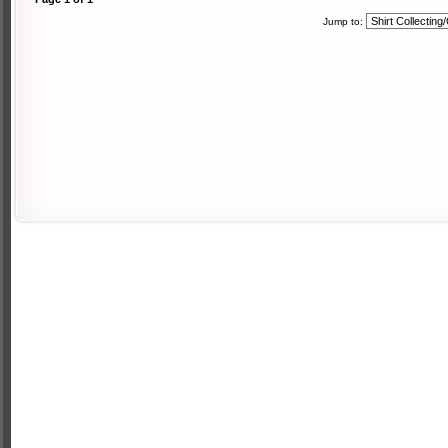
Jump to: