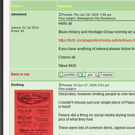
Author
Message
stevemcd
Posted: Thu Jun 26, 2025 7:49 am
Post subject: Birmingham City Roadshow
Hello all
Joined: 02 Jul 2014
Posts: 91
Blues History and Heritage Group running an a
https://bcfc.com/pages/en/media-article/blues
If you have anything of interest please follow the
Cheers all
Steve McD
Back to top
Dorking
Posted: Fri Jun 27, 2025 4:01 pm
Post subject:
Great idea, however limiting people to one item 
I couldn't choose just one single piece of Pal
is hard!
Palace did a thing on social media during lock
pics of what they had
There were lots of common items, signed souven