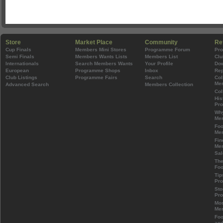
Store
Market Place
Community
Re
Cup Finals
Members Mini Stores
Programme Forum
Pr
Semi Finals
Members Wants Lists
Members List
Clu
Internationals
Search Members Wants
Your Profile
Do
European
Programme Shops
Inbox
Rep
Club Listings
Programme Fairs
Search
Col
Mem
Advanced Search
Members Collection
Col
His
Pr
Wh
Mem
Foo
Mem
Fin
Mem
Sal
The
Foo
Tip
Pr
Sto
Pr
Mos
Mem
Foo