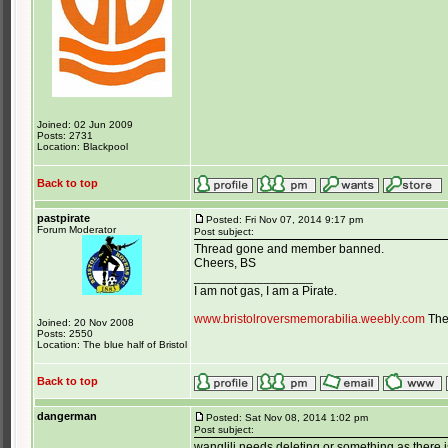
Joined: 02 Jun 2009
Posts: 2731
Location: Blackpool
Back to top
pastpirate
Posted: Fri Nov 07, 2014 9:17 pm
Forum Moderator
Post subject:
Thread gone and member banned.
Cheers, BS
_________________
I am not gas, I am a Pirate.
www.bristolroversmemorabilia.weebly.com
The 
Joined: 20 Nov 2008
Posts: 2550
Location: The blue half of Bristol
Back to top
dangerman
Posted: Sat Nov 08, 2014 1:02 pm
Post subject:
wanglili needs deleting or something as there 