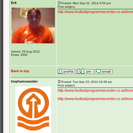
Eck
Posted: Mon Sep 01, 2014 5:54 pm
Post subject:
http://www.footballprogrammecentre.co.uk/for
Joined: 25 Aug 2012
Posts: 2552
Back to top
bisphamseasider
Posted: Tue Sep 23, 2014 10:49 am
Post subject:
http://www.footballprogrammecentre.co.uk/f
http://www.footballprogrammecentre.co.uk/f