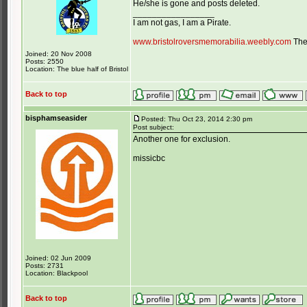
He/she is gone and posts deleted.
_________________
I am not gas, I am a Pirate.
www.bristolroversmemorabilia.weebly.com
The 
Joined: 20 Nov 2008
Posts: 2550
Location: The blue half of Bristol
Back to top
bisphamseasider
Posted: Thu Oct 23, 2014 2:30 pm
Post subject:
Another one for exclusion.
missicbc
Joined: 02 Jun 2009
Posts: 2731
Location: Blackpool
Back to top