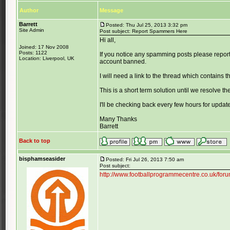
Author
Message
Barrett
Posted: Thu Jul 25, 2013 3:32 pm
Site Admin
Post subject: Report Spammers Here
Hi all,
Joined: 17 Nov 2008
Posts: 1122
If you notice any spamming posts please report
Location: Liverpool, UK
account banned.
I will need a link to the thread which contains 
This is a short term solution until we resolve the
I'll be checking back every few hours for updat
Many Thanks
Barrett
Back to top
bisphamseasider
Posted: Fri Jul 26, 2013 7:50 am
Post subject:
http://www.footballprogrammecentre.co.uk/fo