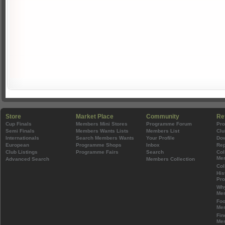
Store
Market Place
Community
Re
Cup Finals
Members Mini Stores
Programme Forum
Pr
Semi Finals
Members Wants Lists
Members List
Clu
Internationals
Search Members Wants
Your Profile
Do
European
Programme Shops
Inbox
Rep
Club Listings
Programme Fairs
Search
Col
Mem
Advanced Search
Members Collection
Col
His
Pr
Wh
Mem
Foo
Mem
Fin
Mem