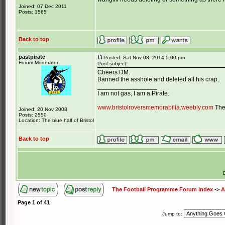
Joined: 07 Dec 2011
Posts: 1565
Back to top
pastpirate
Posted: Sat Nov 08, 2014 5:00 pm
Forum Moderator
Post subject:
Cheers DM.
Banned the asshole and deleted all his crap.
_________________
I am not gas, I am a Pirate.
www.bristolroversmemorabilia.weebly.com
The 
Joined: 20 Nov 2008
Posts: 2550
Location: The blue half of Bristol
Back to top
The Football Programme Forum Index
->
A
Page
1
of
41
Jump to: