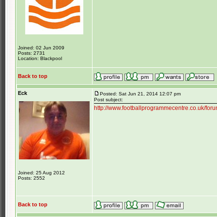
Joined: 02 Jun 2009
Posts: 2731
Location: Blackpool
Back to top
Eck
Posted: Sat Jun 21, 2014 12:07 pm
Post subject:
http://www.footballprogrammecentre.co.uk/for
Joined: 25 Aug 2012
Posts: 2552
Back to top