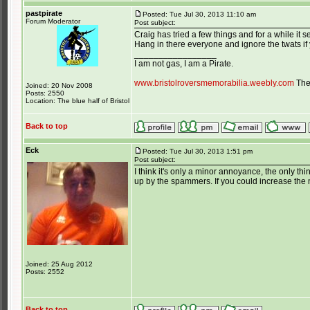
pastpirate
Posted: Tue Jul 30, 2013 11:10 am
Forum Moderator
Post subject:
Craig has tried a few things and for a while it se
Hang in there everyone and ignore the twats if
_________________
I am not gas, I am a Pirate.
www.bristolroversmemorabilia.weebly.com
The 
Joined: 20 Nov 2008
Posts: 2550
Location: The blue half of Bristol
Back to top
Eck
Posted: Tue Jul 30, 2013 1:51 pm
Post subject:
I think it's only a minor annoyance, the only thi
up by the spammers. If you could increase the n
Joined: 25 Aug 2012
Posts: 2552
Back to top