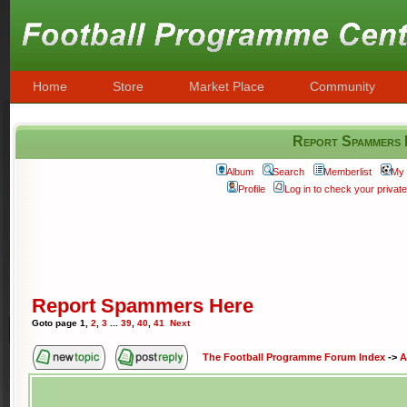
Home
Store
Market Place
Community
Report Spammers
Album
Search
Memberlist
My 
Profile
Log in to check your priva
Report Spammers Here
Goto page
1
,
2
,
3
...
39
,
40
,
41
Next
The Football Programme Forum Index
->
A