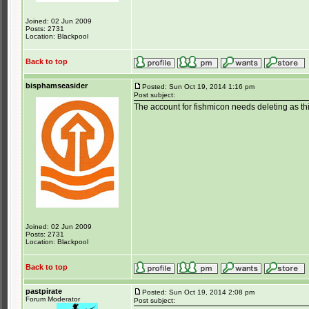
Joined: 02 Jun 2009
Posts: 2731
Location: Blackpool
Back to top
bisphamseasider
Posted: Sun Oct 19, 2014 1:16 pm
Post subject:
The account for fishmicon needs deleting as th
Joined: 02 Jun 2009
Posts: 2731
Location: Blackpool
Back to top
pastpirate
Posted: Sun Oct 19, 2014 2:08 pm
Forum Moderator
Post subject: