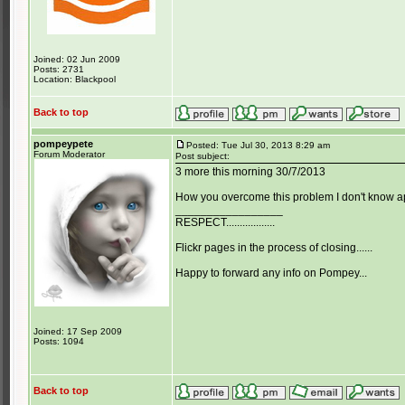
Joined: 02 Jun 2009
Posts: 2731
Location: Blackpool
Back to top
pompeypete
Posted: Tue Jul 30, 2013 8:29 am
Forum Moderator
Post subject:
3 more this morning 30/7/2013
How you overcome this problem I don't know apa
_________________
RESPECT..................
Flickr pages in the process of closing......
Happy to forward any info on Pompey...
Joined: 17 Sep 2009
Posts: 1094
Back to top