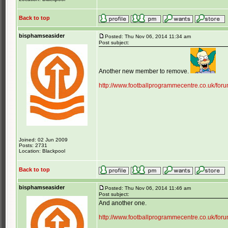
Back to top
bisphamseasider
Posted: Thu Nov 06, 2014 11:34 am
Post subject:
Another new member to remove.
http://www.footballprogrammecentre.co.uk/for
Joined: 02 Jun 2009
Posts: 2731
Location: Blackpool
Back to top
bisphamseasider
Posted: Thu Nov 06, 2014 11:46 am
Post subject:
And another one.
http://www.footballprogrammecentre.co.uk/for