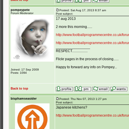
pompeypete
Posted: Sat Aug 17, 2013 8:37 am
Forum Moderator
Post subject:
17 aug 2013
2 more this morning......
http://www.footballprogrammecentre.co.uk/fo
http://www.footballprogrammecentre.co.uk/fo
_________________
RESPECT..................
Flickr pages in the process of closing......
Happy to forward any info on Pompey...
Joined: 17 Sep 2009
Posts: 1094
Back to top
bisphamseasider
Posted: Thu Nov 07, 2013 1:27 pm
Post subject:
Japanese kitchens?
http://www.footballprogrammecentre.co.uk/fo