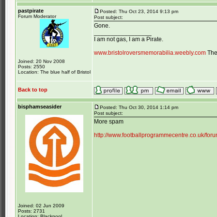
pastpirate
Posted: Thu Oct 23, 2014 9:13 pm
Forum Moderator
Post subject:
Gone.
_________________
I am not gas, I am a Pirate.
www.bristolroversmemorabilia.weebly.com
The 
Joined: 20 Nov 2008
Posts: 2550
Location: The blue half of Bristol
Back to top
bisphamseasider
Posted: Thu Oct 30, 2014 1:14 pm
Post subject:
More spam
http://www.footballprogrammecentre.co.uk/f
Joined: 02 Jun 2009
Posts: 2731
Location: Blackpool