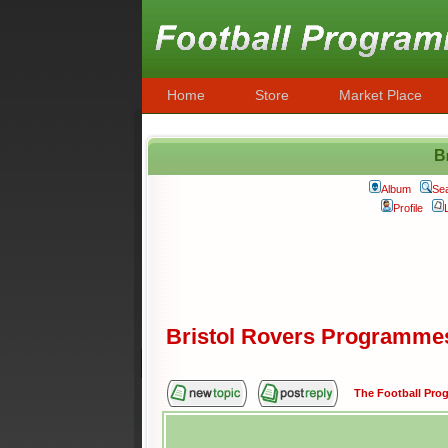
Home
Store
Market Place
B
Album
Se
Profile
Bristol Rovers Programme
The Football Pr