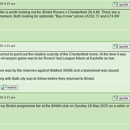
025 9:15 am
lle is worth looking out for, Bristol Rovers v Chesterfield 26.4.86. There are a
moment. Both looking for optimistic "Buy it now" prices of £52.72 and £74.99!
025 1:21 pm
rrect to point out the relative scarcity of the Chesterfield home. At the time it was
-of-season game was to be Rovers' last League fixture at Eastville so low
ere was by the reserves against Watford 3/5/86 and a teamsheet was issued.
 with Bath city was to follow before they returned to Bristol.
025 4:17 pm
 my Bristol programme fair at the BAWA club on Sunday 18 May 2025 as a seller or