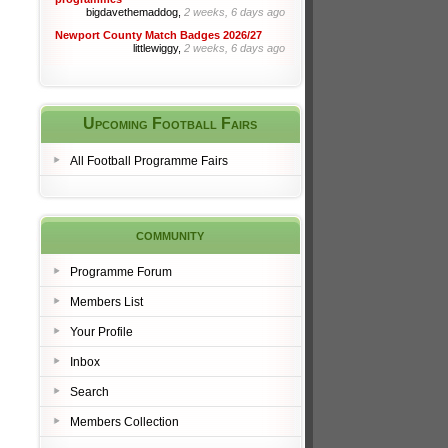
bigdavethemaddog,
2 weeks, 6 days ago
Newport County Match Badges 2026/27
littlewiggy,
2 weeks, 6 days ago
Upcoming Football Fairs
All Football Programme Fairs
community
Programme Forum
Members List
Your Profile
Inbox
Search
Members Collection