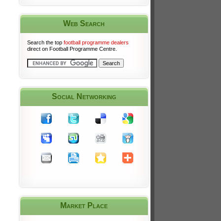
Web Search
Search the top
football programme dealers
direct on Football Programme Centre.
Social Networking
Market Place