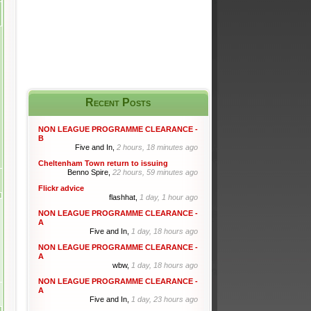
Recent Posts
NON LEAGUE PROGRAMME CLEARANCE -
B
Five and In,
2 hours, 18 minutes ago
Cheltenham Town return to issuing
Benno Spire,
22 hours, 59 minutes ago
Flickr advice
flashhat,
1 day, 1 hour ago
NON LEAGUE PROGRAMME CLEARANCE -
A
Five and In,
1 day, 18 hours ago
NON LEAGUE PROGRAMME CLEARANCE -
A
wbw,
1 day, 18 hours ago
NON LEAGUE PROGRAMME CLEARANCE -
A
Five and In,
1 day, 23 hours ago