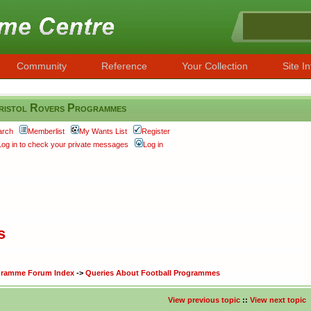
Community
Reference
Your Collection
Site In
ristol Rovers Programmes
arch
Memberlist
My Wants List
Register
Log in to check your private messages
Log in
s
ogramme Forum Index
->
Queries About Football Programmes
View previous topic
::
View next topic