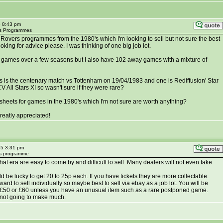
5 8:43 pm
ers Programmes
l Rovers programmes from the 1980's which I'm looking to sell but not sure the best
oking for advice please. I was thinking of one big job lot.
 games over a few seasons but I also have 102 away games with a mixture of
 is the centenary match vs Tottenham on 19/04/1983 and one is Rediffusion' Star
 All Stars XI so wasn't sure if they were rare?
sheets for games in the 1980's which I'm not sure are worth anything?
reatly appreciated!
25 3:31 pm
ers programme
t era are easy to come by and difficult to sell. Many dealers will not even take
 be lucky to get 20 to 25p each. If you have tickets they are more collectable.
reward to sell individually so maybe best to sell via ebay as a job lot. You will be
n £50 or £60 unless you have an unusual item such as a rare postponed game.
 not going to make much.