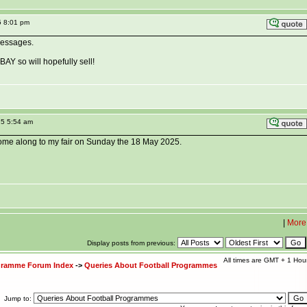
5 8:01 pm
messages.
BAY so will hopefully sell!
25 5:54 am
 come along to my fair on Sunday the 18 May 2025.
|
More
Display posts from previous:
All times are GMT + 1 Hou
ogramme Forum Index
->
Queries About Football Programmes
Jump to: