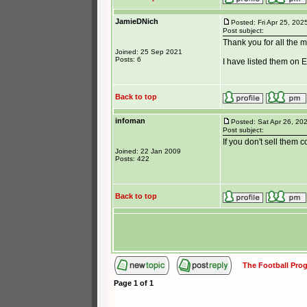
JamieDNich
Posted: Fri Apr 25, 202
Post subject:
Thank you for all the 
Joined: 25 Sep 2021
Posts: 6
I have listed them on E
Back to top
infoman
Posted: Sat Apr 26, 20
Post subject:
If you don't sell them
Joined: 22 Jan 2009
Posts: 422
Back to top
The Football Pr
Page
1
of
1