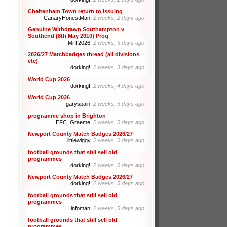
Cheltenham Town return to issuing
CanaryHonestMan,
2 weeks, 2 days ago
Genuine Withdrawn Southampton v
Southend (8th May 2010) Prog
MrT2026,
2 weeks, 3 days ago
2026/27 Matchbadges thread (all divisions
etc)
dorking!,
2 weeks, 3 days ago
World Cup 2026
dorking!,
2 weeks, 4 days ago
World Cup 2026
garyspain,
2 weeks, 5 days ago
programme shop in Brighton
EFC_Graeme,
2 weeks, 5 days ago
Newport County Match Badges 2026/27
littlewiggy,
2 weeks, 5 days ago
football grounds that still sell old
programmes
dorking!,
2 weeks, 5 days ago
Newport County Match Badges 2026/27
dorking!,
2 weeks, 5 days ago
football grounds that still sell old
programmes
infoman,
2 weeks, 5 days ago
football grounds that still sell old
programmes