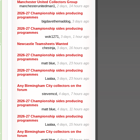
Manchester United Collectors Group
manchesterunitedman1,
2 days, 14 hours ago
2026-27 Championship sides producing
programmes
bigdavethemaddog,
3 days ago
2026-27 Championship sides producing
programmes
wok1271,
3 days, 1 hour ago
Newcastle Teamsheets Wanted
chestnja,
3 days, 16 hours ago
2026-27 Championship sides producing
programmes
matt blue,
3 days, 23 hours ago
2026-27 Championship sides producing
programmes
Laalaa,
3 days, 23 hours ago
Any Birmingham City collectors on the
forum
stevemcd,
4 days, 7 hours ago
2026-27 Championship sides producing
programmes
matt blue,
4 days, 11 hours ago
2026-27 Championship sides producing
programmes
Laalaa,
4 days, 15 hours ago
Any Birmingham City collectors on the
forum
matt blue,
4 days, 18 hours ago