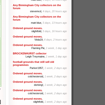
Any Birmingham City collectors on the
forum
stevemcd,
4 days, 20 hours ago
Any Birmingham City collectors on the
forum
matt blue,
5 days, 13 hours ago
Ordered ground moves.
slightfold,
5 days, 16 hours ago
Ordered ground moves.
Viola19,
6 days, 2 hours ago
Ordered ground moves.
Flaming Pie,
1 week, 1 day ago
BROCKENHURST collector
Leigh Treymaine,
1 week, 1 day ago
football grounds that still sell old
programmes
Parker1957,
1 week, 2 days ago
Ordered ground moves.
colchestersid,
1 week, 2 days ago
Ordered ground moves.
dorking!,
1 week, 2 days ago
r
Ordered ground moves.
colchestersid,
1 week, 2 days ago
Ordered ground moves.
slightfold,
1 week, 2 days ago