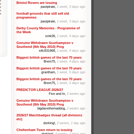
m
Bristol Rovers are issuing
m
pastpirate,
1 week, 3 days ago
m
m
football grounds that still sell old
m
programmes
pastpirate,
1 week, 3 days ago
Derby County Memories - Programme of
the Week
smk06,
1 week, 4 days ago
Genuine Withdrawn Southampton v
Southend (8th May 2010) Prog
stfc831968,
1 week, 4 days ago
Biggest british games of the last 70 years
Brem75,
1 week, 4 days ago
Biggest british games of the last 70 years
grantham,
1 week, 5 days ago
Biggest british games of the last 70 years
Brem75,
1 week, 5 days ago
PREDICTOR LEAGUE 2026/27
Five and In,
2 weeks ago
Genuine Withdrawn Southampton v
Southend (8th May 2010) Prog
bigdavethemaddog,
2 weeks ago
2026/27 Matchbadges thread (all divisions
etc)
dorking!,
2 weeks, 1 day ago
Cheltenham Town return to issuing
dorking!,
2 weeks, 2 days ago