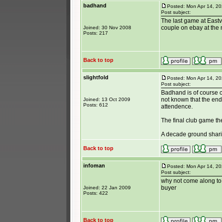
badhand
Posted: Mon Apr 14, 2
Post subject:
The last game at Eastvi
couple on ebay at the 
Joined: 30 Nov 2008
Posts: 217
Back to top
slightfold
Posted: Mon Apr 14, 2
Post subject:
Badhand is of course co
not known that the end
Joined: 13 Oct 2009
Posts: 612
attendence.
The final club game th
A decade ground sharing
Back to top
infoman
Posted: Mon Apr 14, 2
Post subject:
why not come along to
buyer
Joined: 22 Jan 2009
Posts: 422
Back to top