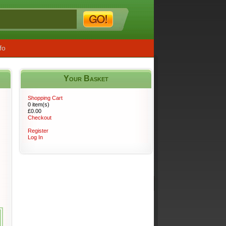
fo
Your Basket