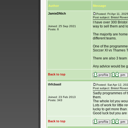
Author
Message
JamieDNich
Posted: Fri Apr 11, 202
Post subject: Bristol Rov
I have over 300 Bristo
way to sell them and lo
Joined: 25 Sep 2021
Posts: 6
The majority are home
different teams.
One of the programmes
Soccer XI vs Thames T.V
There are also 3 team 
Any advice would be g
Back to top
thfcbasil
Posted: Sat Apr 12, 20
Post subject: Bristol Rov
Sadly programmes of tha
them.
Joined: 23 Feb 2013
Posts: 343
The whole lot you would
Lots of work for little 
lucky to get more tha
Good luck but you are
Back to top