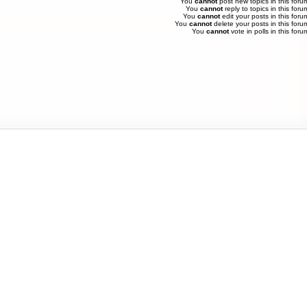
You
cannot
post new topics in this foru
You
cannot
reply to topics in this foru
You
cannot
edit your posts in this foru
You
cannot
delete your posts in this foru
You
cannot
vote in polls in this foru