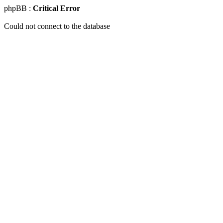
phpBB :
Critical Error
Could not connect to the database