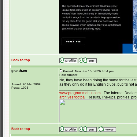
Back to top
grantham
Posted: Mon Jun 15, 2026 6:34 pm
Post subject:
No, they have been doing the same for the last 1
as they only do it for English clubs, but it's n
Joined: 20 Mar 2009
Posts: 1093
_________________
www.programmehut.com
- The Internet Dealer
archives.football
Results, line-ups, profiles, 
Back to top