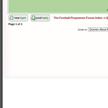
The Football Programme Forum Index
->
Q
Page
1
of
1
Jump to: