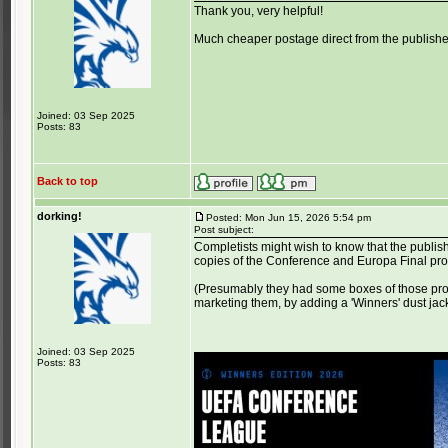
Thank you, very helpful!
Much cheaper postage direct from the publisher
Joined: 03 Sep 2025
Posts: 83
Back to top
dorking!
Posted: Mon Jun 15, 2026 5:54 pm
Post subject:
Completists might wish to know that the publis
copies of the Conference and Europa Final p
(Presumably they had some boxes of those pro
marketing them, by adding a 'Winners' dust jac
Joined: 03 Sep 2025
Posts: 83