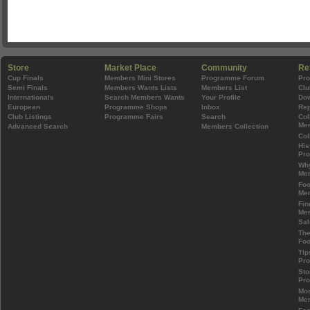
Store
Market Place
Community
Re
Cup Finals
Members Mini Stores
Programme Forum
Pr
Semi Finals
Members Wants Lists
Members List
Clu
Internationals
Search Members Wants
Your Profile
Do
European
Programme Shops
Inbox
Rep
Club Listings
Programme Fairs
Search
Col
Mem
Advanced Search
Members Collection
Col
His
Pr
Wh
Mem
Foo
Mem
Fin
Mem
Sal
The
Foo
Tip
Pr
Sto
Pr
Mos
Mem