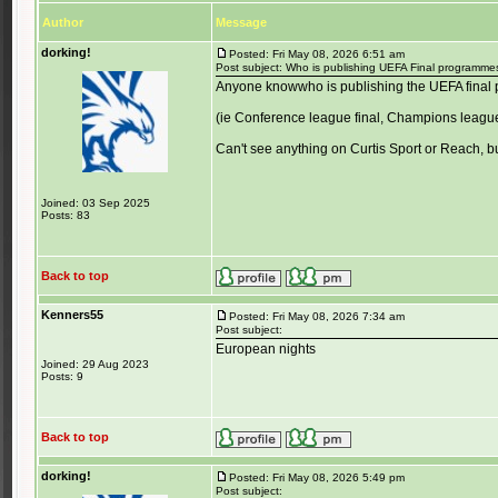
Author
Message
dorking!
Posted: Fri May 08, 2026 6:51 am
Post subject: Who is publishing UEFA Final programme
Anyone knowwho is publishing the UEFA final
(ie Conference league final, Champions league 
Can't see anything on Curtis Sport or Reach, bu
Joined: 03 Sep 2025
Posts: 83
Back to top
Kenners55
Posted: Fri May 08, 2026 7:34 am
Post subject:
European nights
Joined: 29 Aug 2023
Posts: 9
Back to top
dorking!
Posted: Fri May 08, 2026 5:49 pm
Post subject: