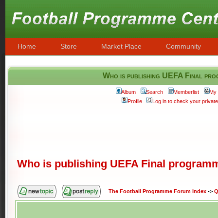
Home
Store
Market Place
Community
Who is publishing UEFA Final pro
Album
Search
Memberlist
My 
Profile
Log in to check your priva
Who is publishing UEFA Final program
The Football Programme Forum Index
->
Q