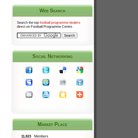
Web Search
Search the top
football programme dealers
direct on Football Programme Centre.
Social Networking
Market Place
11,923
Members