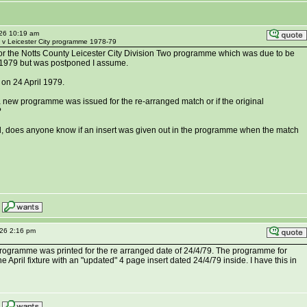
026 10:19 am
y v Leicester City programme 1978-79
or the Notts County Leicester City Division Two programme which was due to be
1979 but was postponed I assume.
on 24 April 1979.
new programme was issued for the re-arranged match or if the original
?
ed, does anyone know if an insert was given out in the programme when the match
026 2:16 pm
programme was printed for the re arranged date of 24/4/79. The programme for
e April fixture with an "updated" 4 page insert dated 24/4/79 inside. I have this in