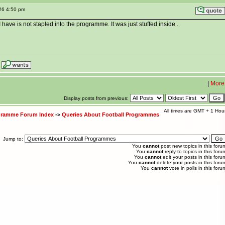
26 4:50 pm
 I have is not stapled into the programme. It was just stuffed inside .
|
More
Display posts from previous:
All times are GMT + 1 Hou
ogramme Forum Index
->
Queries About Football Programmes
Jump to:
You
cannot
post new topics in this foru
You
cannot
reply to topics in this foru
You
cannot
edit your posts in this foru
You
cannot
delete your posts in this foru
You
cannot
vote in polls in this foru