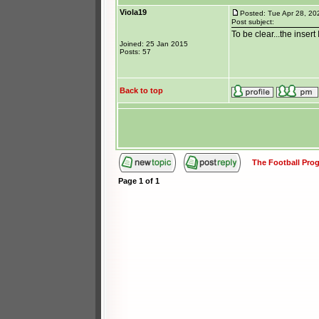
Viola19
Posted: Tue Apr 28, 20
Post subject:
To be clear...the insert
Joined: 25 Jan 2015
Posts: 57
Back to top
The Football Pr
Page
1
of
1