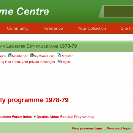
Community
Reference
Your Collection
Site In
 v Leicester City programme 1978-79
arch
Memberlist
My Wants List
Register
Log in to check your private messages
Log in
City programme 1978-79
ogramme Forum Index
->
Queries About Football Programmes
View previous topic
::
View next topic