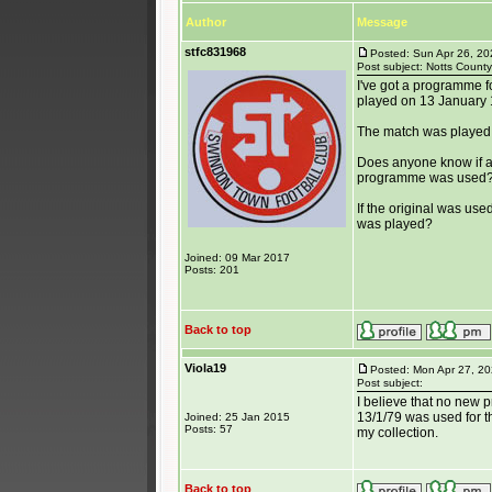
Author
Message
stfc831968
Posted: Sun Apr 26, 2
Post subject: Notts Count
I've got a programme f
played on 13 January 
The match was played 
Does anyone know if a 
programme was used
If the original was us
was played?
Joined: 09 Mar 2017
Posts: 201
Back to top
Viola19
Posted: Mon Apr 27, 2
Post subject:
I believe that no new 
13/1/79 was used for th
Joined: 25 Jan 2015
Posts: 57
my collection.
Back to top