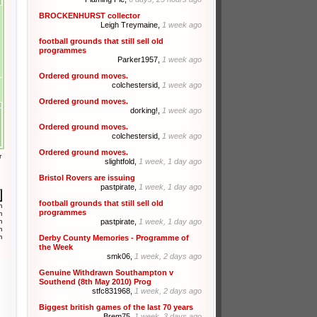
BROCKENHURST collector
Leigh Treymaine,
1 week ago
football grounds that still sell old
programmes
Parker1957,
1 week ago
Ordered ground moves.
colchestersid,
1 week ago
Ordered ground moves.
dorking!,
1 week ago
Ordered ground moves.
colchestersid,
1 week ago
Ordered ground moves.
r
slightfold,
1 week, 1 day ago
Bristol Rovers are issuing
pastpirate,
1 week, 1 day ago
football grounds that still sell old
m
programmes
m
m
pastpirate,
1 week, 1 day ago
m
m
Derby County Memories - Programme of
the Week
smk06,
1 week, 2 days ago
Genuine Withdrawn Southampton v
Southend (8th May 2010) Prog
stfc831968,
1 week, 2 days ago
Biggest british games of the last 70 years
Brem75,
1 week, 3 days ago