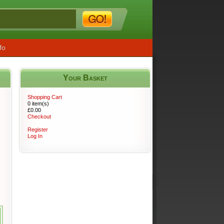
fo
Your Basket