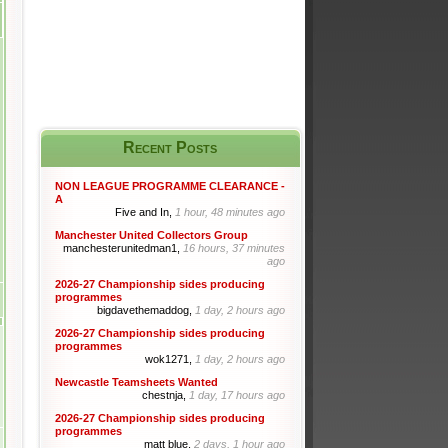
Recent Posts
NON LEAGUE PROGRAMME CLEARANCE -
A
Five and In,
1 hour, 48 minutes ago
Manchester United Collectors Group
manchesterunitedman1,
16 hours, 37 minutes
ago
2026-27 Championship sides producing
programmes
bigdavethemaddog,
1 day, 2 hours ago
2026-27 Championship sides producing
programmes
wok1271,
1 day, 2 hours ago
Newcastle Teamsheets Wanted
chestnja,
1 day, 17 hours ago
2026-27 Championship sides producing
programmes
matt blue,
2 days, 1 hour ago