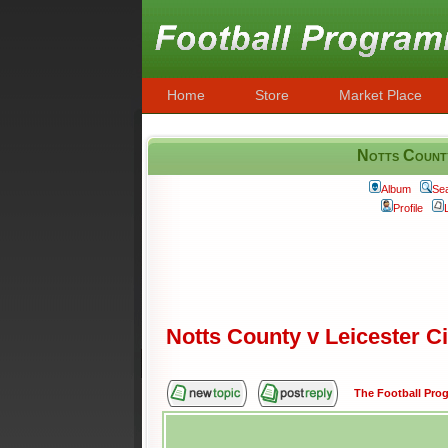
Home
Store
Market Place
Notts County
Album
Se
Profile
Notts County v Leicester 
The Football Pr