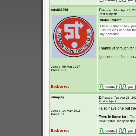
stfc831968
Posted: Mon Apr 27, 2
Post subject:
Viola19 wrote:
I believe that no new p
13/1/79 was used for the 
my collection.
Thanks very much for 
I just need to find one 
Joined: 09 Mar 2017
Posts: 201
Back to top
stingray
Posted: Tue Apr 28, 20
Post subject:
I also have one but the
Joined: 14 May 2011
Posts: 61
Even in those far-off d
new issue, despite the 
Back to top