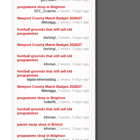
programme shop in Brighton
EFC_Graeme,
2 weeks, 3 days ago
Newport County Match Badges 2026/27
littlewiggy,
2 weeks, 3 days ago
football grounds that still sell old
programmes
dorking!,
2 weeks, 3 days ago
Newport County Match Badges 2026/27
dorking!,
2 weeks, 3 days ago
football grounds that still sell old
programmes
infoman,
2 weeks, 3 days ago
football grounds that still sell old
programmes
bigdavethemaddog,
2 weeks, 4 days ago
Newport County Match Badges 2026/27
littlewiggy,
2 weeks, 4 days ago
programme shop in Brighton
holtie96,
2 weeks, 4 days ago
football grounds that still sell old
programmes
infoman,
2 weeks, 5 days ago
panini swap shop in Bristol
infoman,
2 weeks, 5 days ago
programme shop in Brighton
infoman,
2 weeks, 5 days ago