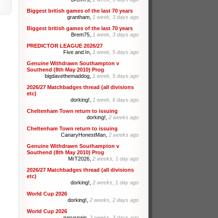
Biggest british games of the last 70 years
grantham,
1 week, 3 days ago
Biggest british games of the last 70 years
Brem75,
1 week, 3 days ago
PREDICTOR LEAGUE 2026/27
Five and In,
1 week, 5 days ago
Genuine Withdrawn Southampton v
Southend (8th May 2010) Prog
bigdavethemaddog,
1 week, 5 days ago
2026/27 Matchbadges thread (all divisions
etc)
dorking!,
1 week, 6 days ago
Cheltenham Town return to issuing
dorking!,
2 weeks ago
Cheltenham Town return to issuing
CanaryHonestMan,
2 weeks ago
Genuine Withdrawn Southampton v
Southend (8th May 2010) Prog
MrT2026,
2 weeks, 1 day ago
2026/27 Matchbadges thread (all divisions
etc)
dorking!,
2 weeks, 1 day ago
World Cup 2026
dorking!,
2 weeks, 2 days ago
World Cup 2026
garyspain,
2 weeks, 3 days ago