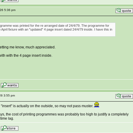
026 5:36 pm
rogramme was printed for the re arranged date of 24/4/79. The programme for
April fixture with an "updated" 4 page insert dated 24/4/79 inside. I have this in
letting me know, much appreciated.
with with the 4 page insert inside.
26 3:55 pm
 "insert" is actually on the outside, so may not pass muster.
ays, the cost of printing programmes was probably too high to justify a completely
time lag.