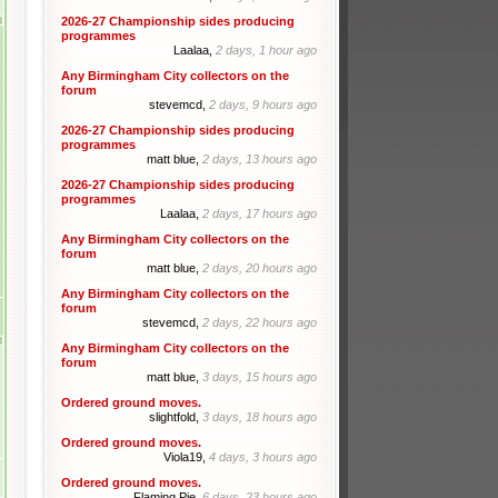
2026-27 Championship sides producing
programmes
Laalaa,
2 days, 1 hour ago
Any Birmingham City collectors on the
forum
stevemcd,
2 days, 9 hours ago
2026-27 Championship sides producing
programmes
matt blue,
2 days, 13 hours ago
2026-27 Championship sides producing
programmes
Laalaa,
2 days, 17 hours ago
Any Birmingham City collectors on the
forum
matt blue,
2 days, 20 hours ago
Any Birmingham City collectors on the
forum
stevemcd,
2 days, 22 hours ago
Any Birmingham City collectors on the
forum
matt blue,
3 days, 15 hours ago
Ordered ground moves.
slightfold,
3 days, 18 hours ago
Ordered ground moves.
Viola19,
4 days, 3 hours ago
Ordered ground moves.
Flaming Pie,
6 days, 23 hours ago