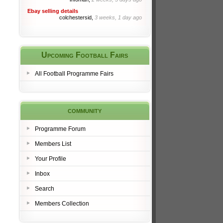
Ebay selling details
colchestersid,
3 weeks, 1 day ago
Upcoming Football Fairs
All Football Programme Fairs
community
Programme Forum
Members List
Your Profile
Inbox
Search
Members Collection