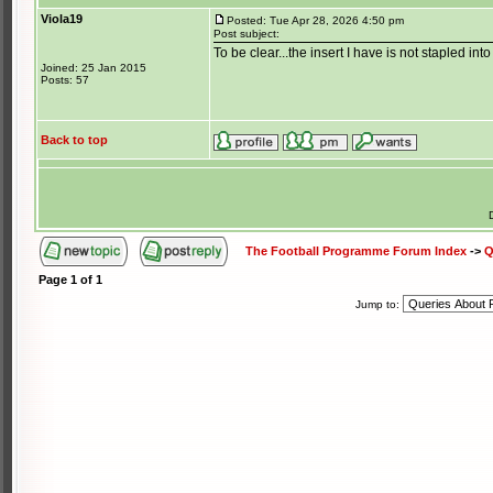
Viola19
Posted: Tue Apr 28, 2026 4:50 pm
Post subject:
To be clear...the insert I have is not stapled int
Joined: 25 Jan 2015
Posts: 57
Back to top
The Football Programme Forum Index
->
Q
Page
1
of
1
Jump to: