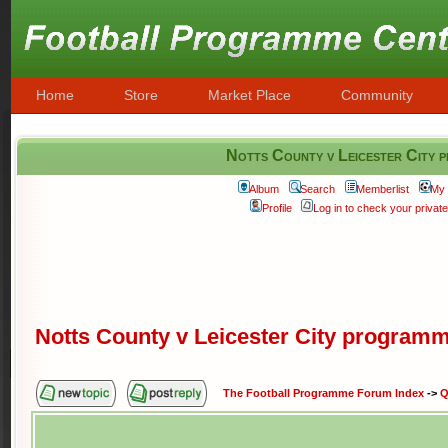
Home
Store
Market Place
Community
Notts County v Leicester City
Album
Search
Memberlist
My 
Profile
Log in to check your priva
Notts County v Leicester City program
The Football Programme Forum Index
->
Q