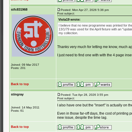
stfc831968
Posted: Mon Apr 27, 2026 5:36 pm
Post subject:
Viola19 wrote:
I believe that no new programme was printed for th
13/1/79 was used for the April fixture with an "updat
my collection.
Thanks very much for letting me know, much ap
I just need to find one with with the 4 page inser
Joined: 09 Mar 2017
Posts: 201
Back to top
stingray
Posted: Tue Apr 28, 2026 3:55 pm
Post subject:
I also have one but the "insert" is actually on 
Joined: 14 May 2011
Posts: 61
Even in those far-off days, the cost of printin
new issue, despite the time lag.
Back to top