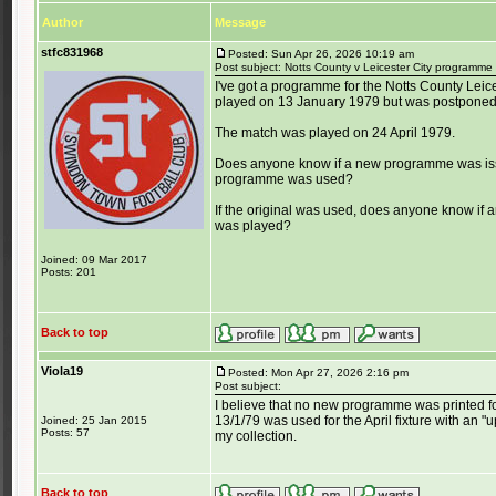
Author
Message
stfc831968
Posted: Sun Apr 26, 2026 10:19 am
Post subject: Notts County v Leicester City programm
I've got a programme for the Notts County Lei
played on 13 January 1979 but was postponed
The match was played on 24 April 1979.
Does anyone know if a new programme was issue
programme was used?
If the original was used, does anyone know if
was played?
Joined: 09 Mar 2017
Posts: 201
Back to top
Viola19
Posted: Mon Apr 27, 2026 2:16 pm
Post subject:
I believe that no new programme was printed f
13/1/79 was used for the April fixture with an "
Joined: 25 Jan 2015
Posts: 57
my collection.
Back to top