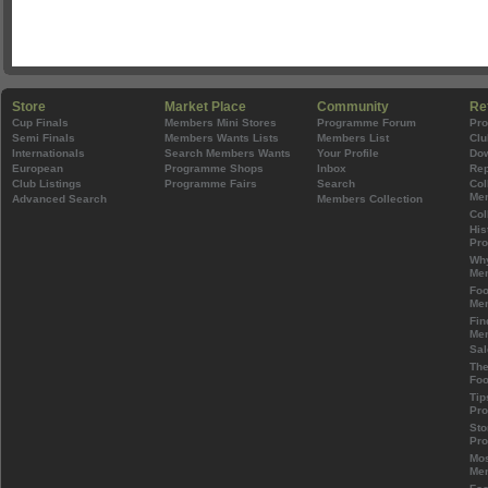
Store
Market Place
Community
Re
Cup Finals
Members Mini Stores
Programme Forum
Pr
Semi Finals
Members Wants Lists
Members List
Clu
Internationals
Search Members Wants
Your Profile
Do
European
Programme Shops
Inbox
Rep
Club Listings
Programme Fairs
Search
Col
Mem
Advanced Search
Members Collection
Col
His
Pr
Wh
Mem
Foo
Mem
Fin
Mem
Sal
The
Foo
Tip
Pr
Sto
Pr
Mos
Mem