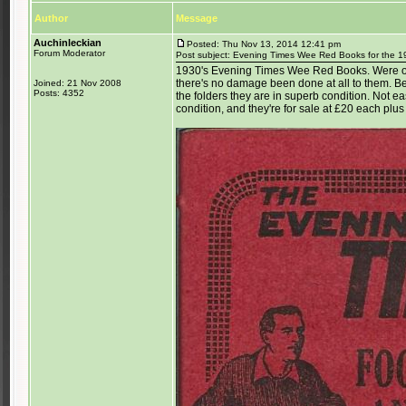
Author
Message
Auchinleckian
Posted: Thu Nov 13, 2014 12:41 pm
Forum Moderator
Post subject: Evening Times Wee Red Books for the 1
1930's Evening Times Wee Red Books. Were ori
there's no damage been done at all to them. B
Joined: 21 Nov 2008
Posts: 4352
the folders they are in superb condition. Not ea
condition, and they're for sale at £20 each plus