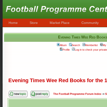
Home
Store
Market Place
Community
Evening Times Wee Red Books
Album
Search
Memberlist
My 
Profile
Log in to check your priva
Evening Times Wee Red Books for the 1
The Football Programme Forum Index
->
S