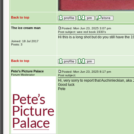
Back to top
The ice cream man
Posted: Mon Jun 23, 2025 3:07 pm
Post subject: wee red book 1930's
Hi this is a long shot but do you still have th
Joined: 18 Jul 2017
Posts: 3
Back to top
Pete’s Picture Palace
Posted: Mon Jun 23, 2025 8:17 pm
Forum Moderator
Post subject:
Hi, very sorry to report that Auchinleckian, a
Good luck
Pete