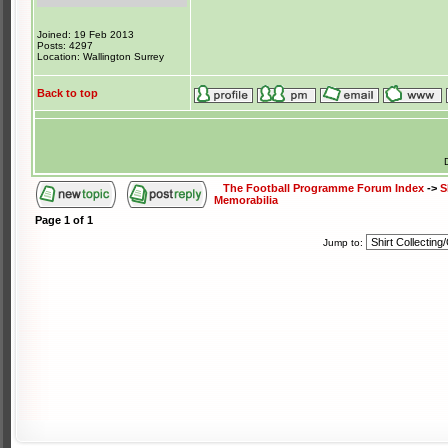
Joined: 19 Feb 2013
Posts: 4297
Location: Wallington Surrey
Back to top
The Football Programme Forum Index
->
S
Memorabilia
Page
1
of
1
Jump to: