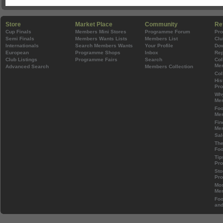
Store
Market Place
Community
Re
Cup Finals
Members Mini Stores
Programme Forum
Pr
Semi Finals
Members Wants Lists
Members List
Clu
Internationals
Search Members Wants
Your Profile
Do
European
Programme Shops
Inbox
Rep
Club Listings
Programme Fairs
Search
Col
Mem
Advanced Search
Members Collection
Col
His
Pr
Wh
Mem
Foo
Mem
Fin
Mem
Sal
The
Foo
Tip
Pr
Sto
Pr
Mos
Mem
Foo
and