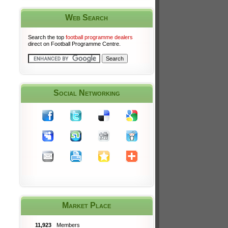
Web Search
Search the top
football programme dealers
direct on Football Programme Centre.
Social Networking
Market Place
11,923
Members