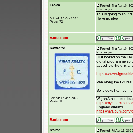
Laalaa
Posted: Thu Apr 10, 2
Post subject:
This is going to soun
Have no idea
Joined: 10 Oct 2022
Posts: 72
Back to top
Raxfactor
Posted: Thu Apr 10, 20
Post subject:
Just looked on the Fa
digital programme so p
added it to the official 
https://www.wiganathle
Pan along the fixtures,
So it looks like nothing
_________________
Joined: 16 Jan 2020
Wigan Athletic non le
Posts: 113
https://myalbum.com/
England albums
https://myalbum.com/
Back to top
realred
Posted: Fri Apr 11, 202