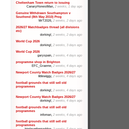
Cheltenham Town return to issuing
CanaryHonestMan,
2 weeks, 1 day ago
Genuine Withdrawn Southampton v
Southend (8th May 2010) Prog
MrT2026,
2 weeks, 2 days ago
2026/27 Matchbadges thread (all divisions
etc)
dorking!,
2 weeks, 2 days ago
World Cup 2026
dorking!,
2 weeks, 3 days ago
World Cup 2026
garyspain,
2 weeks, 4 days ago
programme shop in Brighton
EFC_Graeme,
2 weeks, 4 days ago
Newport County Match Badges 2026/27
littlewiggy,
2 weeks, 4 days ago
football grounds that still sell old
programmes
dorking!,
2 weeks, 4 days ago
Newport County Match Badges 2026/27
dorking!,
2 weeks, 4 days ago
football grounds that still sell old
programmes
infoman,
2 weeks, 4 days ago
football grounds that still sell old
programmes
bigdavethemaddog,
2 weeks, 5 days ago