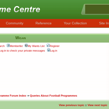
Community
Reference
Your Collection
Site In
Wigan
arch
Memberlist
My Wants List
Register
Log in to check your private messages
Log in
ogramme Forum Index
->
Queries About Football Programmes
View previous topic
::
View next topic