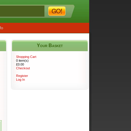
fo
Your Basket