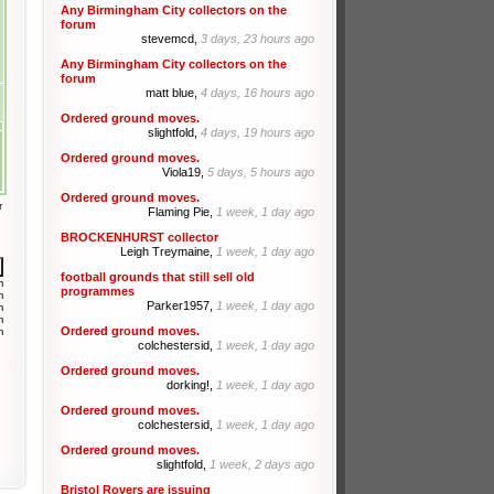
Any Birmingham City collectors on the
forum
stevemcd,
3 days, 23 hours ago
Any Birmingham City collectors on the
forum
matt blue,
4 days, 16 hours ago
Ordered ground moves.
slightfold,
4 days, 19 hours ago
Ordered ground moves.
Viola19,
5 days, 5 hours ago
Ordered ground moves.
r
Flaming Pie,
1 week, 1 day ago
BROCKENHURST collector
Leigh Treymaine,
1 week, 1 day ago
football grounds that still sell old
m
programmes
m
Parker1957,
1 week, 1 day ago
m
m
Ordered ground moves.
m
colchestersid,
1 week, 1 day ago
Ordered ground moves.
dorking!,
1 week, 1 day ago
Ordered ground moves.
colchestersid,
1 week, 1 day ago
Ordered ground moves.
slightfold,
1 week, 2 days ago
Bristol Rovers are issuing