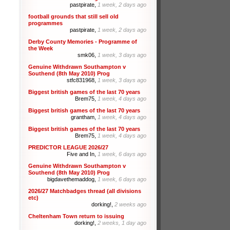
pastpirate,
1 week, 2 days ago
football grounds that still sell old
programmes
pastpirate,
1 week, 2 days ago
Derby County Memories - Programme of
the Week
smk06,
1 week, 3 days ago
Genuine Withdrawn Southampton v
Southend (8th May 2010) Prog
stfc831968,
1 week, 3 days ago
Biggest british games of the last 70 years
Brem75,
1 week, 4 days ago
Biggest british games of the last 70 years
grantham,
1 week, 4 days ago
Biggest british games of the last 70 years
Brem75,
1 week, 4 days ago
PREDICTOR LEAGUE 2026/27
Five and In,
1 week, 6 days ago
Genuine Withdrawn Southampton v
Southend (8th May 2010) Prog
bigdavethemaddog,
1 week, 6 days ago
2026/27 Matchbadges thread (all divisions
etc)
dorking!,
2 weeks ago
Cheltenham Town return to issuing
dorking!,
2 weeks, 1 day ago