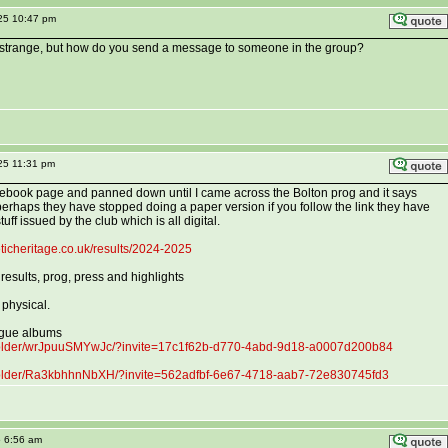
025 10:47 pm
d strange, but how do you send a message to someone in the group?
25 11:31 pm
cebook page and panned down until I came across the Bolton prog and it says
erhaps they have stopped doing a paper version if you follow the link they have
stuff issued by the club which is all digital.
ticheritage.co.uk/results/2024-2025
 results, prog, press and highlights
 physical.
ague albums
folder/wrJpuuSMYwJc/?invite=17c1f62b-d770-4abd-9d18-a0007d200b84
folder/Ra3kbhhnNbXH/?invite=562adfbf-6e67-4718-aab7-72e830745fd3
5 6:56 am