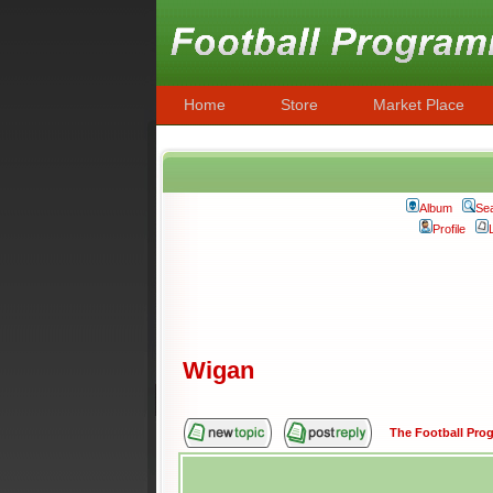
Home
Store
Market Place
Album
Se
Profile
Wigan
The Football Pr