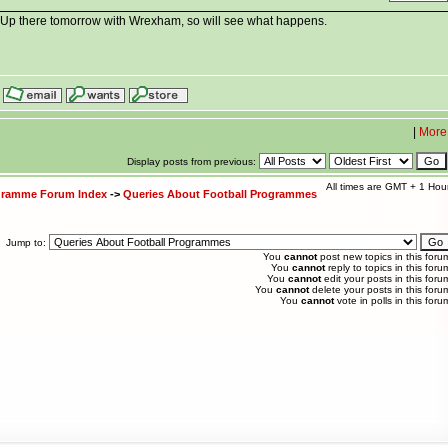
. Up there tomorrow with Wrexham, so will see what happens.
|
More
Display posts from previous:
All times are GMT + 1 Hou
ogramme Forum Index
->
Queries About Football Programmes
Jump to:
You
cannot
post new topics in this foru
You
cannot
reply to topics in this foru
You
cannot
edit your posts in this foru
You
cannot
delete your posts in this foru
You
cannot
vote in polls in this foru