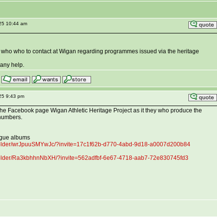
025 10:44 am
who who to contact at Wigan regarding programmes issued via the heritage
any help.
25 9:43 pm
a the Facebook page Wigan Athletic Heritage Project as it they who produce the
numbers.
ague albums
folder/wrJpuuSMYwJc/?invite=17c1f62b-d770-4abd-9d18-a0007d200b84
folder/Ra3kbhhnNbXH/?invite=562adfbf-6e67-4718-aab7-72e830745fd3