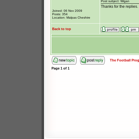
Post subject: Wigan
Thanks for the replies
Joined: 06 Nov 2009
Posts: 354
Location: Malpas Cheshire
Back to top
The Football Pr
Page
1
of
1