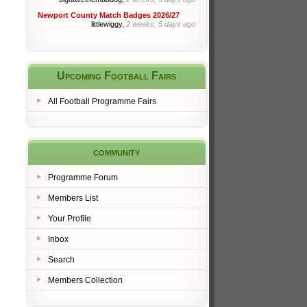
Newport County Match Badges 2026/27
littlewiggy,
2 weeks, 5 days ago
Upcoming Football Fairs
All Football Programme Fairs
community
Programme Forum
Members List
Your Profile
Inbox
Search
Members Collection