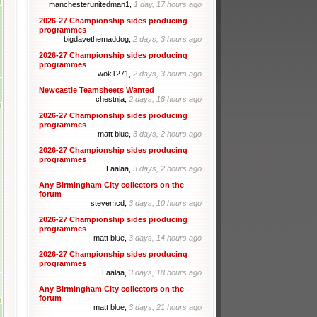
manchesterunitedman1,
1 day, 17 hours ago
2026-27 Championship sides producing
programmes
bigdavethemaddog,
2 days, 3 hours ago
2026-27 Championship sides producing
programmes
wok1271,
2 days, 3 hours ago
Newcastle Teamsheets Wanted
chestnja,
2 days, 18 hours ago
2026-27 Championship sides producing
programmes
matt blue,
3 days, 2 hours ago
2026-27 Championship sides producing
programmes
Laalaa,
3 days, 2 hours ago
Any Birmingham City collectors on the
forum
stevemcd,
3 days, 10 hours ago
2026-27 Championship sides producing
programmes
matt blue,
3 days, 14 hours ago
2026-27 Championship sides producing
programmes
Laalaa,
3 days, 18 hours ago
Any Birmingham City collectors on the
forum
matt blue,
3 days, 21 hours ago