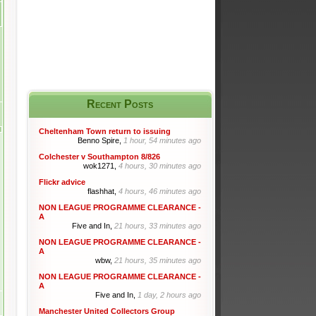
Recent Posts
Cheltenham Town return to issuing
Benno Spire,
1 hour, 54 minutes ago
Colchester v Southampton 8/826
wok1271,
4 hours, 30 minutes ago
Flickr advice
flashhat,
4 hours, 46 minutes ago
NON LEAGUE PROGRAMME CLEARANCE -
A
Five and In,
21 hours, 33 minutes ago
NON LEAGUE PROGRAMME CLEARANCE -
A
wbw,
21 hours, 35 minutes ago
NON LEAGUE PROGRAMME CLEARANCE -
A
Five and In,
1 day, 2 hours ago
Manchester United Collectors Group