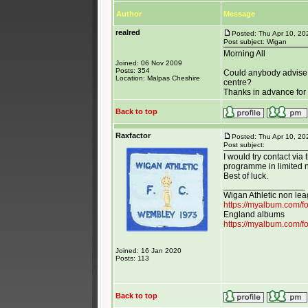
Author
Message
realred
Posted: Thu Apr 10, 2
Post subject: Wigan
Morning All
Joined: 06 Nov 2009
Posts: 354
Could anybody advise 
Location: Malpas Cheshire
centre?
Thanks in advance for 
Back to top
Raxfactor
Posted: Thu Apr 10, 20
Post subject:
I would try contact vi
programme in limited 
Best of luck.
_________________
Wigan Athletic non le
https://myalbum.com/
England albums
https://myalbum.com/
Joined: 16 Jan 2020
Posts: 113
Back to top