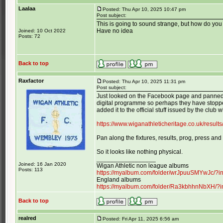
Laalaa
Posted: Thu Apr 10, 2025 10:47 pm
Post subject:
This is going to sound strange, but how do y
Have no idea
Joined: 10 Oct 2022
Posts: 72
Back to top
Raxfactor
Posted: Thu Apr 10, 2025 11:31 pm
Post subject:
Just looked on the Facebook page and panned d
digital programme so perhaps they have stopped
added it to the official stuff issued by the club wh
https://www.wiganathleticheritage.co.uk/resul
Pan along the fixtures, results, prog, press and
So it looks like nothing physical.
_________________
Joined: 16 Jan 2020
Wigan Athletic non league albums
Posts: 113
https://myalbum.com/folder/wrJpuuSMYwJc/?
England albums
https://myalbum.com/folder/Ra3kbhhnNbXH/?
Back to top
realred
Posted: Fri Apr 11, 2025 6:56 am