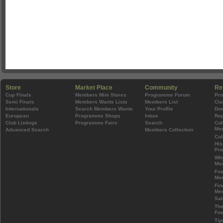
Store
Market Place
Community
Re
Cup Finals
Members Mini Stores
Programme Forum
Pr
Semi Finals
Members Wants Lists
Members List
Clu
Internationals
Search Members Wants
Your Profile
Do
European
Programme Shops
Inbox
Rep
Club Listings
Programme Fairs
Search
Col
Mem
Advanced Search
Members Collection
Col
His
Pr
Wh
Mem
Foo
Mem
Fin
Mem
Sal
The
Foo
Tip