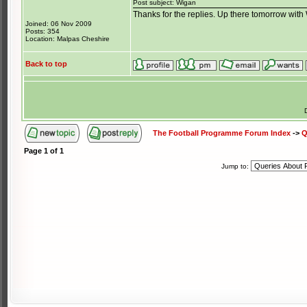
Post subject: Wigan
Thanks for the replies. Up there tomorrow wit
Joined: 06 Nov 2009
Posts: 354
Location: Malpas Cheshire
Back to top
The Football Programme Forum Index
->
Q
Page
1
of
1
Jump to: