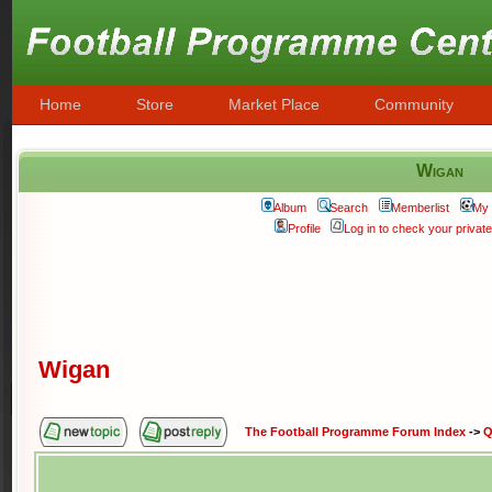
Home
Store
Market Place
Community
Wigan
Album
Search
Memberlist
My 
Profile
Log in to check your priva
Wigan
The Football Programme Forum Index
->
Q