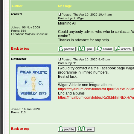
Author
Message
realred
Posted: Thu Apr 10, 2025 10:44 am
Post subject: Wigan
Morning All
Joined: 06 Nov 2009
Posts: 354
Could anybody advise who who to contact at W
Location: Malpas Cheshire
centre?
Thanks in advance for any help.
Back to top
Raxfactor
Posted: Thu Apr 10, 2025 9:43 pm
Post subject:
I would try contact via the Facebook page Wigan
programme in limited numbers.
Best of luck.
_________________
Wigan Athletic non league albums
https://myalbum.com/folder/wrJpuuSMYwJc/?
England albums
https://myalbum.com/folder/Ra3kbhhnNbXH/?
Joined: 16 Jan 2020
Posts: 113
Back to top