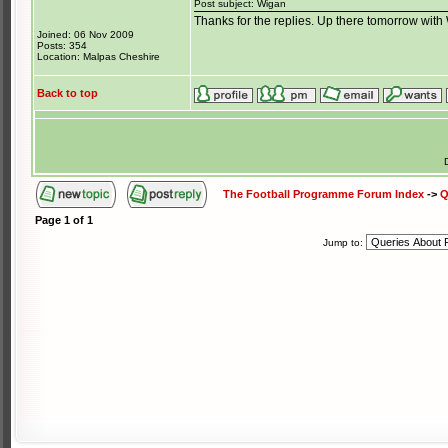
Post subject: Wigan
Thanks for the replies. Up there tomorrow wit
Joined: 06 Nov 2009
Posts: 354
Location: Malpas Cheshire
Back to top
The Football Programme Forum Index
->
Q
Page
1
of
1
Jump to: