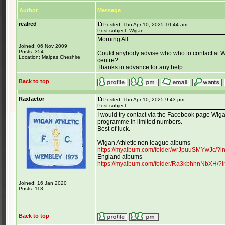
Author
Message
realred
Posted: Thu Apr 10, 2025 10:44 am
Post subject: Wigan
Morning All
Joined: 06 Nov 2009
Posts: 354
Could anybody advise who who to contact at W
Location: Malpas Cheshire
centre?
Thanks in advance for any help.
Back to top
Raxfactor
Posted: Thu Apr 10, 2025 9:43 pm
Post subject:
I would try contact via the Facebook page Wigan
programme in limited numbers.
Best of luck.
_________________
Wigan Athletic non league albums
https://myalbum.com/folder/wrJpuuSMYwJc/?
England albums
https://myalbum.com/folder/Ra3kbhhnNbXH/?
Joined: 16 Jan 2020
Posts: 113
Back to top