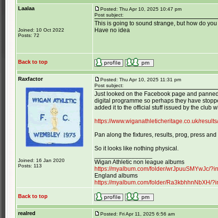
Laalaa
Posted: Thu Apr 10, 2025 10:47 pm
Post subject:
This is going to sound strange, but how do y
Have no idea
Joined: 10 Oct 2022
Posts: 72
Back to top
Raxfactor
Posted: Thu Apr 10, 2025 11:31 pm
Post subject:
Just looked on the Facebook page and panned d
digital programme so perhaps they have stopped
added it to the official stuff issued by the club wh
https://www.wiganathleticheritage.co.uk/resul
Pan along the fixtures, results, prog, press and
So it looks like nothing physical.
_________________
Joined: 16 Jan 2020
Wigan Athletic non league albums
Posts: 113
https://myalbum.com/folder/wrJpuuSMYwJc/?
England albums
https://myalbum.com/folder/Ra3kbhhnNbXH/?
Back to top
realred
Posted: Fri Apr 11, 2025 6:56 am