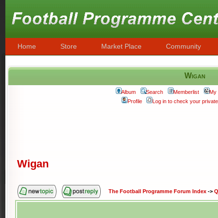
Home
Store
Market Place
Community
Wigan
Album
Search
Memberlist
My 
Profile
Log in to check your priva
Wigan
The Football Programme Forum Index
->
Q