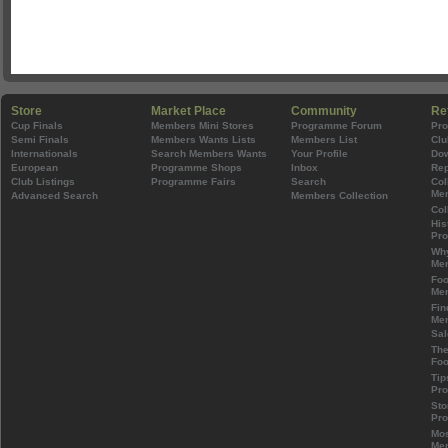
Store
Market Place
Community
Re
Cup Finals
Members Mini Stores
Programme Forum
Pr
Semi Finals
Members Wants Lists
Members List
Clu
Internationals
Search Members Wants
Your Profile
Do
European
Programme Shops
Inbox
Rep
Club Listings
Programme Fairs
Search
Col
Mem
Advanced Search
Members Collection
Col
His
Pr
Wh
Mem
Foo
Mem
Fin
Mem
Sal
The
Foo
Tip
Pr
Sto
Pr
Mos
Mem